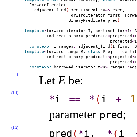
  ForwardIterator

    adjacent_find
(
ExecutionPolicy
&
&
 exec,

                  ForwardIterator first, Forwa
                  BinaryPredicate pred
)
;

template
<
forward_­iterator
 I, 
sentinel_­for
<
I
>
 S
indirect_­binary_­predicate
<
projected
<
I
                                   projected
<
I
constexpr
 I ranges
::
adjacent_find
(
I first, S
template
<
forward_­range
 R, 
class
 Proj 
=
 identit
indirect_­binary_­predicate
<
projected
<
i
                                   projected
<
i
constexpr
 borrowed_iterator_t
<
R
>
 ranges
::
adj
1
Let
E
be:
(1.1)
*
i
=
=
*
(
i
+
1
parameter
;
pred
(1.2)
pred
(
*
i,
*
(
i