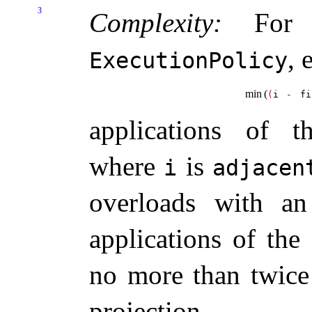
3
Complexity:
For t
, 
ExecutionPolicy
min
(
(
i 
-
fi
applications of t
where
is
i
adjacent
overloads with 
applications of the
no more than twice
projection
.