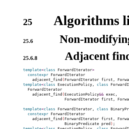
Algorithms l
25
Non-modifying
25.6
Adjacent fin
25.6.8
template
<
class
 ForwardIterator
>
constexpr
 ForwardIterator

    adjacent_find
(
ForwardIterator first, Forwa
template
<
class
 ExecutionPolicy, 
class
 ForwardI
  ForwardIterator

    adjacent_find
(
ExecutionPolicy
&
&
 exec,

                  ForwardIterator first, Forwa
template
<
class
 ForwardIterator, 
class
 BinaryPr
constexpr
 ForwardIterator

    adjacent_find
(
ForwardIterator first, Forwa
                  BinaryPredicate pred
)
template
<
class
 ExecutionPolicy, 
class
 ForwardI