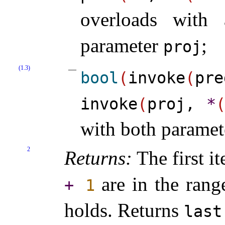
overloads with
parameter
;
proj
(1.3)
bool
(
invoke
(
pr
invoke
(
proj,
*
with both parame
2
Returns:
The first it
are in the rang
+
1
holds
.
Returns
last