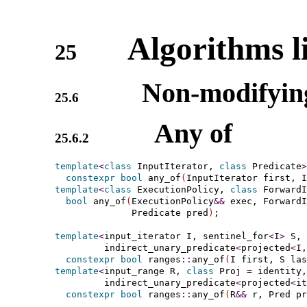
Algorithms l
25
Non-modifying
25.6
Any of
25.6.2
template
<
class
 InputIterator, 
class
 Predicate
>
constexpr
bool
 any_of
(
InputIterator first, I
template
<
class
 ExecutionPolicy, 
class
 ForwardI
bool
 any_of
(
ExecutionPolicy
&
&
 exec, ForwardI
              Predicate pred
)
;

template
<
input_­iterator
 I, 
sentinel_­for
<
I
>
 S, 
indirect_­unary_­predicate
<
projected
<
I,
constexpr
bool
 ranges
::
any_of
(
I first, S las
template
<
input_­range
 R, 
class
 Proj 
=
 identity,

indirect_­unary_­predicate
<
projected
<
it
constexpr
bool
 ranges
::
any_of
(
R
&
&
 r, Pred pr