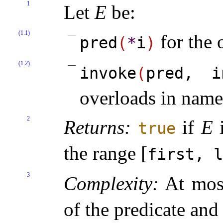
1
Let
E
be:
(1.1)
for the 
pred
(
*
i
)
(1.2)
invoke
(
pred, i
overloads in nam
2
Returns:
if
E
true
the range [
first, l
3
Complexity:
At mo
of the predicate and