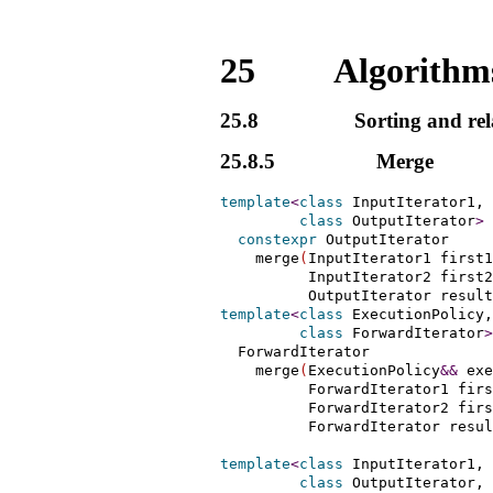
25
Algorithms
25.8
Sorting and rel
25.8.5
Merge
template
<
class
 InputIterator1, 
class
 OutputIterator
>
constexpr
 OutputIterator

    merge
(
InputIterator1 first1
          InputIterator2 first2
          OutputIterator result
template
<
class
 ExecutionPolicy,
class
 ForwardIterator
>
  ForwardIterator

    merge
(
ExecutionPolicy
&
&
 exe
          ForwardIterator1 firs
          ForwardIterator2 firs
          ForwardIterator resul
template
<
class
 InputIterator1, 
class
 OutputIterator, 