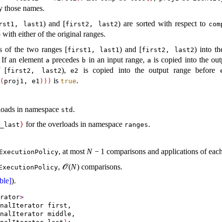
y those names
.
) and [
) are sorted with respect to
rst1, last1
first2, last2
com
 with either of the original ranges
.
s of the two ranges [
) and [
) into t
first1, last1
first2, last2
If an element
precedes
in an input range,
is copied into the ou
a
b
a
 [
),
is copied into the output range before
first2, last2
e2
is
.
(
proj1, e1
)
)
)
true
rloads in namespace
.
std
for the overloads in namespace
.
_­last
}
ranges
, at most
N
−
1
comparisons and applications of each
ExecutionPolicy
,
(
N
)
comparisons.
ExecutionPolicy
O
ble]
)
.
rator
>
nalIterator first,

nalIterator middle,
