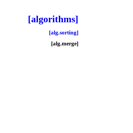
[algorithms]
[alg.sorting]
[alg.merge]