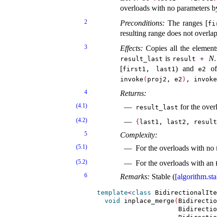
overloads with no parameters b
2
Preconditions:
The ranges [
fi
resulting range does not overlap
3
Effects:
Copies all the element
is
N
.
result_­last
result
+
[
) and
of
first1, last1
e2
invoke
(
proj2, e2
)
, invoke
4
Returns:
(4.1)
for the ove
result_­last
(4.2)
{
last1, last2, result
5
Complexity:
(5.1)
For the overloads with no
(5.2)
For the overloads with an
6
Remarks:
Stable (
[algorithm.sta
template
<
class
 BidirectionalIte
void
 inplace_merge
(
Bidirectio
                     Bidirectio