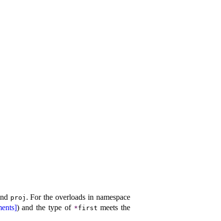
nd
.
For the overloads in namespace
proj
ents]
) and the type of
meets the
*
first