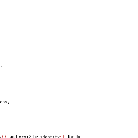
,

ess,

, and
be
, for the
y
{
}
proj2
identity
{
}