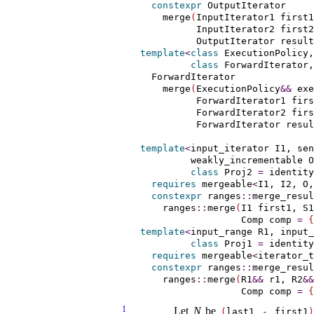
constexpr
 OutputIterator

    merge
(
InputIterator1 first1
          InputIterator2 first2
          OutputIterator result
template
<
class
 ExecutionPolicy,
class
 ForwardIterator,
  ForwardIterator

    merge
(
ExecutionPolicy
&
&
 exe
          ForwardIterator1 firs
          ForwardIterator2 firs
          ForwardIterator resul
template
<
input_­iterator
 I1, 
sen
weakly_­incrementable
 O
class
 Proj2 
=
 identity
requires
mergeable
<
I1, I2, O,
constexpr
 ranges
::
merge_resul
    ranges
::
merge
(
I1 first1, S1
                  Comp comp 
=
{
template
<
input_­range
 R1, 
input_
class
 Proj1 
=
 identity
requires
mergeable
<
iterator_t
constexpr
 ranges
::
merge_resul
    ranges
::
merge
(
R1
&
&
 r1, R2
&
&
                  Comp comp 
=
{
1
Let
N
be
(
last1
-
first1