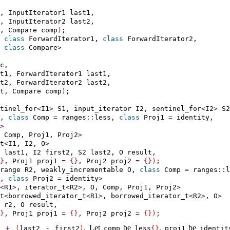
, InputIterator1 last1,

, InputIterator2 last2,

, Compare comp
)
 
class
 ForwardIterator1, 
class
 ForwardIterator2,

 
class
 Compare
>
c,

t1, ForwardIterator1 last1,

t2, ForwardIterator2 last2,

t, Compare comp
)
;

tinel_­for
<
I1
>
 S1, 
input_­iterator
 I2, 
sentinel_­for
<
I2
>
 S2
, 
class
 Comp 
=
 ranges
::
less, 
class
 Proj1 
=
 identity,

>
 Comp, Proj1, Proj2
>
t
<
I1, I2, O
>
 last1, I2 first2, S2 last2, O result,

}
, Proj1 proj1 
=
{
}
, Proj2 proj2 
=
{
}
)
­range
 R2, 
weakly_­incrementable
 O, 
class
 Comp 
=
 ranges
::
l
, 
class
 Proj2 
=
 identity
>
<
R1
>
, iterator_t
<
R2
>
, O, Comp, Proj1, Proj2
>
t
<
borrowed_iterator_t
<
R1
>
, borrowed_iterator_t
<
R2
>
, O
>
 r2, O result,

}
, Proj1 proj1 
=
{
}
, Proj2 proj2 
=
{
}
)
.
Let
be
,
be
)
+
(
last2
-
first2
)
comp
less
{
}
proj1
identit