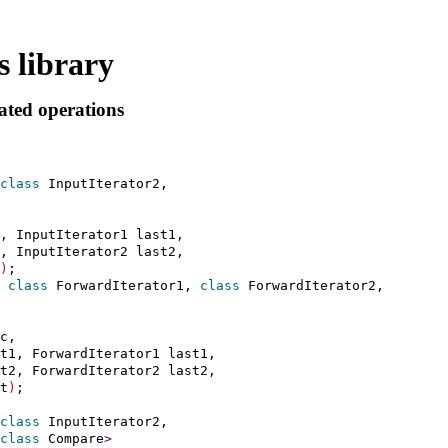
 library
ated operations
class
 InputIterator2,

, InputIterator1 last1,

, InputIterator2 last2,

)
 
class
 ForwardIterator1, 
class
 ForwardIterator2,

c,

t1, ForwardIterator1 last1,

t2, ForwardIterator2 last2,

t
)
;

class
 InputIterator2,

class
 Compare
>