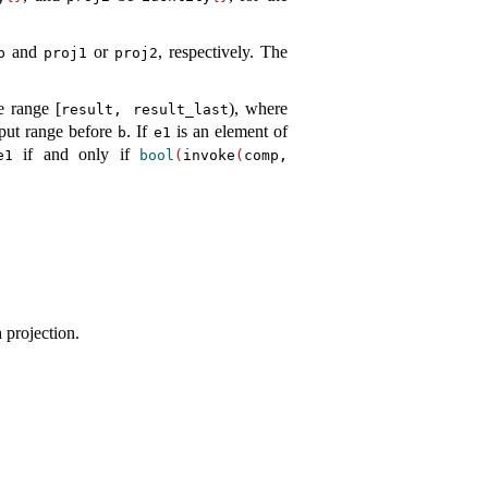
and
or
, respectively
.
The
p
proj1
proj2
he range [
), where
result, result_­last
tput range before
.
If
is an element of
b
e1
if and only if
e1
bool
(
invoke
(
comp,
 projection.