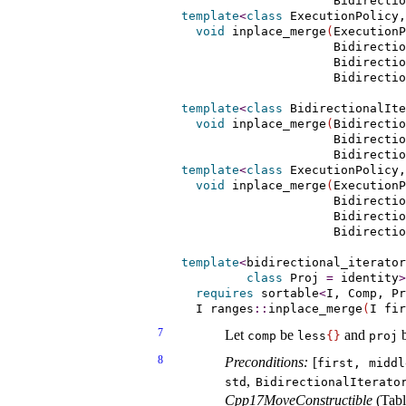
                     Bidirecti
template
<
class
 ExecutionPolicy,
void
 inplace_merge
(
ExecutionP
                     Bidirectio
                     Bidirectio
                     Bidirecti
template
<
class
 BidirectionalIte
void
 inplace_merge
(
Bidirectio
                     Bidirectio
                     Bidirectio
template
<
class
 ExecutionPolicy,
void
 inplace_merge
(
ExecutionP
                     Bidirectio
                     Bidirectio
                     Bidirectio
template
<
bidirectional_­iterator
class
 Proj 
=
 identity
>
requires
sortable
<
I, Comp, Pr
  I ranges
::
inplace_merge
(
I fir
7
Let
be
and
comp
less
{
}
proj
8
Preconditions:
[
first, middl
,
std
BidirectionalIterato
Cpp17MoveConstructible
(Tab