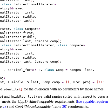
onalIterator last
)
 
class
 BidirectionalIterator
>
olicy
&
&
 exec,

nalIterator first,

nalIterator middle,

onalIterator last
)
;

rator, 
class
 Compare
>
nalIterator first,

nalIterator middle,

nalIterator last, Compare comp
)
 
class
 BidirectionalIterator, 
class
 Compare
>
olicy
&
&
 exec,

nalIterator first,

nalIterator middle,

nalIterator last, Compare comp
)
;

 I, 
sentinel_­for
<
I
>
 S, 
class
 Comp 
=
 ranges
::
less,

oj
>
st, I middle, S last, Comp comp 
=
{
}
, Proj proj 
=
{
}
)
be
for the overloads with no parameters by those names
.
identity
{
}
) and [
) are valid ranges sorted with respect to
a
e
middle, last
comp
meets the
Cpp17ValueSwappable
requirements (
[swappable.requirem
r
le
28
) and
Cpp17MoveAssignable
(Table
30
) requirements
.