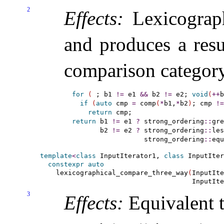
2
Effects:
Lexicograph
and produces a resu
comparison categor
for
(
 ; b1 
!
=
 e1 
&
&
 b2 
!
=
 e2; 
void
(
+
+
b
if
(
auto
 cmp 
=
 comp
(
*
b1,
*
b2
)
; cmp 
!
=
return
return
 b1 
!
=
 e1 
?
 strong_ordering
::
gre
       b2 
!
=
 e2 
?
 strong_ordering
::
les
                  strong_ordering
::
template
<
class
 InputIterator1, 
class
 InputIter
constexpr
auto
    lexicographical_compare_three_way
(
InputIte
                                      InputIte
3
Effects:
Equivalent t