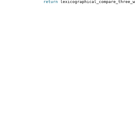
return
 lexicographical_compare_three_w