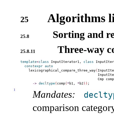
Algorithms l
25
Sorting and re
25.8
Three-way c
25.8.11
template
<
class
 InputIterator1, 
class
 InputIter
constexpr
auto
    lexicographical_compare_three_way
(
InputIte
                                      InputIte
                                      Cmp comp
-
>
decltype
(
comp
(
*
b1, 
*
b2
)
)
1
Mandates:
declty
comparison categor