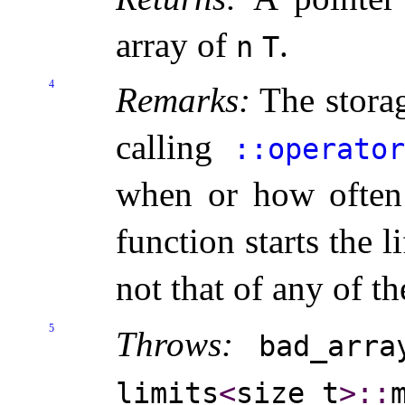
array of
.
n
T
4
Remarks:
The storag
calling
​::​operat
when or how often 
function starts the l
not that of any of t
5
Throws:
bad_­arra
limits
<
size_­t
>
​::​