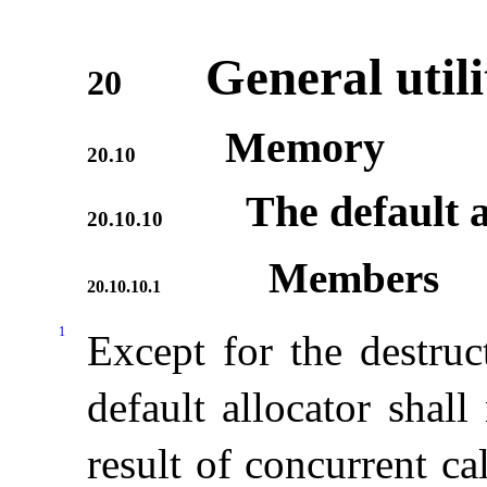
General utili
20
Memory
20.10
The default a
20.10.10
Members
20.10.10.1
1
Except for the destruc
default allocator shal
result of concurrent c