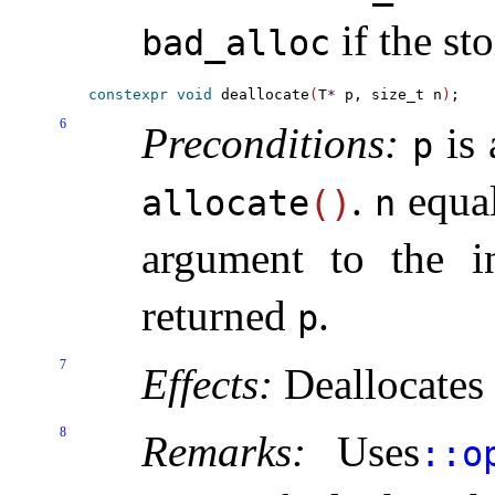
if the st
bad_­alloc
constexpr
void
 deallocate
(
T
*
 p, size_t n
)
6
Preconditions:
is 
p
.
equal
allocate
(
)
n
argument to the i
returned
.
p
7
Effects:
Deallocates 
8
Remarks:
Uses
​::