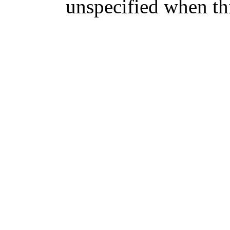
unspecified when thi