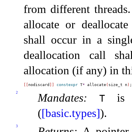
from different threads
.
allocate or deallocate
shall occur in a singl
deallocation call sh
allocation (if any) in th
[
[
nodiscard
]
]
constexpr
 T
*
 allocate
(
size_t n
)
2
Mandates:
is n
T
(
[basic.types]
)
.
3
Returns:
A pointer 