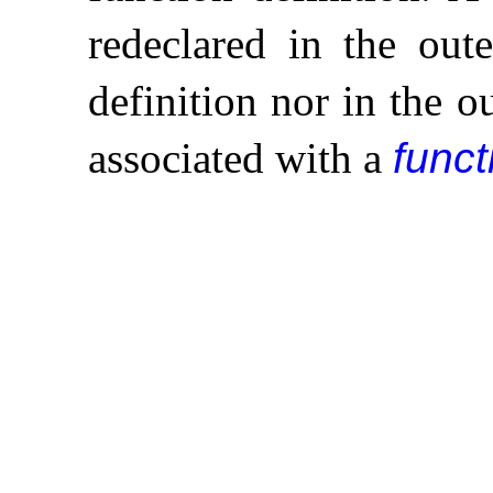
redeclared in the out
definition nor in the 
associated with a
funct