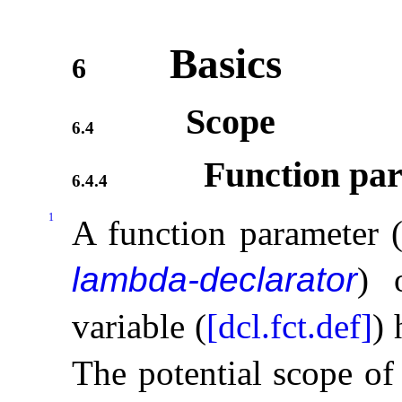
Basics
6
Scope
6.4
Function par
6.4.4
1
A function parameter (
lambda-declarator
) 
variable (
[dcl.fct.def]
)
The potential scope of