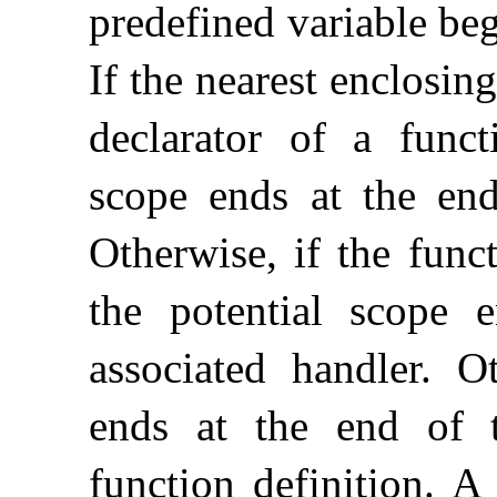
predefined variable begi
If the nearest enclosing
declarator of a functi
scope ends at the end
Otherwise, if the func
the potential scope 
associated handler
.
Ot
ends at the end of 
function definition
.
A 