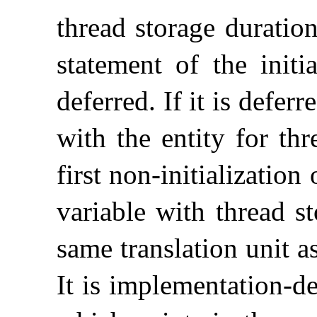
thread storage duration
statement of the initi
deferred
.
If it is deferr
with the entity for th
first non-initializatio
variable with thread s
same translation unit as
It is
implementation-de