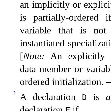
an implicitly or explici
is partially-ordered 
variable that is not 
instantiated specializa
[
Note
:
An explicitly 
data member or variabl
ordered initialization
.
2
A declaration
is
a
D
declaration
if
E