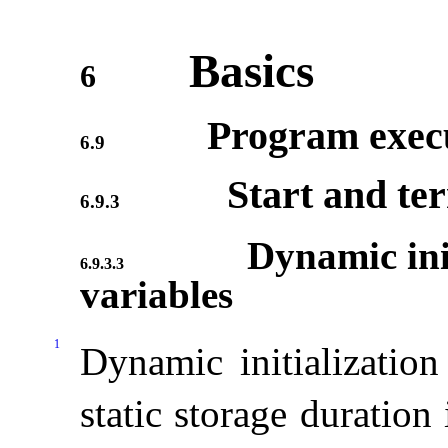
Basics
6
Program exec
6.9
Start and te
6.9.3
Dynamic init
6.9.3.3
variables
1
Dynamic initialization
static storage duration 