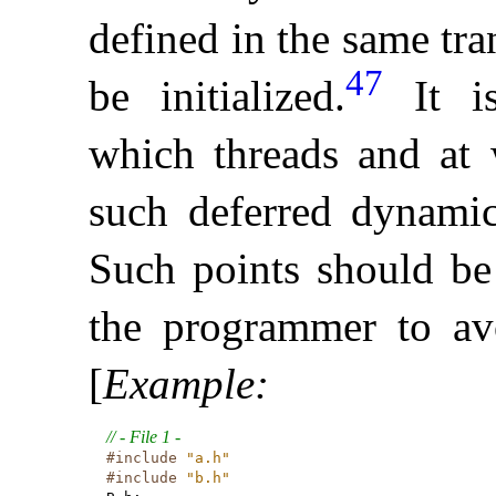
defined in the same tran
47
be initialized
.
It 
which threads and at 
such deferred dynamic 
Such points should be
the programmer to av
[
Example
:
// - File 1 -
#include
"a.h"
#include
"b.h"