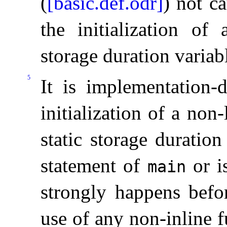
(
[basic.def.odr]
) not ca
the initialization of 
storage duration variab
5
It is
implementation-
initialization of a non
static storage duration
statement of
or i
main
strongly happens befor
use of any non-inline f