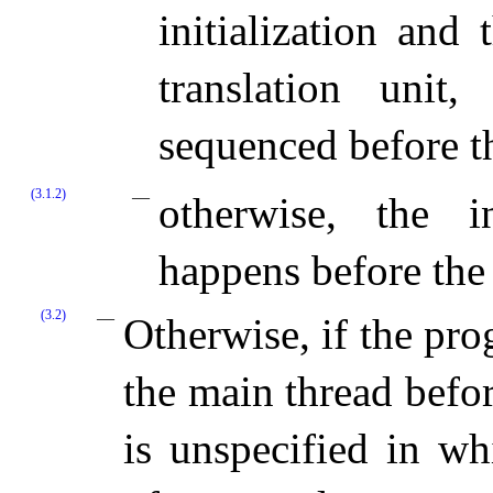
initialization and
translation unit,
sequenced before th
(3.1.2)
otherwise, the i
happens before the 
(3.2)
Otherwise, if the pro
the main thread befo
is unspecified in whi