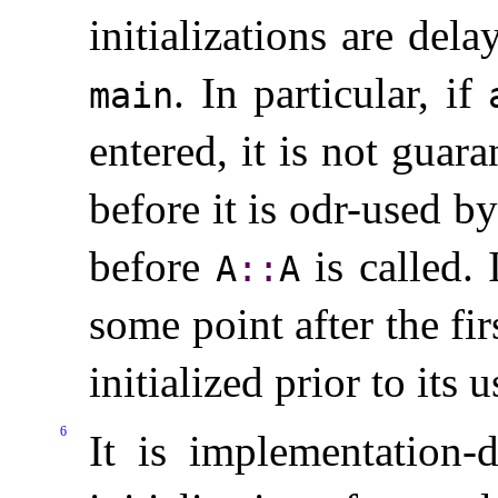
initializations are del
.
In particular, if
main
entered, it is not guar
before it is odr-used by
before
is called
.
A
​::​
A
some point after the fi
initialized prior to its 
6
It is
implementation-