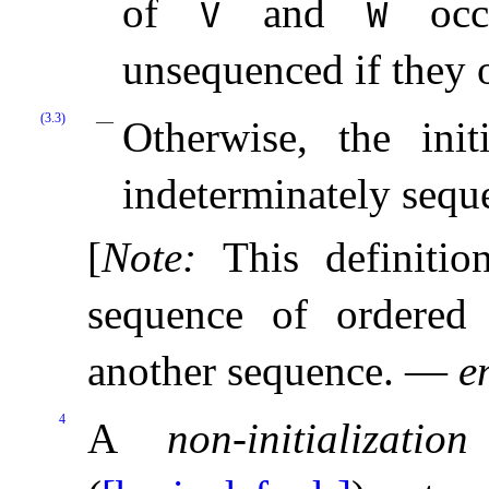
of
and
occu
V
W
unsequenced if they o
(3.3)
Otherwise, the init
indeterminately sequ
[
Note
:
This definitio
sequence of ordered 
another sequence
.
—
e
4
A
non-initializatio