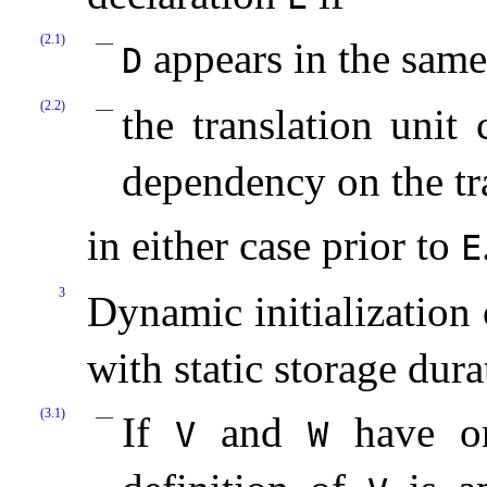
(2.1)
appears in the same 
D
(2.2)
the translation unit
dependency on the tr
in either case prior to
E
3
Dynamic initialization 
with static storage dura
(3.1)
If
and
have ord
V
W