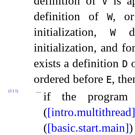
definition of
is ap
V
definition of
, o
W
initialization,
do
W
initialization, and f
exists a definition
D
ordered before
, the
E
(3.1.1)
if the program
(
[intro.multithread
(
[basic.start.main]