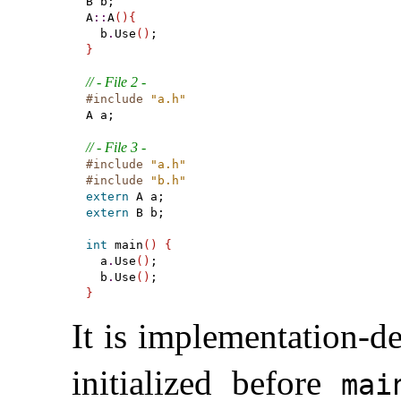
B b;

A
::
A
(
)
{
  b
.
Use
(
)
}
// - File 2 -
#include
"a.h"
A a;

// - File 3 -
#include
"a.h"
#include
"b.h"
extern
extern
 B b;

int
 main
(
)
{
  a
.
Use
(
)
;

  b
.
Use
(
)
}
It is
implementation-de
initialized before
mai