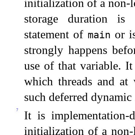
initialization of a non-l
storage duration is 
statement of
or i
main
strongly happens befor
use of that variable
.
It
which threads and at 
such deferred dynamic i
7
It is
implementation-
initialization of a non