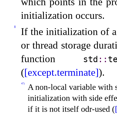
which points in the p
initialization occurs
.
8
If the initialization of 
or thread storage durat
function
std
​::​
t
(
[except.terminate]
)
.
47)
A non-local variable with 
initialization with side effe
if it is not itself odr-used (