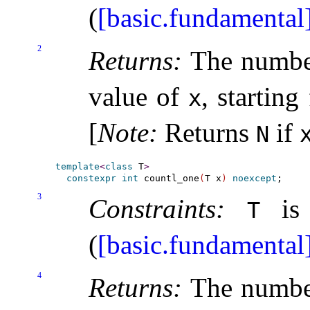
(
[basic.fundamental
2
Returns:
The number
value of
, starting
x
[
Note
:
Returns
if
N
template
<
class
 T
>
constexpr
int
 countl_one
(
T x
)
noexcept
3
Constraints:
is 
T
(
[basic.fundamental
4
Returns:
The number