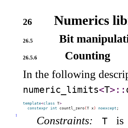
Numerics lib
26
Bit manipulat
26.5
Counting
26.5.6
In the following descri
numeric_­limits
<
T
>
​::​
template
<
class
 T
>
constexpr
int
 countl_zero
(
T x
)
noexcept
1
Constraints:
is 
T