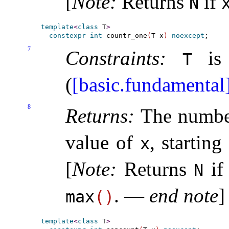
[
Note
:
Returns
if
N
template
<
class
 T
>
constexpr
int
 countr_one
(
T x
)
noexcept
7
Constraints:
is 
T
(
[basic.fundamental
8
Returns:
The number
value of
, starting
x
[
Note
:
Returns
i
N
.
—
end note
]
max
(
)
template
<
class
 T
>