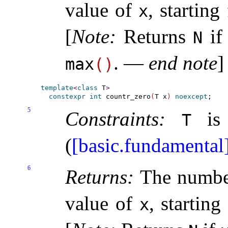
value of
, starting
x
[
Note
:
Returns
i
N
.
—
end note
]
max
(
)
template
<
class
 T
>
constexpr
int
 countr_zero
(
T x
)
noexcept
5
Constraints:
is 
T
(
[basic.fundamental
6
Returns:
The number
value of
, starting
x