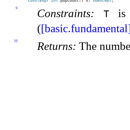
constexpr
int
 popcount
(
T x
)
noexcept
9
Constraints:
is 
T
(
[basic.fundamental
10
Returns:
The numbe