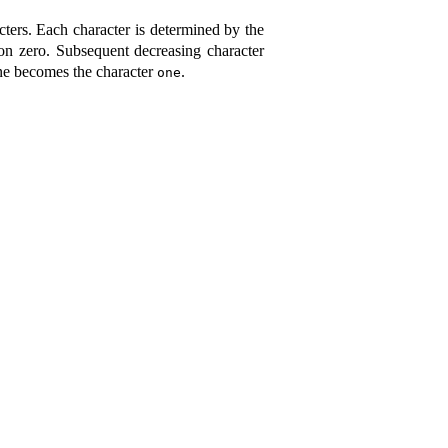
cters
.
Each character is determined by the
ion zero
.
Subsequent decreasing character
one becomes the character
.
one