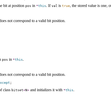
e bit at position
in
.
If
is
, the stored value is one, o
pos
*
this
val
true
oes not correspond to a valid bit position
.
.
on
in
.
pos
*
this
oes not correspond to a valid bit position
.
xcept
f class
and initializes it with
.
bitset
<
N
>
*
this