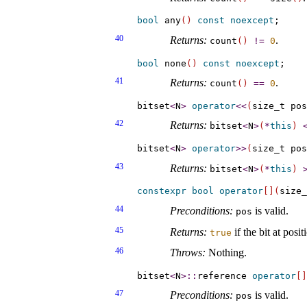
bool
 any
(
)
const
noexcept
40
Returns:
.
count
(
)
!
=
0
bool
 none
(
)
const
noexcept
41
Returns:
.
count
(
)
=
=
0
bitset
<
N
>
operator
<
<
(
size_t pos
42
Returns:
bitset
<
N
>
(
*
this
)
bitset
<
N
>
operator
>
>
(
size_t pos
43
Returns:
bitset
<
N
>
(
*
this
)
constexpr
bool
operator
[
]
(
size_
44
Preconditions:
is valid
.
pos
45
Returns:
if the bit at posi
true
46
Throws:
Nothing
.
bitset
<
N
>
::
reference 
operator
[
]
47
Preconditions:
is valid
.
pos