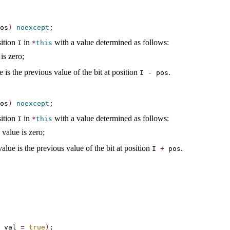
os
)
noexcept
sition
in
with a value determined as follows:
I
*
this
is zero;
e is the previous value of the bit at position
.
I
-
pos
os
)
noexcept
sition
in
with a value determined as follows:
I
*
this
 value is zero;
value is the previous value of the bit at position
.
I
+
pos
 val 
=
true
)