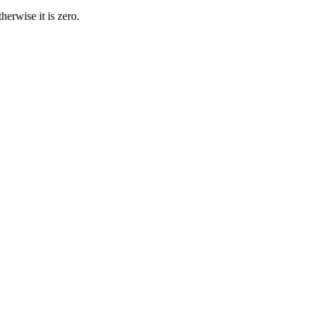
therwise it is zero
.