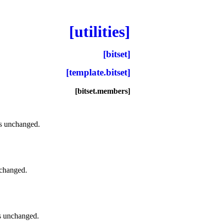
[utilities]
[bitset]
[template.bitset]
[bitset.members]
its unchanged
.
unchanged
.
its unchanged
.