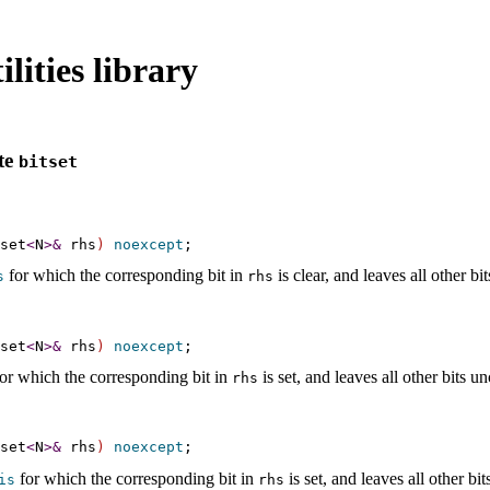
lities library
te
bitset
set
<
N
>
&
 rhs
)
noexcept
for which the corresponding bit in
is clear, and leaves all other b
s
rhs
set
<
N
>
&
 rhs
)
noexcept
or which the corresponding bit in
is set, and leaves all other bits 
rhs
set
<
N
>
&
 rhs
)
noexcept
for which the corresponding bit in
is set, and leaves all other b
is
rhs