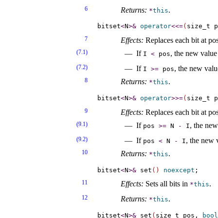
6
Returns:
.
*
this
bitset
<
N
>
&
operator
<
<
=
(
size_t p
7
Effects:
Replaces each bit at po
(7.1)
If
, the new value 
I
<
pos
(7.2)
If
, the new valu
I
>
=
pos
8
Returns:
.
*
this
bitset
<
N
>
&
operator
>
>
=
(
size_t p
9
Effects:
Replaces each bit at po
(9.1)
If
, the new
pos
>
=
N
-
I
(9.2)
If
, the new 
pos
<
N
-
I
10
Returns:
.
*
this
bitset
<
N
>
&
 set
(
)
noexcept
11
Effects:
Sets all bits in
.
*
this
12
Returns:
.
*
this
bitset
<
N
>
&
 set
(
size_t pos, 
bool