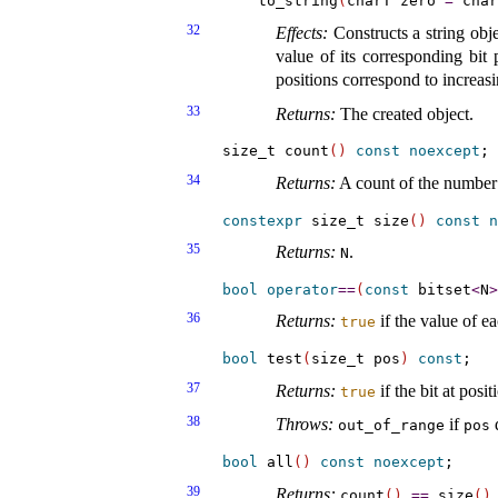
    to_string
(
charT zero 
=
 char
32
Effects:
Constructs a string objec
value of its corresponding bit 
positions correspond to increasi
33
Returns:
The created object
.
size_t count
(
)
const
noexcept
34
Returns:
A count of the number 
constexpr
 size_t size
(
)
const
n
35
Returns:
.
N
bool
operator
=
=
(
const
 bitset
<
N
>
36
Returns:
if the value of ea
true
bool
 test
(
size_t pos
)
const
37
Returns:
if the bit at posi
true
38
Throws:
if
d
out_­of_­range
pos
bool
 all
(
)
const
noexcept
39
Returns:
.
count
(
)
=
=
size
(
)