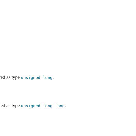
ted as type
.
unsigned
long
ted as type
.
unsigned
long
long