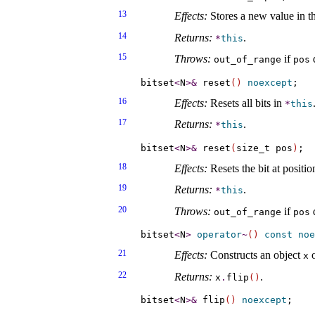
13
Effects:
Stores a new value in th
14
Returns:
.
*
this
15
Throws:
if
d
out_­of_­range
pos
bitset
<
N
>
&
 reset
(
)
noexcept
16
Effects:
Resets all bits in
*
this
17
Returns:
.
*
this
bitset
<
N
>
&
 reset
(
size_t pos
)
18
Effects:
Resets the bit at positi
19
Returns:
.
*
this
20
Throws:
if
d
out_­of_­range
pos
bitset
<
N
>
operator
~
(
)
const
noe
21
Effects:
Constructs an object
o
x
22
Returns:
.
x
.
flip
(
)
bitset
<
N
>
&
 flip
(
)
noexcept