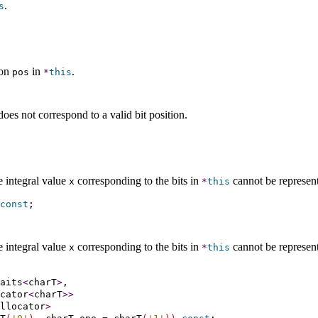
.
s
ion
in
.
pos
*
this
oes not correspond to a valid bit position
.
e integral value
corresponding to the bits in
cannot be represen
x
*
this
const
e integral value
corresponding to the bits in
cannot be represen
x
*
this
aits
<
charT
>
,

cator
<
charT
>
>
llocator
>