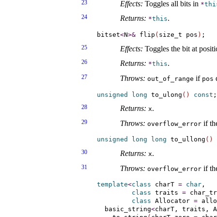
23
Effects:
Toggles all bits in
*
thi
24
Returns:
.
*
this
bitset
<
N
>
&
 flip
(
size_t pos
)
25
Effects:
Toggles the bit at posit
26
Returns:
.
*
this
27
Throws:
if
d
out_­of_­range
pos
unsigned
long
 to_ulong
(
)
const
28
Returns:
.
x
29
Throws:
if th
overflow_­error
unsigned
long
long
 to_ullong
(
)
30
Returns:
.
x
31
Throws:
if th
overflow_­error
template
<
class
 charT 
=
char
,

class
 traits 
=
 char_tr
class
 Allocator 
=
 allo
  basic_string
<
charT, traits, A