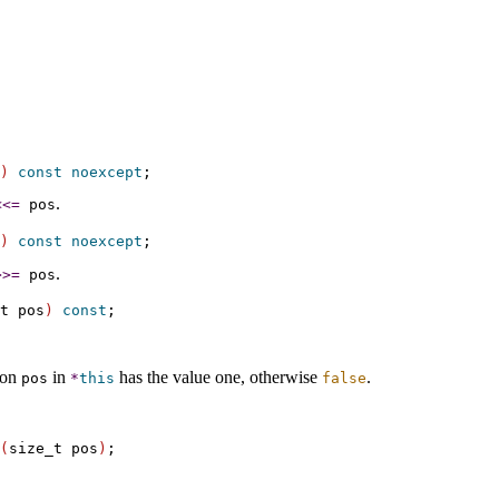
)
const
noexcept
.
<
<
=
pos
)
const
noexcept
.
>
>
=
pos
t pos
)
const
tion
in
has the value one, otherwise
.
pos
*
this
false
(
size_t pos
)