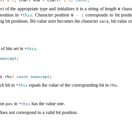
T
(
'0'
)
, charT one 
=
 charT
(
'1'
)
)
const
t of the appropriate type and initializes it to a string of length
chara
N
position in
.
Character position
corresponds to bit posit
*
this
N
-
1
ng bit positions
.
Bit value zero becomes the character
, bit value 
zero
of bits set in
.
*
this
oexcept
&
 rhs
)
const
noexcept
ch bit in
equals the value of the corresponding bit in
.
*
this
rhs
tion
in
has the value one
.
pos
*
this
oes not correspond to a valid bit position
.