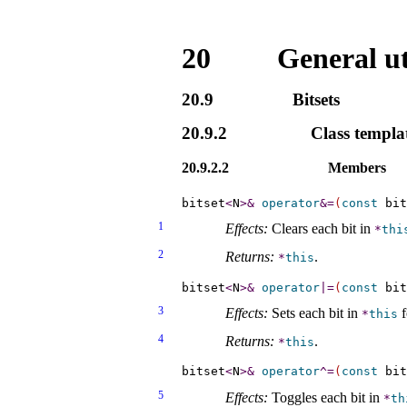
20
General uti
20.9
Bitsets
20.9.2
Class templa
20.9.2.2
Members
bitset
<
N
>
&
operator
&
=
(
const
 bit
1
Effects:
Clears each bit in
*
thi
2
Returns:
.
*
this
bitset
<
N
>
&
operator
|
=
(
const
 bit
3
Effects:
Sets each bit in
f
*
this
4
Returns:
.
*
this
bitset
<
N
>
&
operator
^
=
(
const
 bit
5
Effects:
Toggles each bit in
*
th