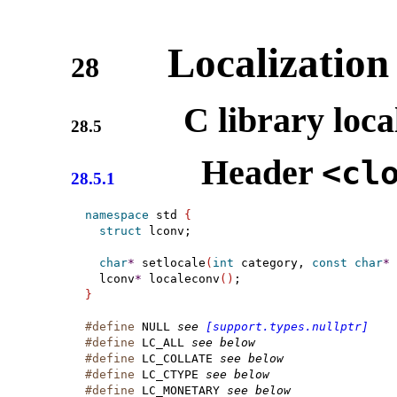
Localization 
28
C library loca
28.5
Header
<cl
28.5.1
namespace
 std 
{
struct
 lconv;

char
*
setlocale
(
int
 category, 
const
char
*
 
  lconv
*
 localeconv
(
)
}
#define
 NULL 
see 
[support.types.nullptr]
#define
 LC_ALL 
see below
#define
 LC_COLLATE 
see below
#define
 LC_CTYPE 
see below
#define
 LC_MONETARY 
see below