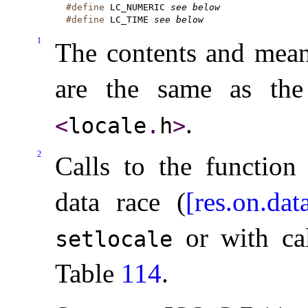
#define
 LC_NUMERIC 
see below
#define
 LC_TIME 
see below
1
The contents and mean
are the same as the
.
<
locale
.
h
>
2
Calls to the functio
data race (
[res.on.dat
or with cal
setlocale
Table
114
.