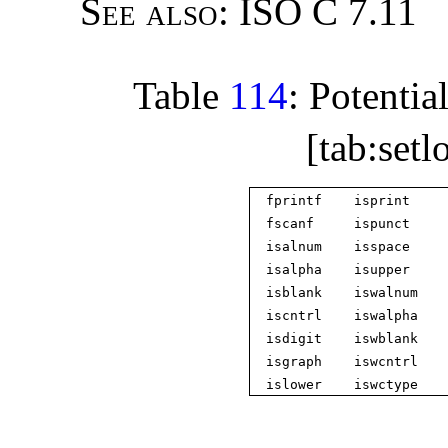
See also:
ISO C 7.11
Table
114
: Potentia
[tab:setl
fprintf
isprint
fscanf
ispunct
isalnum
isspace
isalpha
isupper
isblank
iswalnum
iscntrl
iswalpha
isdigit
iswblank
isgraph
iswcntrl
islower
iswctype