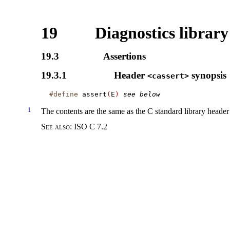
19
Diagnostics library
19.3
Assertions
19.3.1
Header
synopsis
<cassert>
#define
 assert
(
E
)
see below
1
The contents are the same as the C standard library heade
See also:
ISO C 7.2