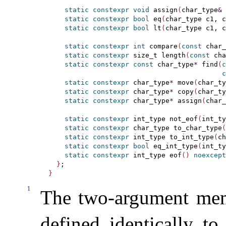
static
constexpr
void
 assign
(
char_type
&
 
static
constexpr
bool
 eq
(
char_type c1, c
static
constexpr
bool
 lt
(
char_type c1, c
static
constexpr
int
 compare
(
const
 char_
static
constexpr
 size_t length
(
const
 cha
static
constexpr
const
 char_type
*
 find
(
c
c
static
constexpr
 char_type
*
 move
(
char_ty
static
constexpr
 char_type
*
 copy
(
char_ty
static
constexpr
 char_type
*
 assign
(
char_
static
constexpr
 int_type not_eof
(
int_ty
static
constexpr
 char_type to_char_type
(
static
constexpr
 int_type to_int_type
(
ch
static
constexpr
bool
 eq_int_type
(
int_ty
static
constexpr
 int_type eof
(
)
noexcept
}
}
1
The two-argument m
defined identically to