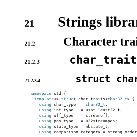
Strings libra
21
Character trai
21.2
char_­trai
21.2.3
struct char
21.2.3.4
namespace
 std 
{
template
<
>
struct
 char_traits
<
char32_t
>
{
using
 char_type  
=
char32_t
;

using
 int_type   
=
 uint_least32_t;

using
 off_type   
=
 streamoff;

using
 pos_type   
=
 u32streampos;

using
 state_type 
=
 mbstate_t;

using
 comparison_category 
=
 strong_order