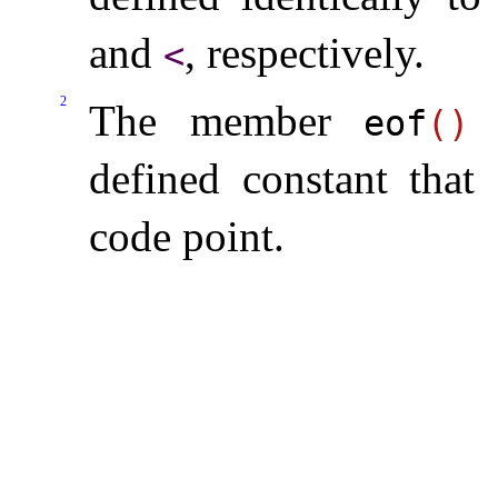
and
, respectively
.
<
2
The member
r
eof
(
)
defined constant that
code point
.