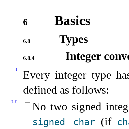
Basics
6
Types
6.8
Integer conv
6.8.4
1
Every integer type h
defined as follows:
(1.1)
No two signed integ
(if
signed
char
ch