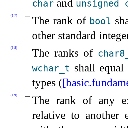
and
char
unsigned
(1.7)
The rank of
sha
bool
other standard intege
(1.8)
The ranks of
char8_
shall equal 
wchar_­t
types (
[basic.fundame
(1.9)
The rank of any ex
relative to another 