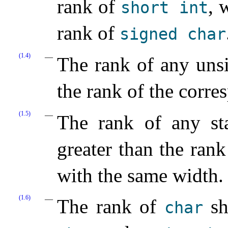
rank of
, 
short
int
rank of
signed
char
(1.4)
The rank of any unsi
the rank of the corre
(1.5)
The rank of any sta
greater than the ran
with the same width.
(1.6)
The rank of
sh
char