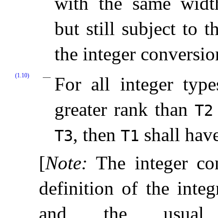
with the same wid
but still subject to 
the integer conversio
(1.10)
For all integer typ
greater rank than
T2
, then
shall hav
T3
T1
[
Note
:
The integer co
definition of the inte
and the usual a