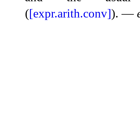
(
[expr.arith.conv]
)
.
—