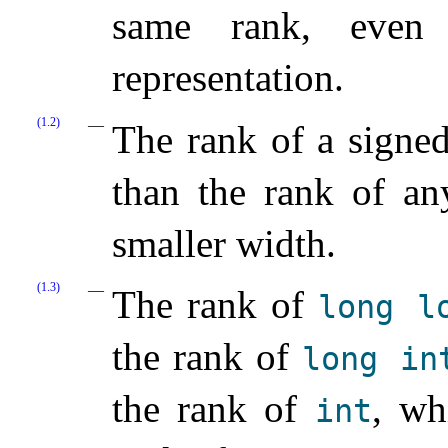
same rank, even
representation.
(1.2)
The rank of a signed
than the rank of an
smaller width.
(1.3)
The rank of
long
l
the rank of
long
in
the rank of
, wh
int