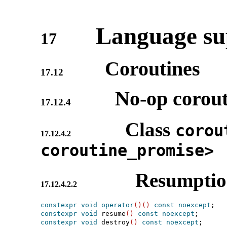
Language sup
17
Coroutines
17.12
No-op corout
17.12.4
Class
corou
17.12.4.2
coroutine_­promise>
Resumpti
17.12.4.2.2
constexpr
void
operator
(
)
(
)
const
noexcept
constexpr
void
 resume
(
)
const
noexcept
constexpr
void
 destroy
(
)
const
noexcept