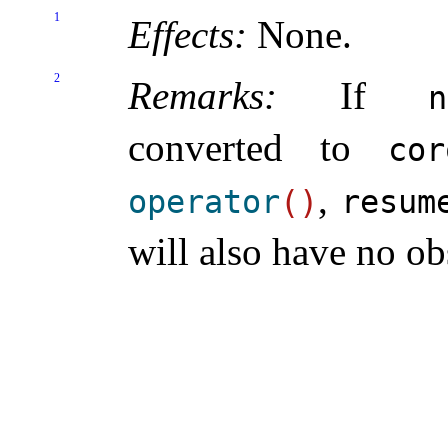
1
Effects:
None
.
2
Remarks:
If
n
converted to
cor
,
operator
(
)
resum
will also have no ob