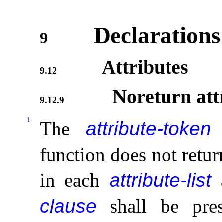
Declarations
9
Attributes
9.12
Noreturn att
9.12.9
1
The
attribute-token
function does not retur
in each
attribute-list
clause
shall be pres