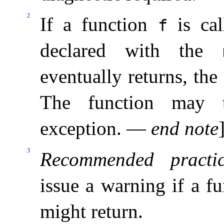
2
If a function
is ca
f
declared with the
eventually returns, the
The function may t
exception
.
—
end note
3
Recommended practic
issue a warning if a 
might return
.