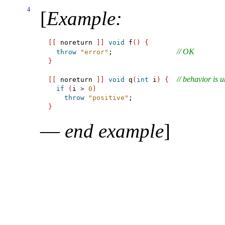
4
[
Example
:
[
[
 noreturn 
]
]
void
 f
(
)
{
// OK
throw
"error"
;                
}
// behavior is 
[
[
 noreturn 
]
]
void
 q
(
int
 i
)
{
if
(
i 
>
0
)
throw
"positive"
}
—
end example
]