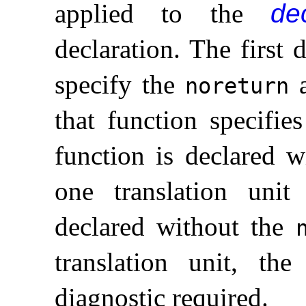
applied to the
dec
declaration
.
The first 
specify the
a
noreturn
that function specifie
function is declared 
one translation uni
declared without the
translation unit, th
diagnostic required
.