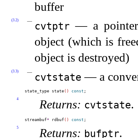
buffer
(3.2)
— a pointer 
cvtptr
object (which is fre
object is destroyed)
(3.3)
— a convers
cvtstate
state_type state
(
)
const
4
Returns:
.
cvtstate
streambuf
*
 rdbuf
(
)
const
5
Returns:
.
bufptr