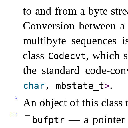
to and from a byte str
Conversion between a
multibyte sequences i
class
, which s
Codecvt
the standard code-con
.
char
, mbstate_­t
>
3
An object of this class 
(3.1)
— a pointer t
bufptr