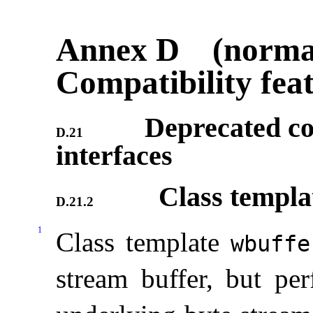
Annex D (normat
Compatibility fea
Deprecated co
D.21
interfaces
Class templ
D.21.2
1
Class template
wbuffe
stream buffer, but per