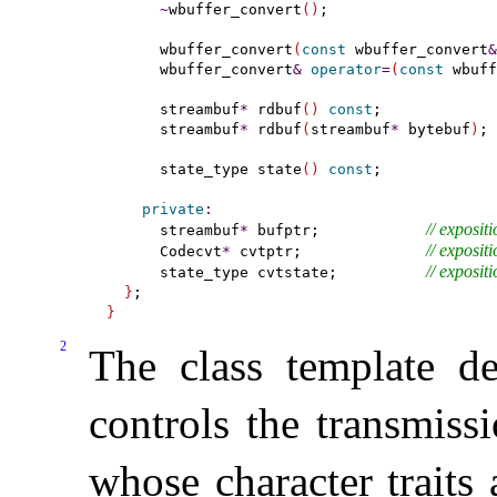
~
wbuffer_convert
(
)
;

      wbuffer_convert
(
const
 wbuffer_convert
&
      wbuffer_convert
&
operator
=
(
const
 wbuff
      streambuf
*
 rdbuf
(
)
const
;

      streambuf
*
 rdbuf
(
streambuf
*
 bytebuf
)
;

      state_type state
(
)
const
;

private
:
// 
expositi
      streambuf
*
 bufptr;            
// 
expositi
      Codecvt
*
 cvtptr;              
// 
expositi
      state_type cvtstate;          
}
}
2
The class template de
controls the transmiss
whose character traits