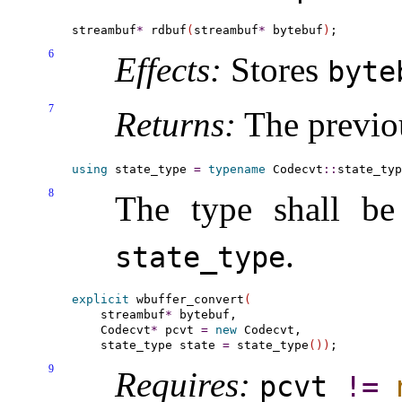
streambuf
*
 rdbuf
(
streambuf
*
 bytebuf
)
6
Effects:
Stores
byte
7
Returns:
The previo
using
 state_type 
=
typename
 Codecvt
::
8
The type shall b
.
state_­type
explicit
 wbuffer_convert
(
    streambuf
*
 bytebuf,

    Codecvt
*
 pcvt 
=
new
 Codecvt,

    state_type state 
=
 state_type
(
)
)
9
Requires:
pcvt
!
=