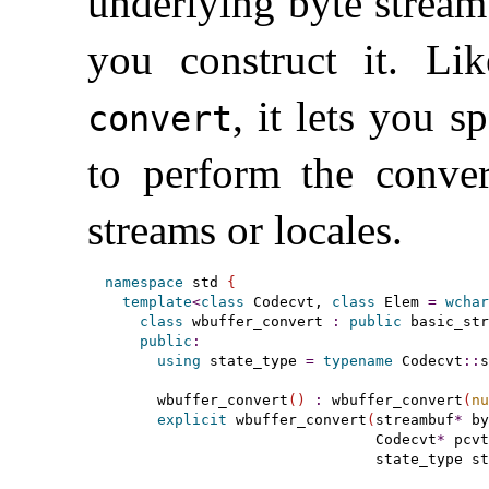
underlying byte stream
you construct it
.
Lik
, it lets you s
convert
to perform the conver
streams or locales
.
namespace
 std 
{
template
<
class
 Codecvt, 
class
 Elem 
=
wchar
class
 wbuffer_convert 
:
public
 basic_str
public
:
using
 state_type 
=
typename
 Codecvt
::
s
      wbuffer_convert
(
)
:
 wbuffer_convert
(
nu
explicit
 wbuffer_convert
(
streambuf
*
 by
                               Codecvt
*
 pcvt
                               state_type st