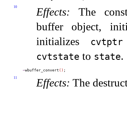
10
Effects:
The constr
buffer object, ini
initializes
cvtptr
to
.
cvtstate
state
~
wbuffer_convert
(
)
11
Effects:
The destruct