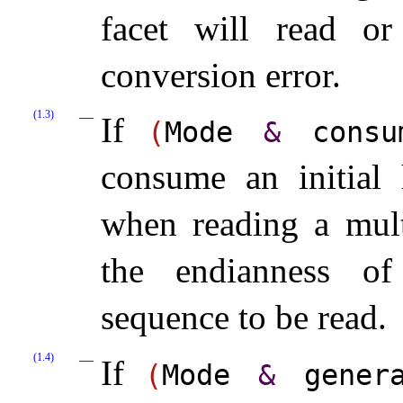
facet will read or
conversion error.
(1.3)
If
(
Mode
&
consum
consume an initial 
when reading a mult
the endianness of
sequence to be read.
(1.4)
If
(
Mode
&
generat