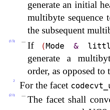
generate an initial 
multibyte sequence t
the subsequent multib
(1.5)
If
(
Mode
&
little
generate a multibyt
order, as opposed to 
2
For the facet
codecvt_­
(2.1)
The facet shall con