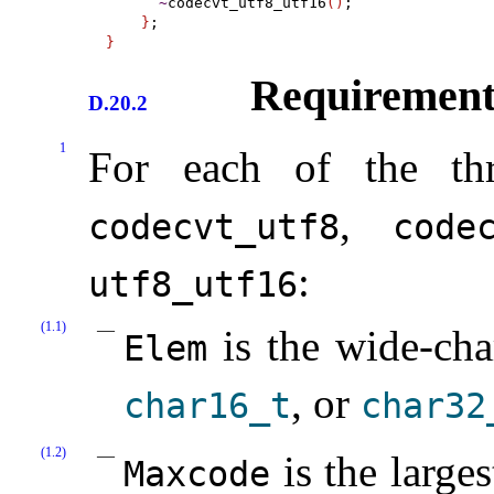
~
codecvt_utf8_utf16
(
)
;

}
}
Requirement
D.20.2
1
For each of the thr
,
codecvt_­utf8
codec
:
utf8_­utf16
(1.1)
is the wide-cha
Elem
, or
char16_­t
char32_
(1.2)
is the larges
Maxcode