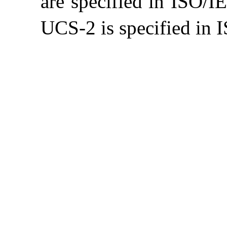
are specified in ISO/
UCS-2 is specified in