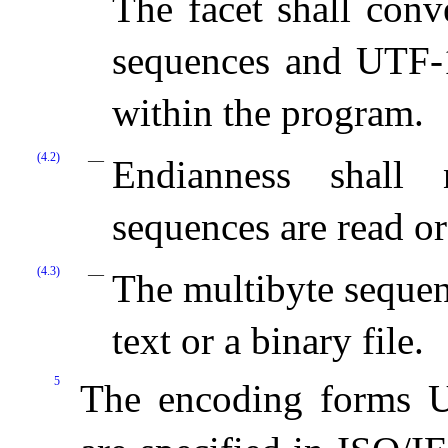
The facet shall con
sequences and UTF-1
within the program.
(4.2)
Endianness shall 
sequences are read or
(4.3)
The multibyte sequen
text or a binary file.
5
The encoding forms 