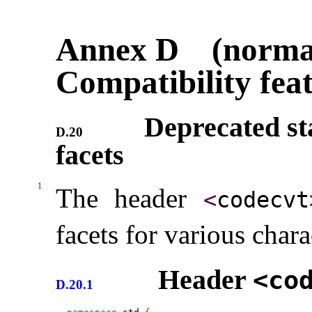
Annex D (normat
Compatibility fea
Deprecated st
D.20
facets
1
The header
<
codecvt
facets for various char
Header
<co
D.20.1