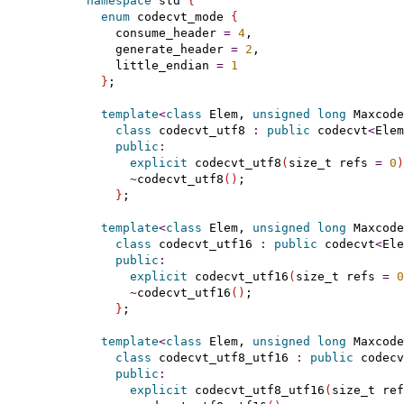
namespace
 std 
{
enum
 codecvt_mode 
{
    consume_header 
=
4
,

    generate_header 
=
2
,

    little_endian 
=
1
}
;

template
<
class
 Elem, 
unsigned
long
 Maxcode
class
 codecvt_utf8 
:
public
 codecvt
<
Elem
public
:
explicit
 codecvt_utf8
(
size_t refs 
=
0
)
~
codecvt_utf8
(
)
;

}
;

template
<
class
 Elem, 
unsigned
long
 Maxcode
class
 codecvt_utf16 
:
public
 codecvt
<
Ele
public
:
explicit
 codecvt_utf16
(
size_t refs 
=
0
~
codecvt_utf16
(
)
;

}
;

template
<
class
 Elem, 
unsigned
long
 Maxcode
class
 codecvt_utf8_utf16 
:
public
 codecv
public
:
explicit
 codecvt_utf8_utf16
(
size_t ref