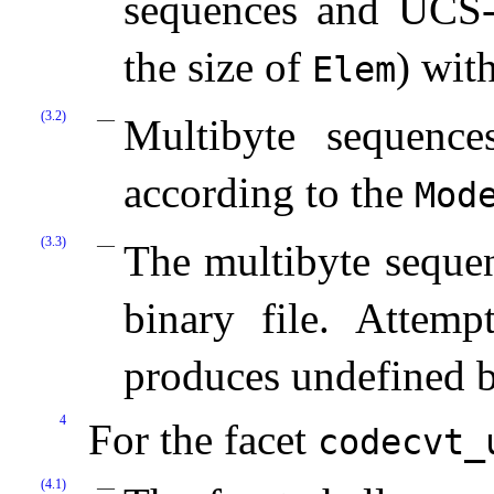
sequences and UCS
the size of
) wit
Elem
(3.2)
Multibyte sequence
according to the
Mod
(3.3)
The multibyte sequen
binary file. Attemp
produces undefined b
4
For the facet
codecvt_­
(4.1)