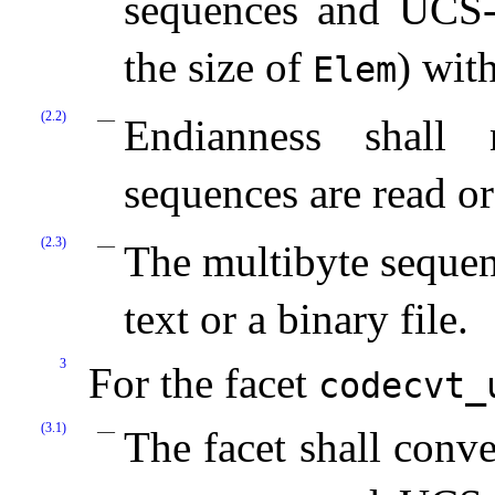
sequences and UCS
the size of
) wit
Elem
(2.2)
Endianness shall 
sequences are read or
(2.3)
The multibyte sequen
text or a binary file.
3
For the facet
codecvt_­
(3.1)
The facet shall conv