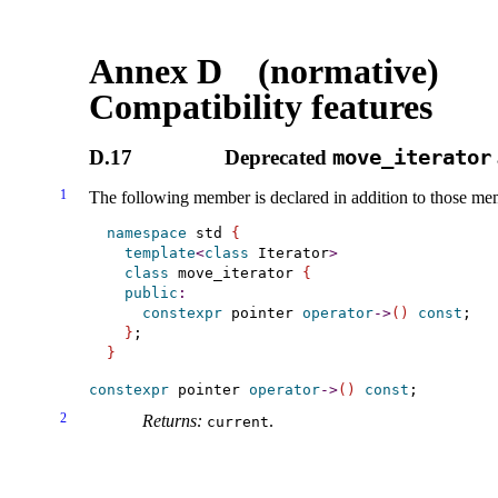
Annex D (normative)
Compatibility features
D.17
Deprecated
move_­iterator
1
The following member is declared in addition to those me
namespace
 std 
{
template
<
class
 Iterator
>
class
 move_iterator 
{
public
:
constexpr
 pointer 
operator
-
>
(
)
const
;

}
}
constexpr
 pointer 
operator
-
>
(
)
const
2
Returns:
.
current