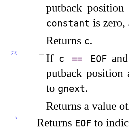
putback position
is zero,
constant
Returns
.
c
(7.3)
If
and 
c
=
=
EOF
putback position 
to
.
gnext
Returns a value o
8
Returns
to indic
EOF