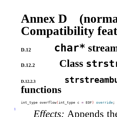
Annex D (normat
Compatibility fea
char*
strea
D.12
Class
strst
D.12.2
strstreamb
D.12.2.3
functions
int_type overflow
(
int_type c 
=
 EOF
)
override
1
Effects:
Appends the