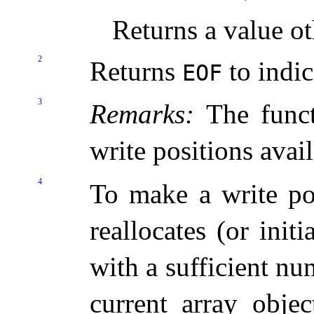
Returns a value o
2
Returns
to indic
EOF
3
Remarks:
The funct
write positions avail
4
To make a write pos
reallocates (or initi
with a sufficient n
current array objec