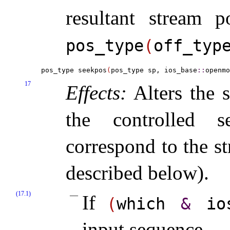
resultant stream p
pos_­type
(
off_­typ
pos_type seekpos
(
pos_type sp, ios_base
::
openmo
17
Effects:
Alters the s
the controlled s
correspond to the s
described below)
.
(17.1)
If
(
which
&
io
input sequence
.