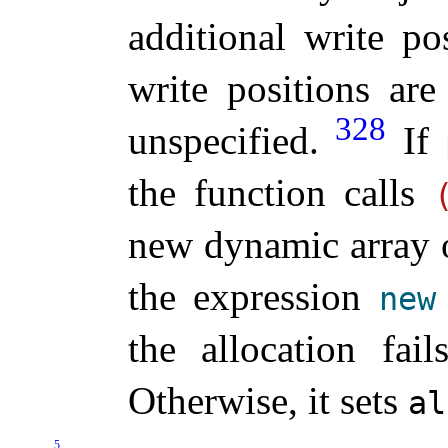
additional write po
write positions are
328
unspecified
.
If
the function calls
new dynamic array 
the expression
new
the allocation fai
Otherwise, it sets
al
5