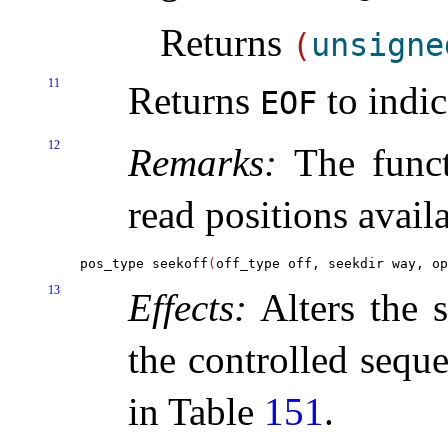
Returns
(
unsigne
11
Returns
to indic
EOF
12
Remarks:
The funct
read positions availa
pos_type seekoff
(
off_type off, seekdir way, op
13
Effects:
Alters the s
the controlled seque
in Table
151
.