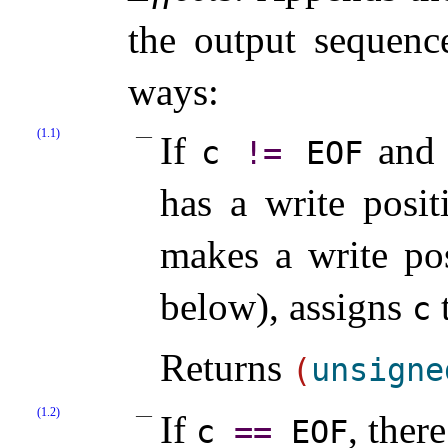
the output sequence
ways:
(1.1)
If
and i
c
!
=
EOF
has a write posit
makes a write pos
below), assigns
c
Returns
(
unsigne
(1.2)
If
, ther
c
=
=
EOF