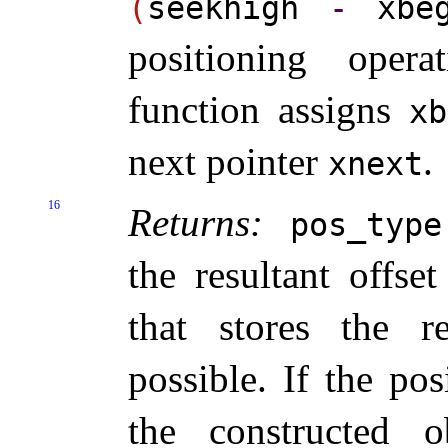
(
seekhigh
-
xbe
positioning operat
function assigns
x
next pointer
.
xnext
16
Returns:
pos_­type
the resultant offse
that stores the re
possible
.
If the pos
the constructed o