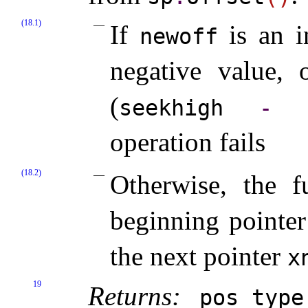
(18.1)
If
is an i
newoff
negative value, 
(
seekhigh
-
s
operation fails
(18.2)
Otherwise, the 
beginning pointe
the next pointer
x
19
Returns:
pos_­type