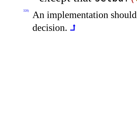
328)
An implementation should
decision
.
⮥