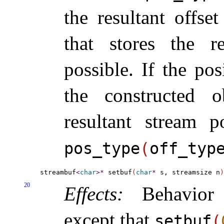
the resultant offse
that stores the re
possible
.
If the pos
the constructed o
resultant stream p
pos_­type
(
off_­typ
streambuf
<
char
>
*
 setbuf
(
char
*
 s, streamsize n
)
20
Effects:
Behavio
except that
setbuf
(