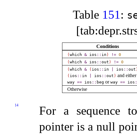
Table
151
:
s
[tab:depr.st
Conditions
(
which
&
ios
​::​
in
)
!
=
0
(
which
&
ios
​::​
out
)
!
=
0
(
which
&
(
ios
​::​
in
|
ios
​::​
out
and either
(
ios
​::​
in
|
ios
​::​
out
)
or
way
=
=
ios
​::​
beg
way
=
=
ios
​
Otherwise
14
For a sequence to
pointer is a null poi