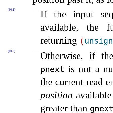
(10.1)
If the input se
available, the f
returning
(
unsign
(10.2)
Otherwise, if th
is not a nu
pnext
the current read 
position
available
greater than
gnex