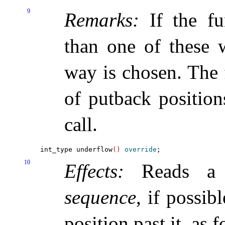
9
Remarks:
If the fu
than one of these w
way is chosen
.
The 
of putback position
call
.
int_type underflow
(
)
override
10
Effects:
Reads a 
sequence
, if possi
position past it, as 