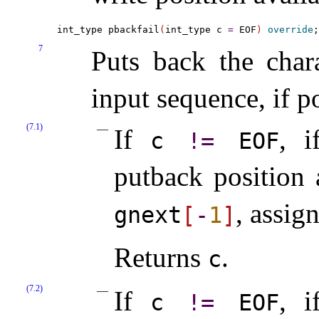
int_type pbackfail
(
int_type c 
=
 EOF
)
override
7
Puts back the char
input sequence, if p
(7.1)
If
, i
c
!
=
EOF
putback position 
, assig
gnext
[
-
1
]
Returns
.
c
(7.2)
If
, i
c
!
=
EOF