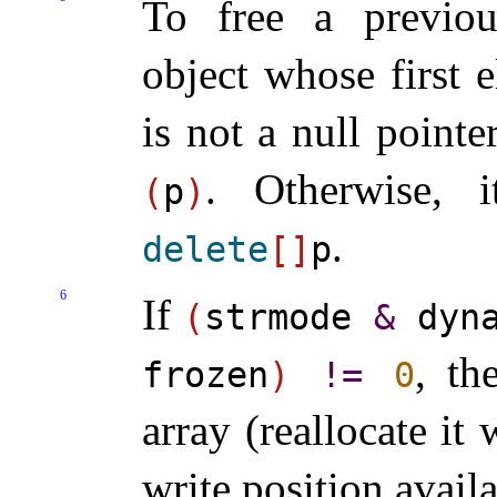
To free a previou
object whose first 
is not a null pointe
.
Otherwise, i
(
p
)
.
delete
[
]
p
6
If
(
strmode
&
dyna
, th
frozen
)
!
=
0
array (reallocate it
write position avail