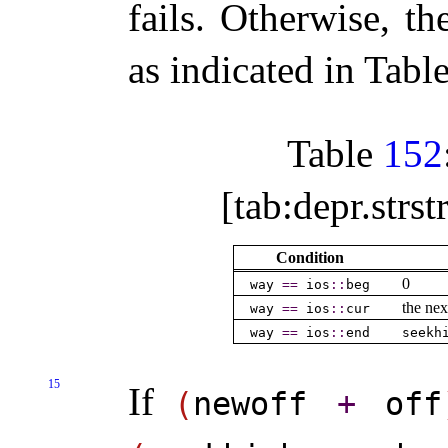
fails
.
Otherwise, th
as indicated in Tabl
Table
152
[tab:depr.strs
Condition
0
way
=
=
ios
​::​
beg
the nex
way
=
=
ios
​::​
cur
way
=
=
ios
​::​
end
seekh
15
If
(
newoff
+
off