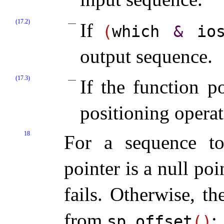
(17.2)
If
(
which
&
io
output sequence
.
(17.3)
If the function p
positioning operat
18
For a sequence to
pointer is a null poi
fails
.
Otherwise, th
from
:
sp
.
offset
(
)