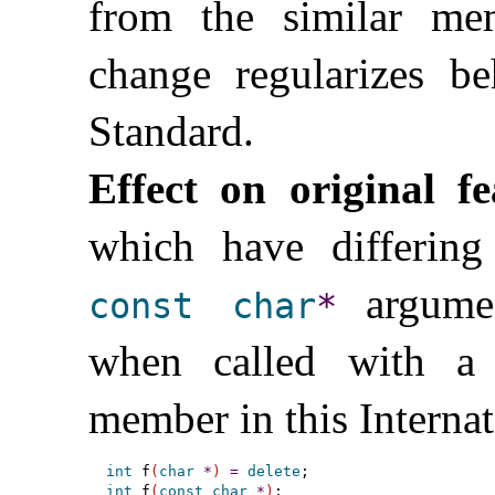
from the similar m
change regularizes beh
Standard
.
Effect on original fe
which have differin
argumen
const
char
*
when called with a 
member in this Interna
int
 f
(
char
*
)
=
delete
int
 f
(
const
char
*
)
;
