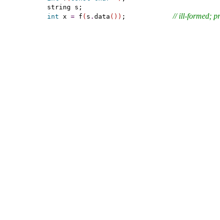
// ill-formed; 
int
 x 
=
 f
(
s
.
data
(
)
)
;            