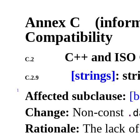
Annex C (inform
Compatibility
C++ and ISO 
C.2
[strings]
: st
C.2.9
1
Affected subclause:
[b
Change:
Non-const
.
d
Rationale:
The lack of