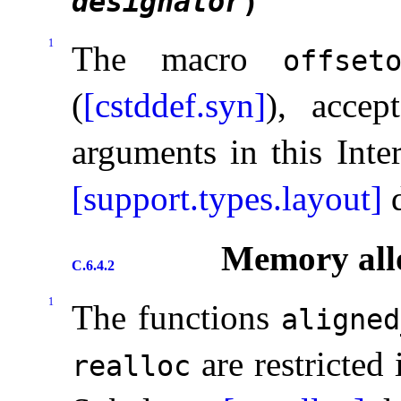
designator
)
1
The macro
offset
(
[cstddef.syn]
), accep
arguments in this Inte
[support.types.layout]
d
Memory allo
C.6.4.2
1
The functions
aligned
are restricted 
realloc