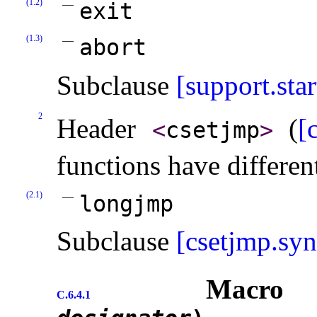
(1.2)
exit
(1.3)
abort
Subclause
[support.star
2
Header
(
[
<
csetjmp
>
functions have differen
(2.1)
longjmp
Subclause
[csetjmp.syn
Macr
C.6.4.1