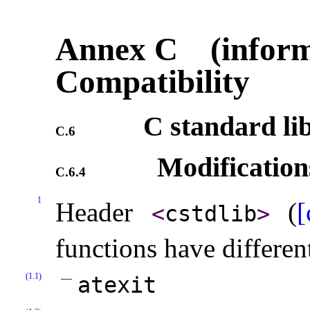
Annex C (inform
Compatibility
C standard li
C.6
Modification
C.6.4
1
Header
(
[
<
cstdlib
>
functions have differen
(1.1)
atexit