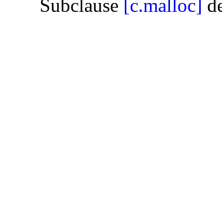
Subclause
[c.malloc]
de