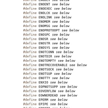
#define
 ENOENT 
see below
#define
 ENOEXEC 
see below
#define
 ENOLCK 
see below
#define
 ENOLINK 
see below
#define
 ENOMEM 
see below
#define
 ENOMSG 
see below
#define
 ENOPROTOOPT 
see below
#define
 ENOSPC 
see below
#define
 ENOSR 
see below
#define
 ENOSTR 
see below
#define
 ENOSYS 
see below
#define
 ENOTCONN 
see below
#define
 ENOTDIR 
see below
#define
 ENOTEMPTY 
see below
#define
 ENOTRECOVERABLE 
see below
#define
 ENOTSOCK 
see below
#define
 ENOTSUP 
see below
#define
 ENOTTY 
see below
#define
 ENXIO 
see below
#define
 EOPNOTSUPP 
see below
#define
 EOVERFLOW 
see below
#define
 EOWNERDEAD 
see below
#define
 EPERM 
see below
#define
 EPIPE 
see below