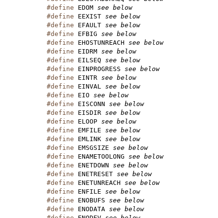
#define
 EDOM 
see below
#define
 EEXIST 
see below
#define
 EFAULT 
see below
#define
 EFBIG 
see below
#define
 EHOSTUNREACH 
see below
#define
 EIDRM 
see below
#define
 EILSEQ 
see below
#define
 EINPROGRESS 
see below
#define
 EINTR 
see below
#define
 EINVAL 
see below
#define
 EIO 
see below
#define
 EISCONN 
see below
#define
 EISDIR 
see below
#define
 ELOOP 
see below
#define
 EMFILE 
see below
#define
 EMLINK 
see below
#define
 EMSGSIZE 
see below
#define
 ENAMETOOLONG 
see below
#define
 ENETDOWN 
see below
#define
 ENETRESET 
see below
#define
 ENETUNREACH 
see below
#define
 ENFILE 
see below
#define
 ENOBUFS 
see below
#define
 ENODATA 
see below
#define
 ENODEV 
see below