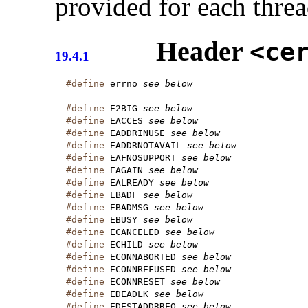
provided for each thre
Header
<ce
19.4.1
#define
 errno 
see below
#define
 E2BIG 
see below
#define
 EACCES 
see below
#define
 EADDRINUSE 
see below
#define
 EADDRNOTAVAIL 
see below
#define
 EAFNOSUPPORT 
see below
#define
 EAGAIN 
see below
#define
 EALREADY 
see below
#define
 EBADF 
see below
#define
 EBADMSG 
see below
#define
 EBUSY 
see below
#define
 ECANCELED 
see below
#define
 ECHILD 
see below
#define
 ECONNABORTED 
see below
#define
 ECONNREFUSED 
see below
#define
 ECONNRESET 
see below
#define
 EDEADLK 
see below
#define
 EDESTADDRREQ 
see below