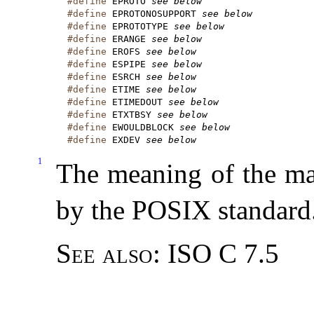
#define
 EPROTO 
see below
#define
 EPROTONOSUPPORT 
see below
#define
 EPROTOTYPE 
see below
#define
 ERANGE 
see below
#define
 EROFS 
see below
#define
 ESPIPE 
see below
#define
 ESRCH 
see below
#define
 ETIME 
see below
#define
 ETIMEDOUT 
see below
#define
 ETXTBSY 
see below
#define
 EWOULDBLOCK 
see below
#define
 EXDEV 
see below
1
The meaning of the mac
by the POSIX standard
See also:
ISO C 7.5