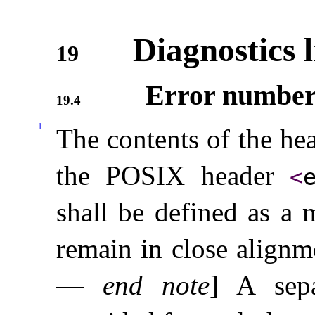
Diagnostics 
19
Error number
19.4
1
The contents of the he
the POSIX header
<
shall be defined as a 
remain in close align
—
end note
]
A sep