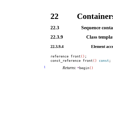
22
Containers
22.3
Sequence conta
22.3.9
Class templa
22.3.9.4
Element acce
reference front
(
)
;

const_reference front
(
)
const
1
Returns:
*
begin
(
)