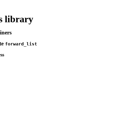
 library
iners
te
forward_­list
ss