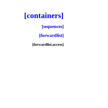
[containers]
[sequences]
[forwardlist]
[forwardlist.access]