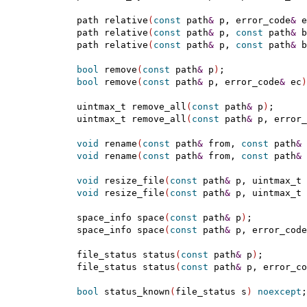
  path relative
(
const
 path
&
 p, error_code
&
 e
  path relative
(
const
 path
&
 p, 
const
 path
&
 b
  path relative
(
const
 path
&
 p, 
const
 path
&
 b
bool
 remove
(
const
 path
&
 p
)
;

bool
 remove
(
const
 path
&
 p, error_code
&
 ec
)
  uintmax_t remove_all
(
const
 path
&
 p
)
;

  uintmax_t remove_all
(
const
 path
&
 p, error_
void
 rename
(
const
 path
&
 from, 
const
 path
&
 
void
 rename
(
const
 path
&
 from, 
const
 path
&
 
void
 resize_file
(
const
 path
&
 p, uintmax_t 
void
 resize_file
(
const
 path
&
 p, uintmax_t 
  space_info space
(
const
 path
&
 p
)
;

  space_info space
(
const
 path
&
 p, error_code
  file_status status
(
const
 path
&
 p
)
;

  file_status status
(
const
 path
&
 p, error_co
bool
 status_known
(
file_status s
)
noexcept
;
