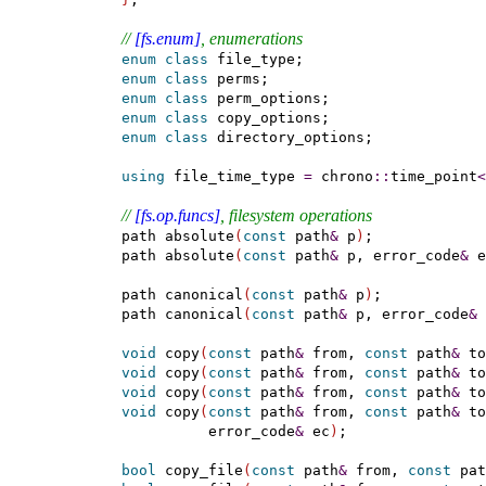
// 
[fs.enum]
, enumerations
enum
class
 file_type;

enum
class
 perms;

enum
class
 perm_options;

enum
class
 copy_options;

enum
class
 directory_options;

using
 file_time_type 
=
 chrono
::
time_point
<
// 
[fs.op.funcs]
, filesystem operations
  path absolute
(
const
 path
&
 p
)
;

  path absolute
(
const
 path
&
 p, error_code
&
 e
  path canonical
(
const
 path
&
 p
)
;

  path canonical
(
const
 path
&
 p, error_code
&
 
void
 copy
(
const
 path
&
 from, 
const
 path
&
 to
void
 copy
(
const
 path
&
 from, 
const
 path
&
 to
void
 copy
(
const
 path
&
 from, 
const
 path
&
 to
void
 copy
(
const
 path
&
 from, 
const
 path
&
 to
            error_code
&
 ec
)
;

bool
 copy_file
(
const
 path
&
 from, 
const
 pat