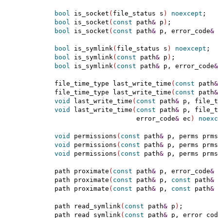
bool
 is_socket
(
file_status s
)
noexcept
;

bool
 is_socket
(
const
 path
&
 p
)
;

bool
 is_socket
(
const
 path
&
 p, error_code
&
 
bool
 is_symlink
(
file_status s
)
noexcept
;

bool
 is_symlink
(
const
 path
&
 p
)
;

bool
 is_symlink
(
const
 path
&
 p, error_code
&
  file_time_type last_write_time
(
const
 path
&
  file_time_type last_write_time
(
const
 path
&
void
 last_write_time
(
const
 path
&
 p, file_t
void
 last_write_time
(
const
 path
&
 p, file_t
                       error_code
&
 ec
)
noexc
void
 permissions
(
const
 path
&
 p, perms prms
void
 permissions
(
const
 path
&
 p, perms prms
void
 permissions
(
const
 path
&
 p, perms prms
  path proximate
(
const
 path
&
 p, error_code
&
 
  path proximate
(
const
 path
&
 p, 
const
 path
&
 
  path proximate
(
const
 path
&
 p, 
const
 path
&
 
  path read_symlink
(
const
 path
&
 p
)
;

  path read_symlink
(
const
 path
&
 p, error_cod