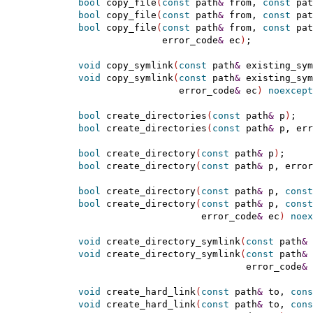
bool
 copy_file
(
const
 path
&
 from, 
const
 pat
bool
 copy_file
(
const
 path
&
 from, 
const
 pat
bool
 copy_file
(
const
 path
&
 from, 
const
 pat
                 error_code
&
 ec
)
;

void
 copy_symlink
(
const
 path
&
 existing_sym
void
 copy_symlink
(
const
 path
&
 existing_sym
                    error_code
&
 ec
)
noexcept
bool
 create_directories
(
const
 path
&
 p
)
;

bool
 create_directories
(
const
 path
&
 p, err
bool
 create_directory
(
const
 path
&
 p
)
;

bool
 create_directory
(
const
 path
&
 p, error
bool
 create_directory
(
const
 path
&
 p, 
const
bool
 create_directory
(
const
 path
&
 p, 
const
                        error_code
&
 ec
)
noex
void
 create_directory_symlink
(
const
 path
&
 
void
 create_directory_symlink
(
const
 path
&
 
                                error_code
&
 
void
 create_hard_link
(
const
 path
&
 to, 
cons
void
 create_hard_link
(
const
 path
&
 to, 
cons