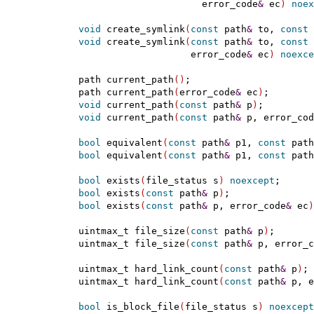
                        error_code
&
 ec
)
noex
void
 create_symlink
(
const
 path
&
 to, 
const
 
void
 create_symlink
(
const
 path
&
 to, 
const
 
                      error_code
&
 ec
)
noexce
  path current_path
(
)
;

  path current_path
(
error_code
&
 ec
)
;

void
 current_path
(
const
 path
&
 p
)
;

void
 current_path
(
const
 path
&
 p, error_cod
bool
 equivalent
(
const
 path
&
 p1, 
const
 path
bool
 equivalent
(
const
 path
&
 p1, 
const
 path
bool
 exists
(
file_status s
)
noexcept
;

bool
 exists
(
const
 path
&
 p
)
;

bool
 exists
(
const
 path
&
 p, error_code
&
 ec
)
  uintmax_t file_size
(
const
 path
&
 p
)
;

  uintmax_t file_size
(
const
 path
&
 p, error_c
  uintmax_t hard_link_count
(
const
 path
&
 p
)
;

  uintmax_t hard_link_count
(
const
 path
&
 p, e
bool
 is_block_file
(
file_status s
)
noexcept