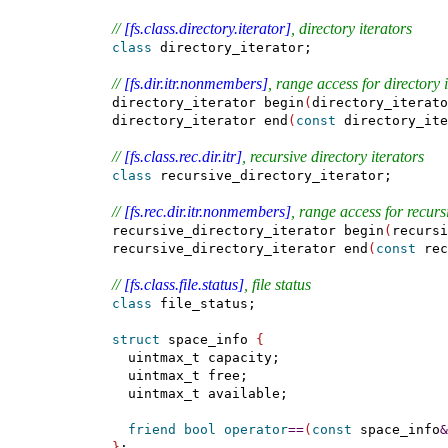
// 
[fs.class.directory.iterator]
, directory iterators
class
 directory_iterator;

// 
[fs.dir.itr.nonmembers]
, range access for directory 
  directory_iterator begin
(
directory_iterato
  directory_iterator end
(
const
 directory_ite
// 
[fs.class.rec.dir.itr]
, recursive directory iterators
class
 recursive_directory_iterator;

// 
[fs.rec.dir.itr.nonmembers]
, range access for recursi
  recursive_directory_iterator begin
(
recursi
  recursive_directory_iterator end
(
const
 rec
// 
[fs.class.file.status]
, file status
class
 file_status;

struct
 space_info 
{
    uintmax_t capacity;

    uintmax_t free;

    uintmax_t available;

friend
bool
operator
=
=
(
const
 space_info
&
}
;
