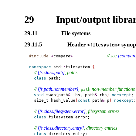
29
Input/output libra
29.11
File systems
29.11.5
Header
synop
<filesystem>
// see 
[compare
#include
<
compare
>
namespace
 std
::
filesystem 
{
// 
[fs.class.path]
, paths
class
 path;

// 
[fs.path.nonmember]
, 
 non-member functions
path
void
 swap
(
path
&
 lhs, path
&
 rhs
)
noexcept
;

  size_t hash_value
(
const
 path
&
 p
)
noexcept
;

// 
[fs.class.filesystem.error]
, filesystem errors
class
 filesystem_error;

// 
[fs.class.directory.entry]
, directory entries
class
 directory_entry;
