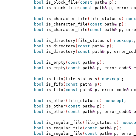
bool
 is_block_file
(
const
 path
&
 p
)
;

bool
 is_block_file
(
const
 path
&
 p, error_co
bool
 is_character_file
(
file_status s
)
noex
bool
 is_character_file
(
const
 path
&
 p
)
;

bool
 is_character_file
(
const
 path
&
 p, erro
bool
 is_directory
(
file_status s
)
noexcept
;

bool
 is_directory
(
const
 path
&
 p
)
;

bool
 is_directory
(
const
 path
&
 p, error_cod
bool
 is_empty
(
const
 path
&
 p
)
;

bool
 is_empty
(
const
 path
&
 p, error_code
&
 e
bool
 is_fifo
(
file_status s
)
noexcept
;

bool
 is_fifo
(
const
 path
&
 p
)
;

bool
 is_fifo
(
const
 path
&
 p, error_code
&
 ec
bool
 is_other
(
file_status s
)
noexcept
;

bool
 is_other
(
const
 path
&
 p
)
;

bool
 is_other
(
const
 path
&
 p, error_code
&
 e
bool
 is_regular_file
(
file_status s
)
noexce
bool
 is_regular_file
(
const
 path
&
 p
)
;

bool
 is_regular_file
(
const
 path
&
 p, error_