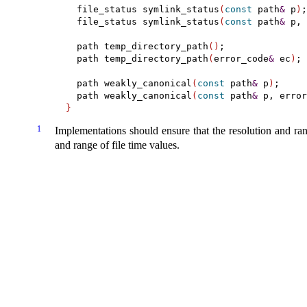
  file_status symlink_status
(
const
 path
&
 p
)
;

  file_status symlink_status
(
const
 path
&
 p, 
  path temp_directory_path
(
)
;

  path temp_directory_path
(
error_code
&
 ec
)
;

  path weakly_canonical
(
const
 path
&
 p
)
;

  path weakly_canonical
(
const
 path
&
 p, error
}
1
Implementations should ensure that the resolution and ra
and range of file time values
.