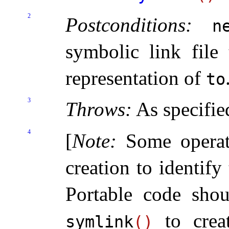
2
Postconditions:
n
symbolic link file 
representation of
to
3
Throws:
As specifie
4
[
Note
:
Some operat
creation to identify 
Portable code sho
to creat
symlink
(
)