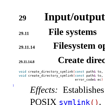
Input/output
29
File systems
29.11
Filesystem op
29.11.14
Create dire
29.11.14.8
void
 create_directory_symlink
(
const
 path
&
 to, 
void
 create_directory_symlink
(
const
 path
&
 to, 
                              error_code
&
 ec
)
1
Effects:
Establishes
POSIX
.
symlink
(
)