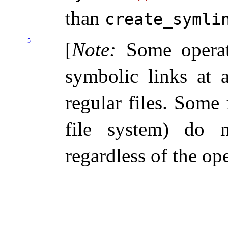
than
create_­symli
5
[
Note
:
Some operat
symbolic links at 
regular files
.
Some f
file system) do n
regardless of the op