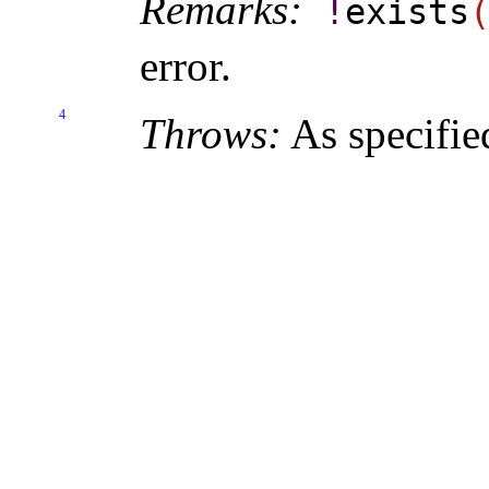
Remarks:
!
exists
error
.
4
Throws:
As specifie