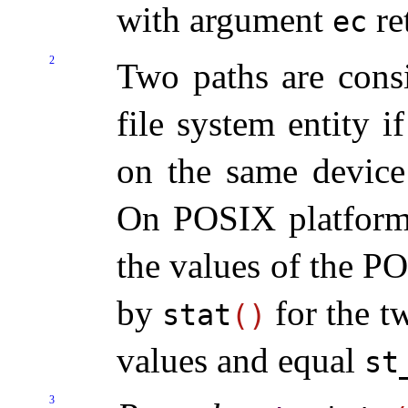
with argument
re
ec
2
Two paths are consi
file system entity i
on the same device
On POSIX platforms,
the values of the 
by
for the t
stat
(
)
values and equal
st
3