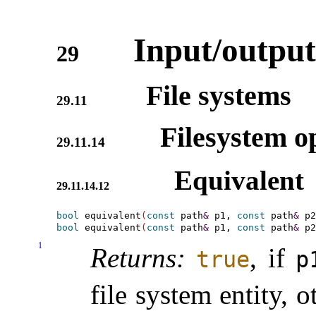
Input/output
29
File systems
29.11
Filesystem op
29.11.14
Equivalent
29.11.14.12
bool
 equivalent
(
const
 path
&
 p1, 
const
 path
&
 p2
bool
 equivalent
(
const
 path
&
 p1, 
const
 path
&
 p2
1
Returns:
, if
true
p
file system entity, 