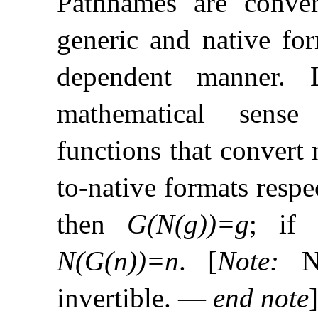
Pathnames are conve
generic and native for
dependent manner
.
mathematical sense
functions that convert 
to-native formats respe
then
G(N(g))=g
; if
N(G(n))=n
.
[
Note
:
N
invertible
.
—
end note
]