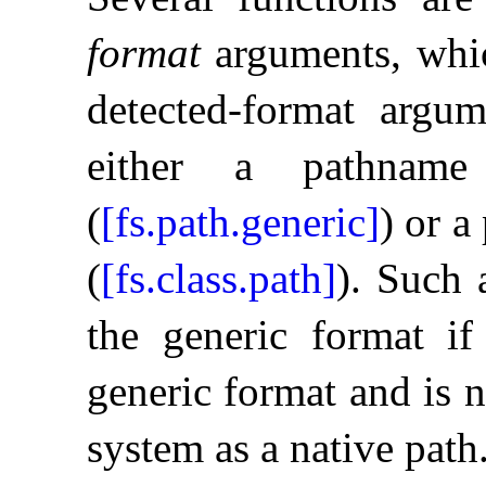
format
arguments, whic
detected-format argum
either a pathname
(
[fs.path.generic]
) or a
(
[fs.class.path]
)
.
Such a
the generic format if
generic format and is n
system as a native path