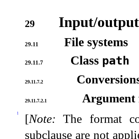
Input/output
29
File systems
29.11
Class
path
29.11.7
Conversion
29.11.7.2
Argument f
29.11.7.2.1
1
[
Note
:
The format co
subclause are not appl