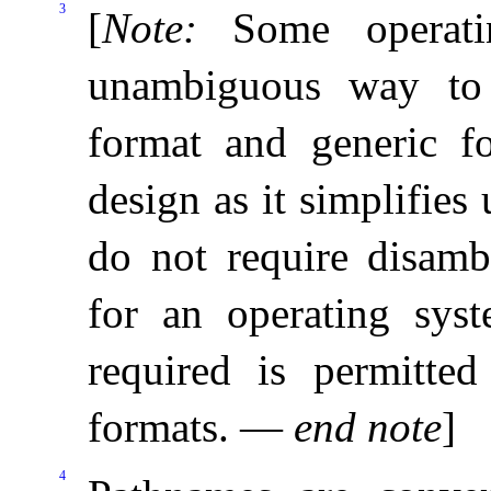
3
[
Note
:
Some operat
unambiguous way to 
format and generic f
design as it simplifies
do not require disamb
for an operating sys
required is permitted
formats
.
—
end note
]
4