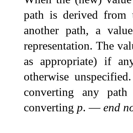
path is derived from t
another path, a val
representation
.
The va
as appropriate) if a
otherwise unspecified
.
converting any path 
converting
p
.
—
end n