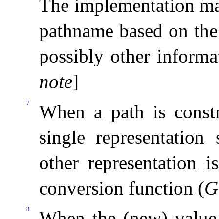
The implementation may
pathname based on the
possibly other informa
note
]
7
When a path is constr
single representation
other representation i
conversion function (
G
8
When the (new) valu