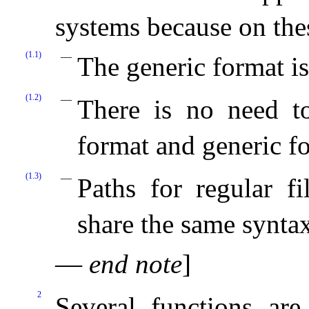
systems because on the
(1.1)
The generic format is
(1.2)
There is no need to
format and generic f
(1.3)
Paths for regular fi
share the same syntax
—
end note
]
2
Several functions ar