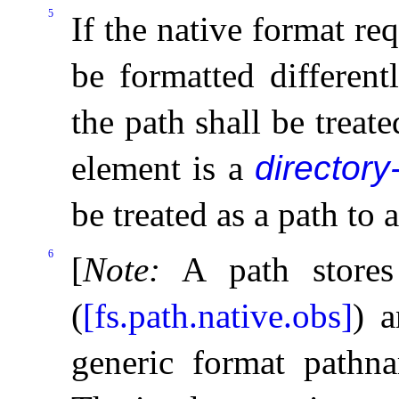
5
If the native format req
be formatted different
the path shall be treated
element is a
directory
be treated as a path to a
6
[
Note
:
A path stores
(
[fs.path.native.obs]
) a
generic format pathn