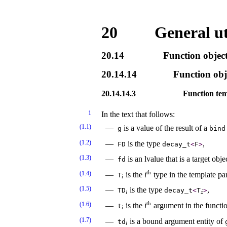
20
General uti
20.14
Function objec
20.14.14
Function obj
20.14.14.3
Function te
1
In the text that follows:
(1.1)
is a value of the result of a
g
bind
(1.2)
is the type
,
FD
decay_­t
<
F
>
(1.3)
is an lvalue that is a target obje
fd
th
(1.4)
is the
i
type in the template p
T
i
(1.5)
is the type
,
TD
decay_­t
<
T
>
i
i
th
(1.6)
is the
i
argument in the functi
t
i
(1.7)
is a bound argument entity of
td
i