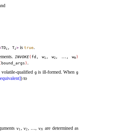
and
is
.
<
TD
,
T
>
true
i
i
ements
.
…
INVOKE
(
fd,
w
,
w
,
,
w
)
1
2
N
.
(
bound_­args
)
 volatile-qualified
is ill-formed
.
When
g
g
equivalent]
) to
rguments
,
,
…
,
are determined as
v
v
v
1
2
N