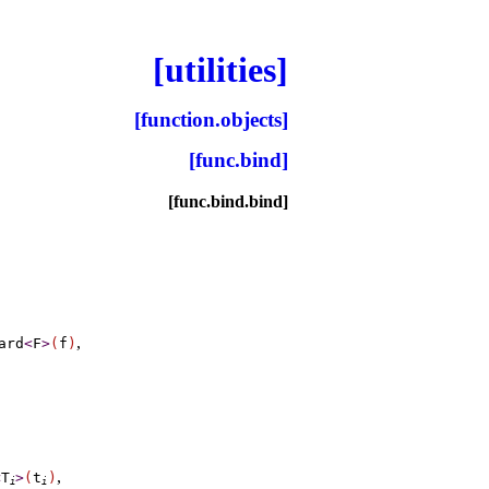
[utilities]
[function.objects]
[func.bind]
[func.bind.bind]
,
ard
<
F
>
(
f
)
,
<
T
>
(
t
)
i
i