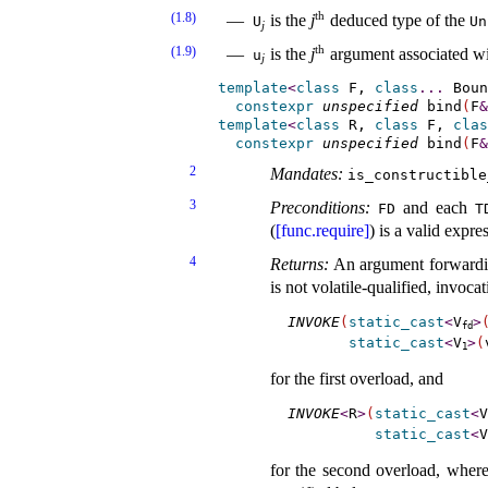
th
(1.8)
is the
j
deduced type of the
U
Un
j
th
(1.9)
is the
j
argument associated w
u
j
template
<
class
 F, 
class
.
.
.
 Boun
constexpr
unspecified
 bind
(
F
&
template
<
class
 R, 
class
 F, 
clas
constexpr
unspecified
 bind
(
F
&
2
Mandates:
is_­constructible
3
Preconditions:
and each
FD
T
(
[func.require]
) is a valid expr
4
Returns:
An argument forwardi
is not volatile-qualified, invoca
INVOKE
(
static_cast
<
V
>
fd
static_cast
<
V
>
(
1
for the first overload, and
INVOKE
<
R
>
(
static_cast
<
V
static_cast
<
V
for the second overload, where