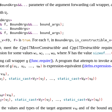
parameter of the argument forwarding call wrapper, 
BoundArgs
&
&
.
.
.
ith
.
U
j
dArgs
>
&
 f, BoundArgs
&
&
.
.
.
 bound_args
)
s
.
.
.
 BoundArgs
>
&
 f, BoundArgs
&
&
.
.
.
 bound_args
)
is
.
For each
in
,
_­v
<
FD, F
>
true
T
BoundArgs
is_­constructible_­v
i
meet the
Cpp17MoveConstructible
and
Cpp17Destructible
requir
D
i
ession for some values
,
,
…
,
, where
N
has the value
w
w
w
sizeof
.
.
.
1
2
N
ng call wrapper
(
[func.require]
)
.
A program that attempts to invoke a
g
tion of
…
is expression-equivalent (
[defns.expression-
g
(
u
,
u
,
,
u
)
1
2
M
(
v
)
,

fd
…
v
)
, 
static_cast
<
V
>
(
v
)
, 
, 
static_cast
<
V
>
(
v
)
)
1
2
2
N
N
>
(
v
)
,

fd
fd
…
>
(
v
)
, 
static_cast
<
V
>
(
v
)
, 
, 
static_cast
<
V
>
(
v
)
)
1
1
2
2
N
N
 the values and types of the target argument
and of the bound a
v
fd