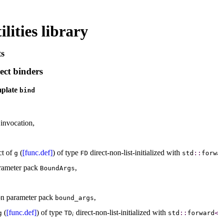
lities library
ts
ect binders
mplate
bind
invocation,
ct of
(
[func.def]
) of type
direct-non-list-initialized with
g
FD
std
​::​
forw
arameter pack
,
BoundArgs
on parameter pack
,
bound_­args
(
[func.def]
) of type
direct-non-list-initialized with
g
TD
std
​::​
forward
i