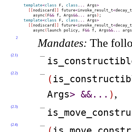
template
<
class
 F, 
class
.
.
.
 Args
>
[
[
nodiscard
]
]
 future
<
invoke_result_t
<
decay_t
    async
(
F
&
&
 f, Args
&
&
.
.
.
 args
)
template
<
class
 F, 
class
.
.
.
 Args
>
[
[
nodiscard
]
]
 future
<
invoke_result_t
<
decay_t
    async
(
launch policy, F
&
&
 f, Args
&
&
.
.
.
 args
2
Mandates:
The follo
(2.1)
is_­constructibl
(2.2)
(
is_­constructib
,
Args
>
&
&
.
.
.
)
(2.3)
is_­move_­constru
(2.4)
(
is_­move_­constr