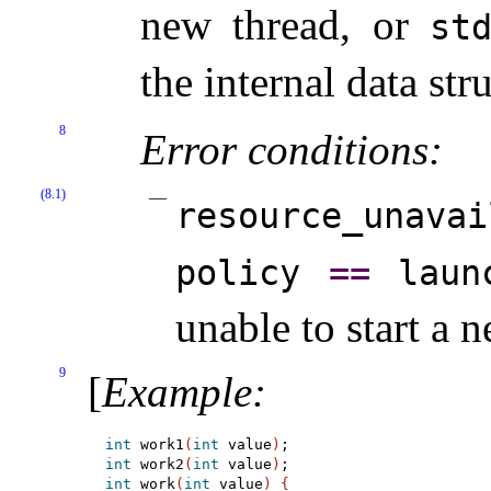
new thread, or
st
the internal data str
8
Error conditions:
(8.1)
resource_­unavai
policy
=
=
laun
unable to start a 
9
[
Example
:
int
 work1
(
int
 value
)
int
 work2
(
int
 value
)
int
 work
(
int
 value
)
{