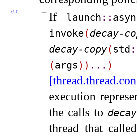
(4.1)
If
launch
​::​
asyn
invoke
(
decay-co
decay-​copy
(
std
​:
(
args
)
)
.
.
.
)
[thread.thread.con
execution repres
the calls to
decay
thread that call