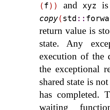
and
is
(
f
)
)
xyz
copy
(
std
​::​
forwa
return value is sto
state. Any exce
execution of the 
the exceptional r
shared state is no
has completed. T
waiting functi