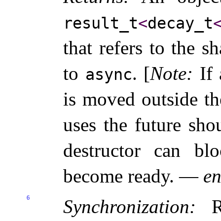
result_­t
<
decay_­t
that refers to the sh
to
.
[
Note
:
If
async
is moved outside th
uses the future sho
destructor can bl
become ready
.
—
en
6
Synchronization:
Re