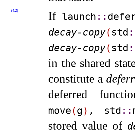
(4.2)
If
launch
​::​
defe
decay-copy
(
std
​:
decay-​copy
(
std
​:
in the shared sta
constitute a
deferr
deferred funct
move
(
g
)
, std
​::​
stored value of
d