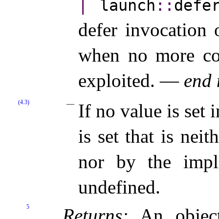
|
launch
​::​
defe
defer invocation 
when no more con
exploited. —
end 
(4.3)
If no value is set 
is set that is nei
nor by the imple
undefined.
5
Returns:
An objec