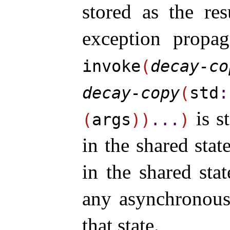
stored as the res
exception propag
invoke
(
decay-co
decay-copy
(
std
​:
is st
(
args
)
)
.
.
.
)
in the shared sta
in the shared sta
any asynchronous 
that state.