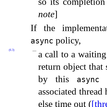
so its completio
note
]
If the implement
policy,
async
(6.3)
a call to a waiti
return object that 
by this
c
async
associated thread 
else time out (
[th