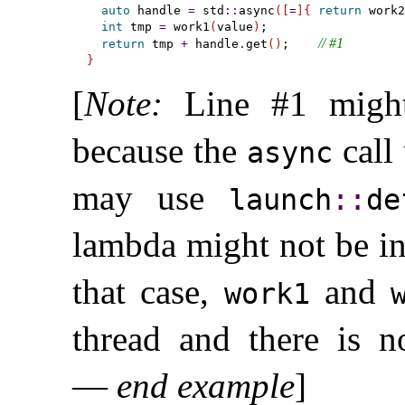
auto
 handle 
=
 std
::
async
(
[
=
]
{
return
 work2
int
 tmp 
=
 work1
(
value
)
;

// #1
return
 tmp 
+
 handle
.
get
(
)
;    
}
[
Note
:
Line #1 might
because the
call 
async
may use
launch
​::​
de
lambda might not be i
that case,
and
work1
thread and there is n
—
end example
]