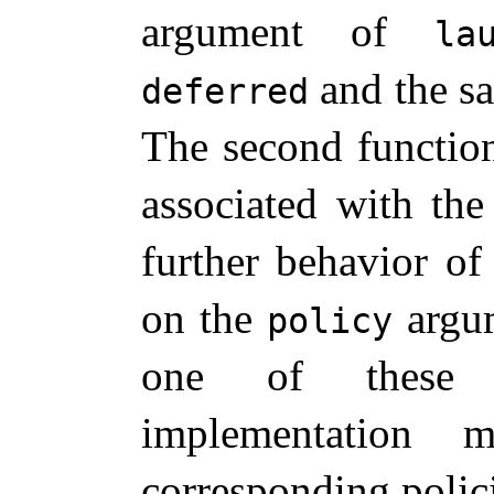
argument of
la
and the s
deferred
The second function 
associated with th
further behavior of
on the
argum
policy
one of these c
implementation
corresponding polici