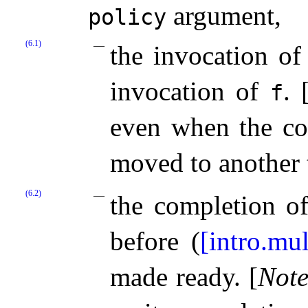
argument,
policy
(6.1)
the invocation o
invocation of
.
f
even when the c
moved to another
(6.2)
the completion o
before (
[intro.mul
made ready.
[
Not