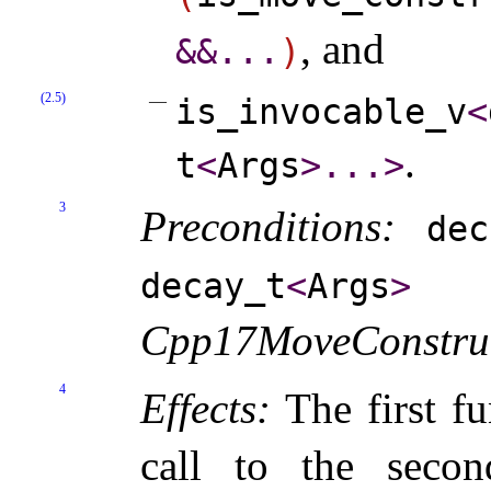
, and
&
&
.
.
.
)
(2.5)
is_­invocable_­v
<
.
t
<
Args
>
.
.
.
>
3
Preconditions:
dec
m
decay_­t
<
Args
>
Cpp17MoveConstruc
4
Effects:
The first fu
call to the seco