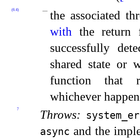
(6.4)
the associated t
with
the return f
successfully det
shared state or w
function that r
whichever happens
7
Throws:
system_­e
and the imple
async