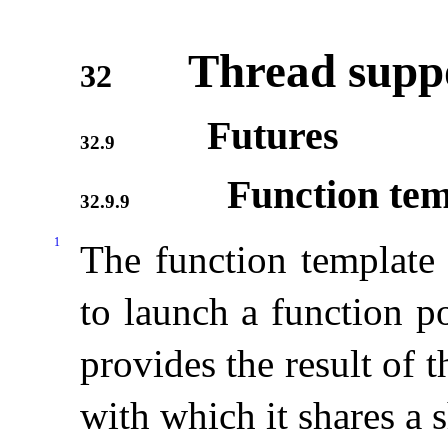
Thread suppo
32
Futures
32.9
Function te
32.9.9
1
The function templat
to launch a function p
provides the result of 
with which it shares a s