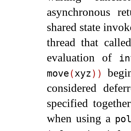
asynchronous ret
shared state invok
thread that calle
evaluation of
in
begin
move
(
xyz
)
)
considered defer
specified togethe
when using a
po