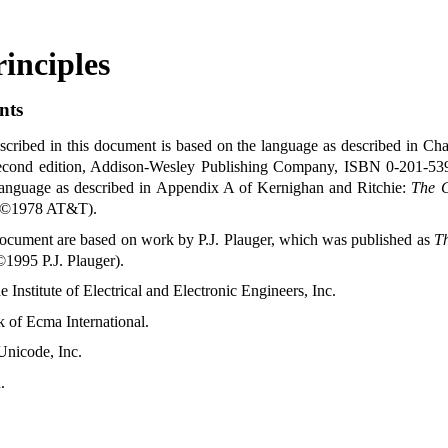
inciples
nts
ribed in this document is based on the language as described in Cha
econd edition, Addison-Wesley Publishing Company, ISBN 0-201-5
language as described in Appendix A of Kernighan and Ritchie:
The 
t ©1978 AT&T)
.
s document are based on work by P.J. Plauger, which was published as
Th
1995 P.J. Plauger)
.
 Institute of Electrical and Electronic Engineers, Inc
.
 of Ecma International
.
Unicode, Inc
.
d
.