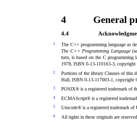
4
General pr
4.4
Acknowledgme
1
The C++ programming language as desc
The C++ Programming Language
(s
turn, is based on the C programming 
1978, ISBN 0-13-110163-3, copyrigh
2
Portions of the library Clauses of thi
Hall, ISBN 0-13-117003-1, copyright ©
3
POSIX® is a registered trademark of the
4
ECMAScript® is a registered trademark
5
Unicode® is a registered trademark of 
6
All rights in these originals are reserve