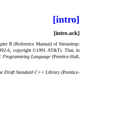
[intro]
[intro.ack]
pter R (Reference Manual) of Stroustrup:
3992-6, copyright ©1991 AT&T)
.
That, in
C Programming Language
(Prentice-Hall,
e Draft Standard C++ Library
(Prentice-