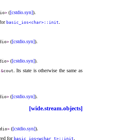
(
[cstdio.syn]
)
.
io
>
 for
.
basic_­ios<char>​::​init
(
[cstdio.syn]
)
.
dio
>
(
[cstdio.syn]
)
.
dio
>
s
.
Its state is otherwise the same as
&
cout
(
[cstdio.syn]
)
.
dio
>
[wide.stream.objects]
(
[cstdio.syn]
)
.
dio
>
ired for
.
basic_­ios<wchar_­t>​::​init