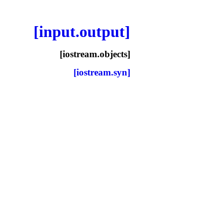
[input.output]
[iostream.objects]
[iostream.syn]