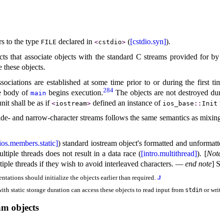
rs to the type
declared in
(
[cstdio.syn]
)
.
FILE
<
cstdio
>
cts that associate objects with the standard C streams provided for by
e these objects
.
sociations are established at some time prior to or during the first t
284
he body of
begins execution
.
The objects are not destroyed d
main
nit shall be as if
defined an instance of
<
iostream
>
ios_­base
​::​
Init
de- and narrow-character streams follows the same semantics as mixin
ios.members.static]
) standard iostream object's formatted and unformatt
tiple threads does not result in a data race (
[intro.multithread]
)
.
[
Not
iple threads if they wish to avoid interleaved characters
.
—
end note
]
S
entations should initialize the objects earlier than required
.
⮥
with static storage duration can access these objects to read input from
or wri
stdin
m objects