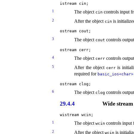
1
The object
controls input f
cin
2
After the object
is initializ
cin
3
The object
controls output
cout
4
The object
controls output
cerr
5
After the object
is initia
cerr
required for
basic_­ios<char>​
6
The object
controls output
clog
29.4.4
Wide stream 
1
The object
controls input 
wcin
2
After the object
is initiali
wcin