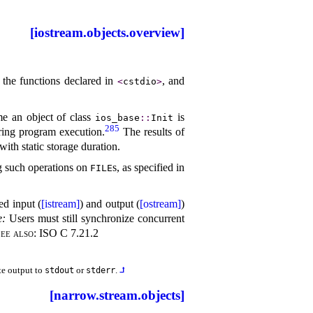
[iostream.objects.overview]
 the functions declared in
, and
<
cstdio
>
ime an object of class
is
ios_­base
​::​
Init
285
uring program execution
.
The results of
with static storage duration
.
g such operations on
s, as specified in
FILE
ed input (
[istream]
) and output (
[ostream]
)
e
:
Users must still synchronize concurrent
ee also:
ISO C 7.21.2
te output to
or
.
⮥
stdout
stderr
[narrow.stream.objects]