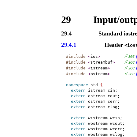
29
Input/outp
29.4
Standard iostr
29.4.1
Header
<ios
// see 
#include
<
ios
>
// see 
#include
<
streambuf
>
// see 
#include
<
istream
>
// see 
#include
<
ostream
>
namespace
 std 
{
extern
 istream cin;

extern
 ostream cout;

extern
 ostream cerr;

extern
 ostream clog;

extern
 wistream wcin;

extern
 wostream wcout;

extern
 wostream wcerr;

extern