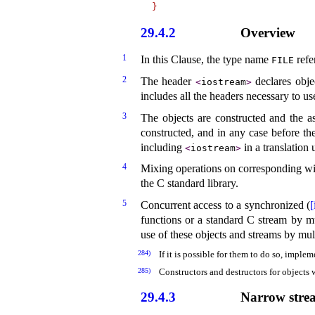
}
29.4.2
Overview
1
In this Clause, the type name
refe
FILE
2
The header
declares obje
<
iostream
>
includes all the headers necessary to us
3
The objects are constructed and the as
constructed, and in any case before t
including
in a translation u
<
iostream
>
4
Mixing operations on corresponding wi
the C standard library
.
5
Concurrent access to a synchronized (
[
functions or a standard C stream by mul
use of these objects and streams by mult
284)
If it is possible for them to do so, implem
285)
Constructors and destructors for objects 
29.4.3
Narrow strea