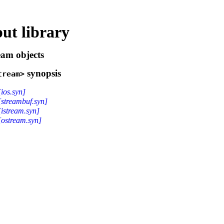
ut library
eam objects
synopsis
tream>
[ios.syn]
[streambuf.syn]
[istream.syn]
[ostream.syn]