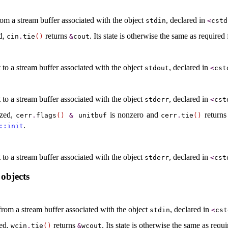
rom a stream buffer associated with the object
, declared in
stdin
<
cstd
ed,
returns
.
Its state is otherwise the same as required
cin
.
tie
(
)
&
cout
 to a stream buffer associated with the object
, declared in
stdout
<
cst
 to a stream buffer associated with the object
, declared in
stderr
<
cst
lized,
is nonzero and
return
cerr
.
flags
(
)
&
unitbuf
cerr
.
tie
(
)
.
::​init
 to a stream buffer associated with the object
, declared in
stderr
<
cst
objects
from a stream buffer associated with the object
, declared in
stdin
<
cst
zed,
returns
.
Its state is otherwise the same as requ
wcin
.
tie
(
)
&
wcout