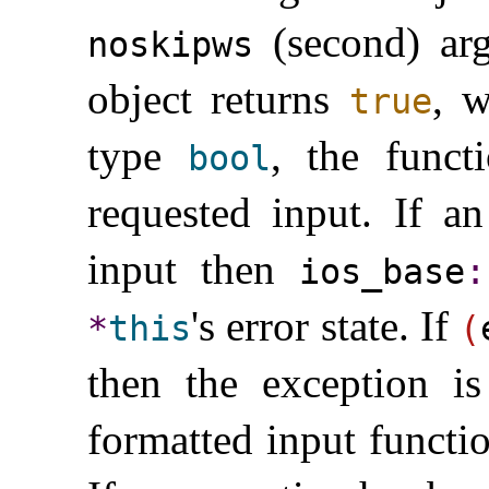
(second) a
noskipws
object returns
, w
true
type
, the funct
bool
requested input
.
If an
input then
ios_­base
​:
's error state
.
If
*
this
(
then the exception is
formatted input functi