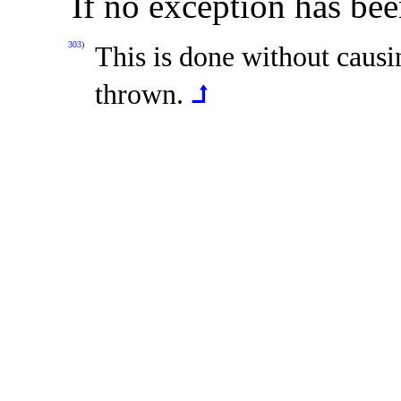
If no exception has bee
303)
This is done without caus
thrown
.
⮥