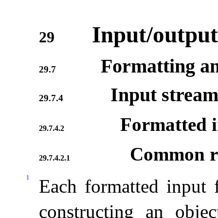
Input/output
29
Formatting an
29.7
Input stream
29.7.4
Formatted i
29.7.4.2
Common re
29.7.4.2.1
1
Each formatted input 
constructing an obje