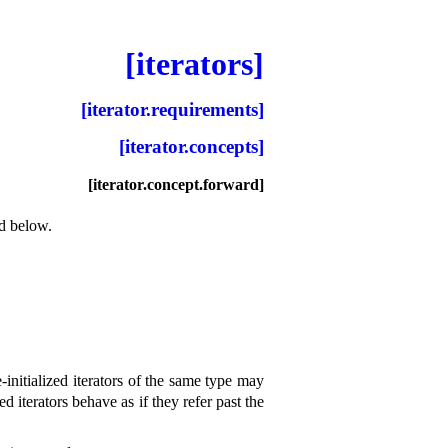
[iterators]
[iterator.requirements]
[iterator.concepts]
[iterator.concept.forward]
ed below
.
initialized iterators of the same type may
ed iterators behave as if they refer past the