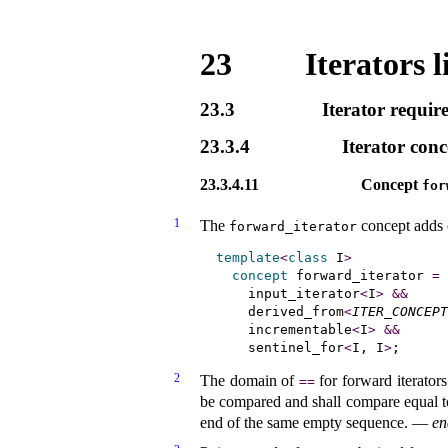
23
Iterators l
23.3
Iterator requir
23.3.4
Iterator conc
23.3.4.11
Concept
for
1
The
concept adds c
forward_­iterator
template
<
class
 I
>
concept
 forward_iterator
=
    input_iterator
<
I
>
&
&
    derived_from
<
ITER_CONCEPT
    incrementable
<
I
>
&
&
    sentinel_for
<
I, I
>
2
The domain of
for forward iterators
=
=
be compared and shall compare equal to 
end of the same empty sequence
.
—
en