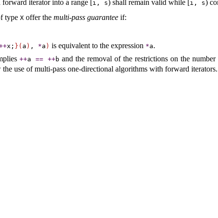
forward iterator into a range [
) shall remain valid while [
) co
i, s
i, s
f type
offer the
multi-pass guarantee
if:
X
is equivalent to the expression
.
+
+
x;
}
(
a
)
,
*
a
)
*
a
mplies
and the removal of the restrictions on the number 
+
+
a
=
=
+
+
b
w the use of multi-pass one-directional algorithms with forward iterators
.