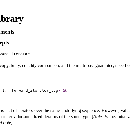
ibrary
ements
epts
ward_­iterator
opyability, equality comparison, and the multi-pass guarantee, specifi
(
I
)
, forward_iterator_tag
>
&
&
 is that of iterators over the same underlying sequence
.
However, value-
other value-initialized iterators of the same type
.
[
Note
:
Value-initializ
d note
]