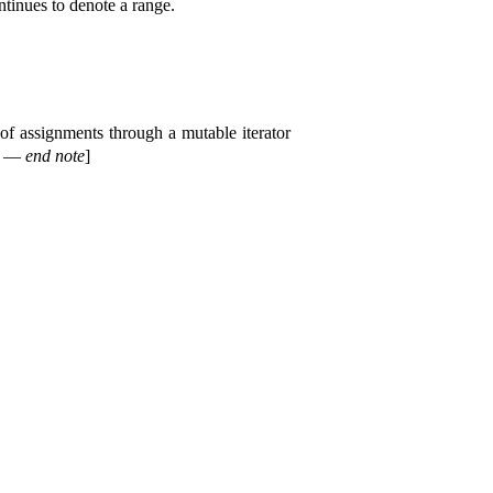
ntinues to denote a range
.
of assignments through a mutable iterator
—
end note
]