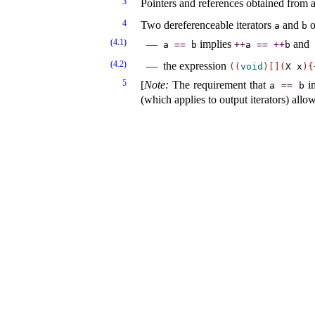
3
Pointers and references obtained from a 
4
Two dereferenceable iterators
and
o
a
b
(4.1)
implies
and
a
=
=
b
+
+
a
=
=
+
+
b
(4.2)
the expression
(
(
void
)
[
]
(
X x
)
{
5
[
Note
:
The requirement that
i
a
=
=
b
(which applies to output iterators) allo