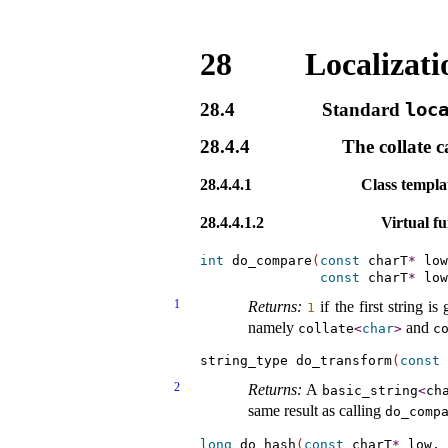
28
Localizati
28.4
Standard
loc
28.4.4
The collate c
28.4.4.1
Class templ
28.4.4.1.2
Virtual fu
int
 do_compare
(
const
 charT
*
 low
const
 charT
*
 low
1
Returns:
if the first string i
1
namely
and
collate
<
char
>
c
string_type do_transform
(
const
 
2
Returns:
A
basic_­string
<
ch
same result as calling
do_­comp
long
 do_hash
(
const
 charT
*
 low, 