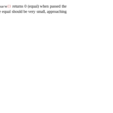
returns 0 (equal) when passed the
pare
(
)
re equal should be very small, approaching