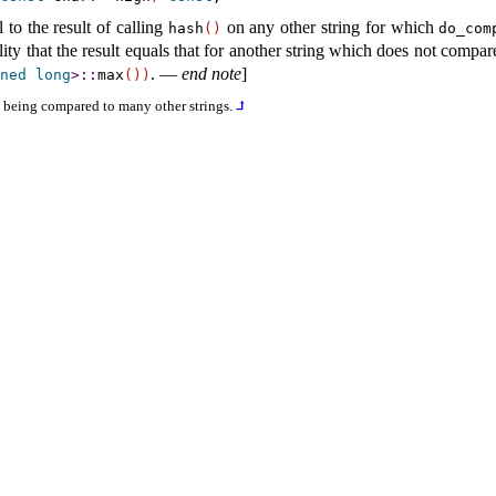
to the result of calling
on any other string for which
hash
(
)
do_­com
ity that the result equals that for another string which does not compa
.
—
end note
]
ned
long
>
​::​
max
(
)
)
is being compared to many other strings
.
⮥