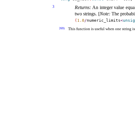
3
Returns:
An integer value equal 
two strings
.
[
Note
:
The probabil
(
1.0
/
numeric_­limits
<
unsig
269)
This function is useful when one string 