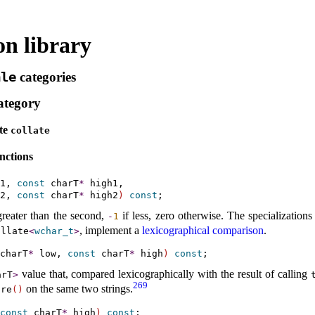
on library
ale
categories
ategory
ate
collate
nctions
1, 
const
 charT
*
 high1,

2, 
const
 charT
*
 high2
)
const
s greater than the second,
if less, zero otherwise
.
The specializations
-
1
, implement a
lexicographical comparison
.
ollate
<
wchar_­t
>
charT
*
 low, 
const
 charT
*
 high
)
const
value that, compared lexicographically with the result of calling
arT
>
269
on the same two strings
.
are
(
)
const
 charT
*
 high
)
const