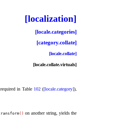
[localization]
[locale.categories]
[category.collate]
[locale.collate]
[locale.collate.virtuals]
 required in Table
102
(
[locale.category]
),
on another string, yields the
transform
(
)