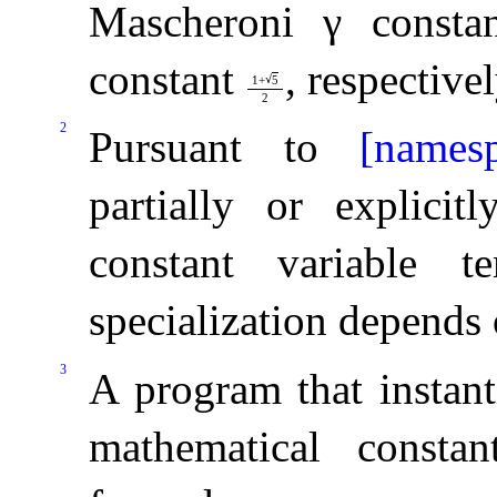
Mascheroni
γ
constan
constant
, respectivel
√
1
+
5
2
2
Pursuant to
[namesp
partially or explicit
constant variable t
specialization depends
3
A program that instant
mathematical constan