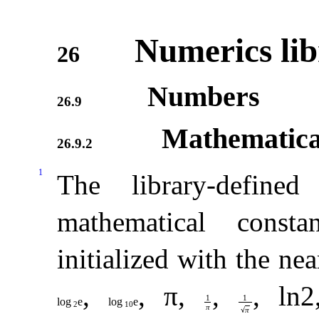
Numerics lib
26
Numbers
26.9
Mathematical
26.9.2
1
The library-defined 
mathematical consta
initialized with the ne
,
,
π
,
,
,
ln
2
1
1
log
e
log
e
2
10
π
√
π