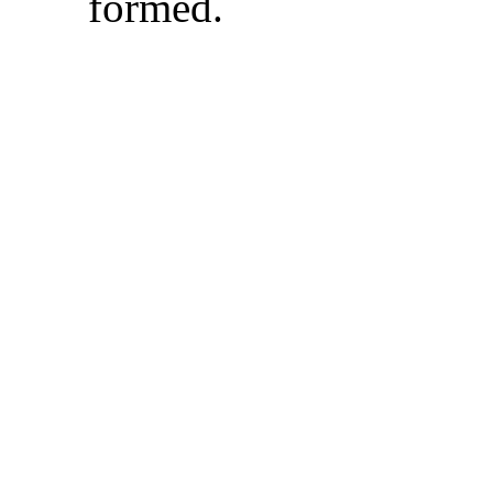
formed
.