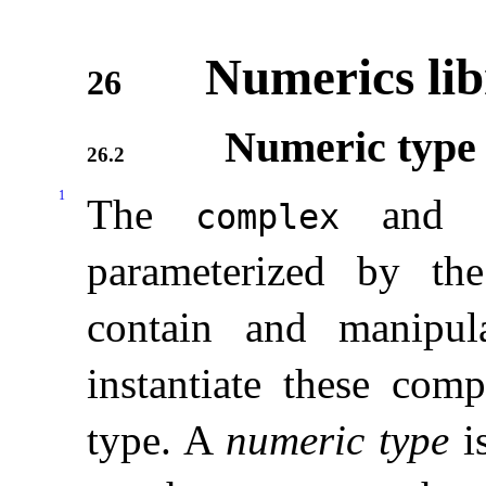
Numerics lib
26
Numeric type 
26.2
1
The
an
complex
parameterized by th
contain and manipul
instantiate these com
type
.
A
numeric type
is