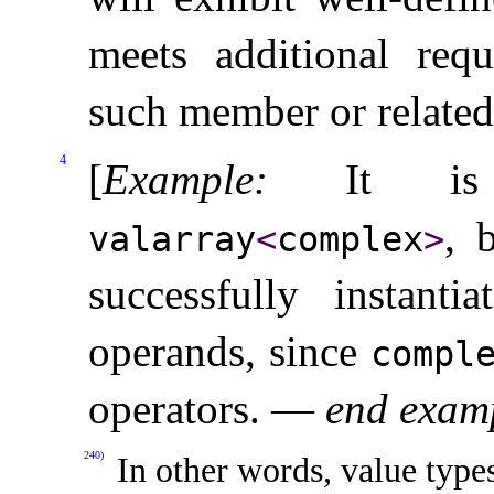
meets additional requ
such member or related
4
[
Example
:
It is
, 
valarray
<
complex
>
successfully instant
operands, since
compl
operators
.
—
end exam
240)
In other words, value type