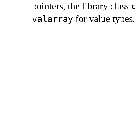
pointers, the library class
for value types
.
valarray