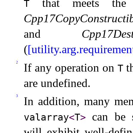
that meets th
T
Cpp17CopyConstructib
and
Cpp17Dest
(
[utility.arg.requiremen
2
If any operation on
th
T
are undefined
.
3
In addition, many mem
can be su
valarray
<
T
>
will exhibit well-defi