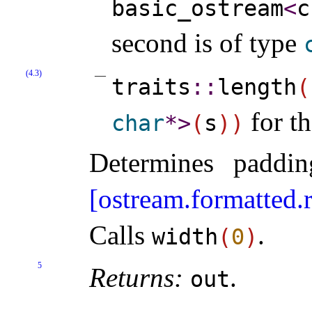
basic_­ostream
<
c
second is of type
(4.3)
traits
​::​
length
(
for th
char
*
>
(
s
)
)
Determines paddi
[ostream.formatted.
Calls
.
width
(
0
)
5
Returns:
.
out