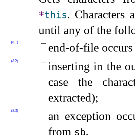
.
Characters 
*
this
until any of the fol
(8.1)
end-of-file occurs
(8.2)
inserting in the o
case the charac
extracted);
(8.3)
an exception occu
from
.
sb