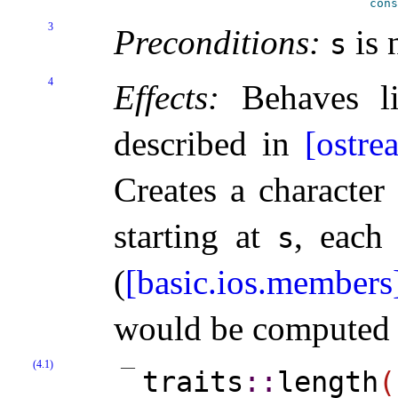
cons
3
Preconditions:
is 
s
4
Effects:
Behaves lik
described in
[ostre
Creates a characte
starting at
, each
s
(
[basic.ios.members
would be computed a
(4.1)
traits
​::​
length
(