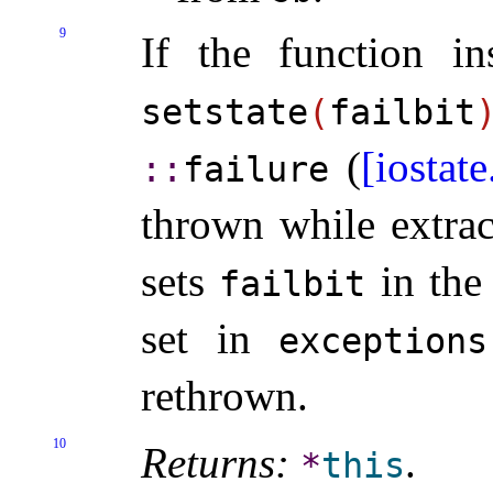
9
If the function ins
setstate
(
failbit
(
[iostate
::​
​failure
thrown while extrac
sets
in the 
failbit
set in
exceptions
rethrown
.
10
Returns:
.
*
this