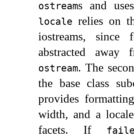
s and us
ostream
relies on th
locale
iostreams, since 
abstracted away 
.
The secon
ostream
the base class su
provides formatting
width, and a local
facets
.
If
fail