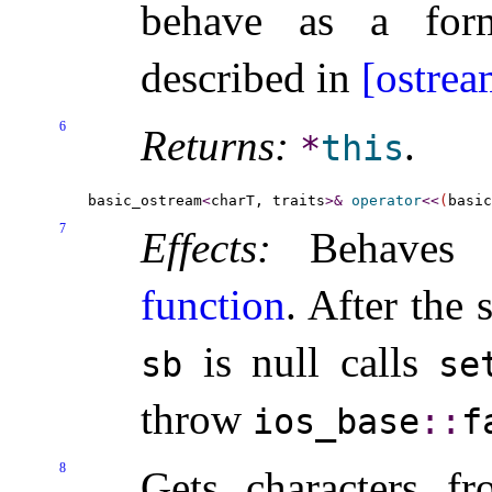
behave as a form
described in
[ostrea
6
Returns:
.
*
this
basic_ostream
<
charT, traits
>
&
operator
<
<
(
basic
7
Effects:
Behaves
function
.
After the s
is null calls
sb
se
throw
ios_­base
​::​
f
8
Gets characters 