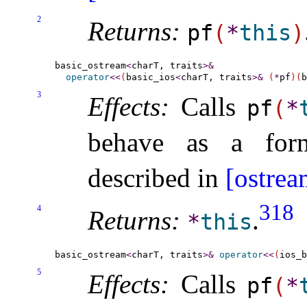
2
Returns:
pf
(
*
this
)
basic_ostream
<
charT, traits
>
&
operator
<
<
(
basic_ios
<
charT, traits
>
&
(
*
pf
)
(
b
3
Effects:
Calls
pf
(
*
behave as a form
described in
[ostrea
318
4
Returns:
.
*
this
basic_ostream
<
charT, traits
>
&
operator
<
<
(
ios_b
5
Effects:
Calls
pf
(
*