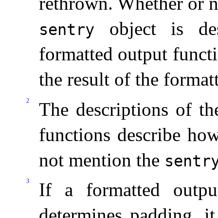
rethrown
.
Whether or n
object is des
sentry
formatted output funct
the result of the forma
2
The descriptions of th
functions describe ho
not mention the
sentr
3
If a formatted outp
determines padding, it