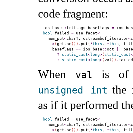
code fragment:
ios_base
::
fmtflags baseflags 
=
 ios_bas
bool
 failed 
=
 use_facet
<
  num_put
<
charT, ostreambuf_iterator
<
c
>
(
getloc
(
)
)
.
put
(
*
this
, 
*
this
, fill
    baseflags 
=
=
 ios_base
::
oct 
|
|
 base
?
static_cast
<
long
>
(
static_cast
<
:
static_cast
<
long
>
(
val
)
)
.
failed
When
is of
val
the 
unsigned
int
as if it performed t
bool
 failed 
=
 use_facet
<
  num_put
<
charT, ostreambuf_iterator
<
c
>
(
getloc
(
)
)
.
put
(
*
this
, 
*
this
, fill