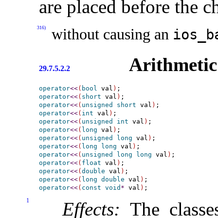
are placed before the c
316)
without causing an
ios_­b
Arithmetic 
29.7.5.2.2
operator
<
<
(
bool
 val
)
operator
<
<
(
short
 val
)
operator
<
<
(
unsigned
short
 val
)
operator
<
<
(
int
 val
)
operator
<
<
(
unsigned
int
 val
)
operator
<
<
(
long
 val
)
operator
<
<
(
unsigned
long
 val
)
operator
<
<
(
long
long
 val
)
operator
<
<
(
unsigned
long
long
 val
)
operator
<
<
(
float
 val
)
operator
<
<
(
double
 val
)
operator
<
<
(
long
double
 val
)
operator
<
<
(
const
void
*
 val
)
1
Effects:
The class