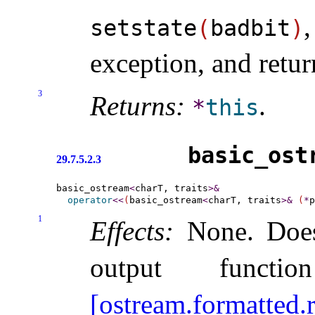
setstate
(
badbit
)
exception, and retur
3
Returns:
.
*
this
basic_­ost
29.7.5.2.3
basic_ostream
<
charT, traits
>
&
operator
<
<
(
basic_ostream
<
charT, traits
>
&
(
*
p
1
Effects:
None
.
Doe
output funct
[ostream.formatted.