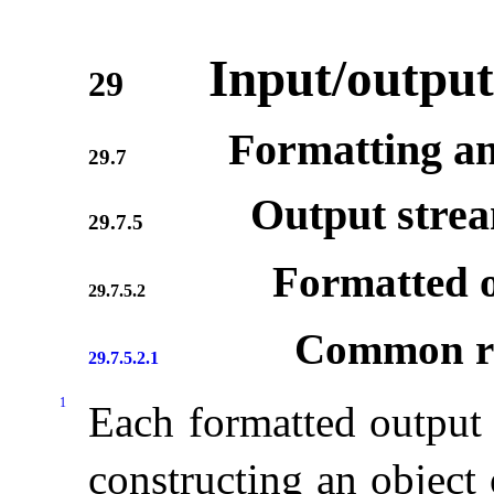
Input/output
29
Formatting an
29.7
Output stre
29.7.5
Formatted o
29.7.5.2
Common re
29.7.5.2.1
1
Each formatted output 
constructing an object