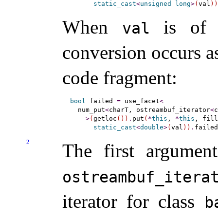
static_cast
<
unsigned
long
>
(
val
)
)
When
is of
val
conversion occurs as
code fragment:
bool
 failed 
=
 use_facet
<
  num_put
<
charT, ostreambuf_iterator
<
c
>
(
getloc
(
)
)
.
put
(
*
this
, 
*
this
, fill
static_cast
<
double
>
(
val
)
)
.
failed
2
The first argumen
ostreambuf_­itera
iterator for class
b