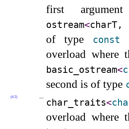
first argum
ostream
<
charT,
of type
const
c
overload where t
basic_­ostream
<
c
second is of type
(4.2)
char_­traits
<
cha
overload where t