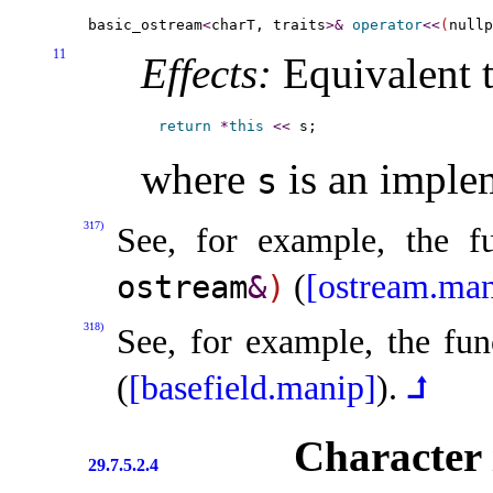
basic_ostream
<
charT, traits
>
&
operator
<
<
(
nullp
11
Effects:
Equivalent t
return
*
this
<
<
where
is an
imple
s
317)
See, for example, the f
(
[ostream.man
ostream
&
)
318)
See, for example, the fun
(
[basefield.manip]
)
.
⮥
Character i
29.7.5.2.4