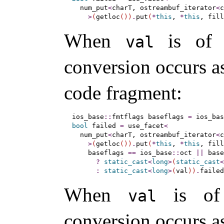
  num_put
<
charT, ostreambuf_iterator
<
c
>
(
getloc
(
)
)
.
put
(
*
this
, 
*
this
, fill
When
is of
val
conversion occurs as
code fragment:
ios_base
::
fmtflags baseflags 
=
 ios_bas
bool
 failed 
=
 use_facet
<
  num_put
<
charT, ostreambuf_iterator
<
c
>
(
getloc
(
)
)
.
put
(
*
this
, 
*
this
, fill
    baseflags 
=
=
 ios_base
::
oct 
|
|
 base
?
static_cast
<
long
>
(
static_cast
<
:
static_cast
<
long
>
(
val
)
)
.
failed
When
is of
val
conversion occurs as