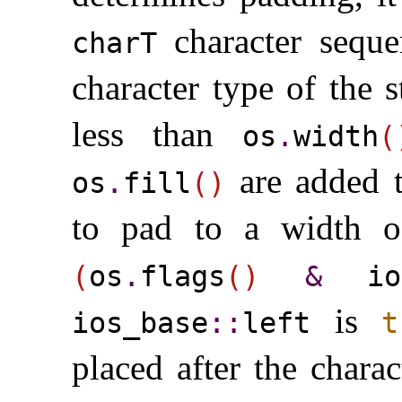
character sequ
charT
character type of the 
less than
os
.
width
(
are added t
os
.
fill
(
)
to pad to a width 
(
os
.
flags
(
)
&
ios
is
ios_­base
​::​
left
t
placed after the chara