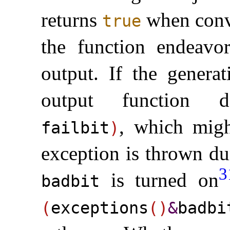
returns
when conve
true
the function endeavor
output
.
If the generat
output function
, which migh
failbit
)
exception is thrown du
3
is turned on
badbit
(
exceptions
(
)
&
badbi