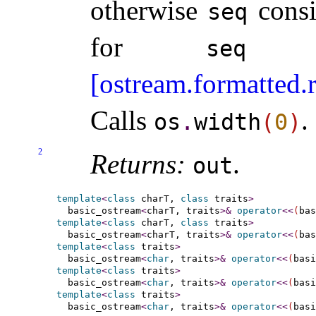
otherwise
consi
seq
for
as
seq
[ostream.formatted.
Calls
.
os
.
width
(
0
)
2
Returns:
.
out
template
<
class
 charT, 
class
 traits
>
  basic_ostream
<
charT, traits
>
&
operator
<
<
(
bas
template
<
class
 charT, 
class
 traits
>
  basic_ostream
<
charT, traits
>
&
operator
<
<
(
bas
template
<
class
 traits
>
  basic_ostream
<
char
, traits
>
&
operator
<
<
(
basi
template
<
class
 traits
>
  basic_ostream
<
char
, traits
>
&
operator
<
<
(
basi
template
<
class
 traits
>
  basic_ostream
<
char
, traits
>
&
operator
<
<
(
basi