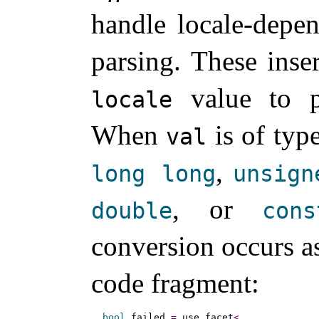
handle locale-depe
parsing
.
These inse
value to p
locale
When
is of typ
val
,
long
long
unsign
, or
double
cons
conversion occurs as
code fragment:
bool
 failed 
=
 use_facet
<