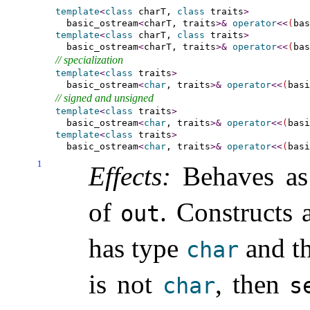
template
<
class
 charT, 
class
 traits
>
  basic_ostream
<
charT, traits
>
&
operator
<
<
(
bas
template
<
class
 charT, 
class
 traits
>
  basic_ostream
<
charT, traits
>
&
operator
<
<
(
bas
// specialization
template
<
class
 traits
>
  basic_ostream
<
char
, traits
>
&
operator
<
<
(
basi
// signed and unsigned
template
<
class
 traits
>
  basic_ostream
<
char
, traits
>
&
operator
<
<
(
basi
template
<
class
 traits
>
  basic_ostream
<
char
, traits
>
&
operator
<
<
(
basi
1
Effects:
Behaves a
of
.
Constructs 
out
has type
and th
char
is not
, then
char
s