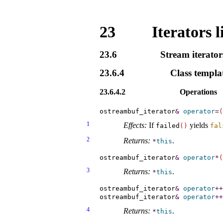
23
Iterators l
23.6
Stream iterator
23.6.4
Class templa
23.6.4.2
Operations
ostreambuf_iterator
&
operator
=
(
1
Effects:
If
yields
failed
(
)
fal
2
Returns:
.
*
this
ostreambuf_iterator
&
operator
*
(
3
Returns:
.
*
this
ostreambuf_iterator
&
operator
+
+
ostreambuf_iterator
&
operator
+
+
4
Returns:
.
*
this