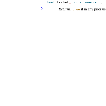
bool
 failed
(
)
const
noexcept
5
Returns:
if in any prior 
true