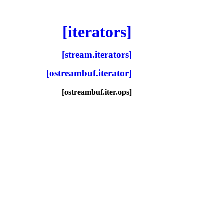
[iterators]
[stream.iterators]
[ostreambuf.iterator]
[ostreambuf.iter.ops]