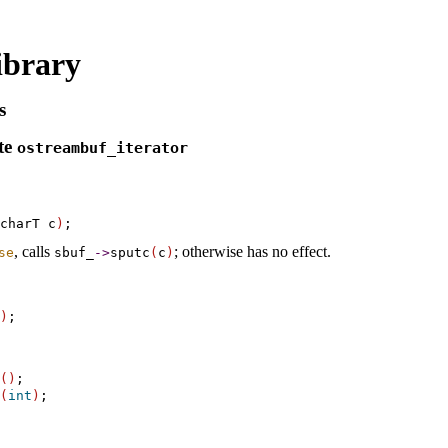
ibrary
s
te
ostreambuf_­iterator
charT c
)
, calls
; otherwise has no effect
.
se
sbuf_­
-
>
sputc
(
c
)
)
(
)
;

(
int
)