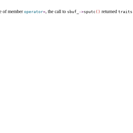
use of member
, the call to
returned
operator
=
sbuf_­
-
>
sputc
(
)
traits