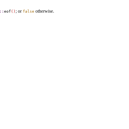
; or
otherwise
.
​::​
eof
(
)
false