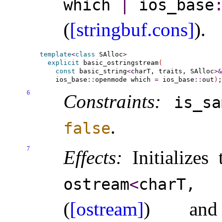
which
|
ios_­base
​
(
[stringbuf.cons]
)
.
template
<
class
 SAlloc
>
explicit
 basic_ostringstream
(
const
 basic_string
<
charT, traits, SAlloc
>
&
    ios_base
::
openmode which 
=
 ios_base
::
out
)
6
Constraints:
is_­sa
.
false
7
Effects:
Initializes
ostream
<
charT,
(
[ostream]
) a