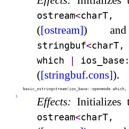
ostream
<
charT,
(
[ostream]
) a
stringbuf
<
charT
which
|
ios_­base
​
(
[stringbuf.cons]
)
.
basic_ostringstream
(
ios_base
::
openmode which, 
3
Effects:
Initializes
ostream
<
charT,