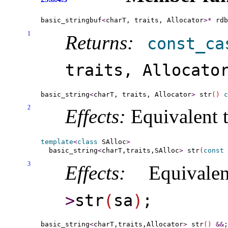
basic_stringbuf
<
charT, traits, Allocator
>
*
 rdb
1
Returns:
const_­ca
traits, Allocato
basic_string
<
charT, traits, Allocator
>
 str
(
)
c
2
Effects:
Equivalent 
template
<
class
 SAlloc
>
  basic_string
<
charT,traits,SAlloc
>
 str
(
const
 
3
Effects:
Equivale
>
str
(
sa
)
;
basic_string
<
charT,traits,Allocator
>
 str
(
)
&
&