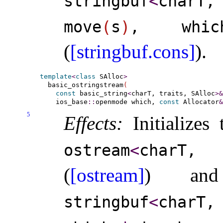
stringbuf
<
charT,
move
(
s
)
, wh
(
[stringbuf.cons]
)
.
template
<
class
 SAlloc
>
  basic_ostringstream
(
const
 basic_string
<
charT, traits, SAlloc
>
&
    ios_base
::
openmode which, 
const
 Allocator
&
5
Effects:
Initializes
ostream
<
charT,
(
[ostream]
) a
stringbuf
<
charT