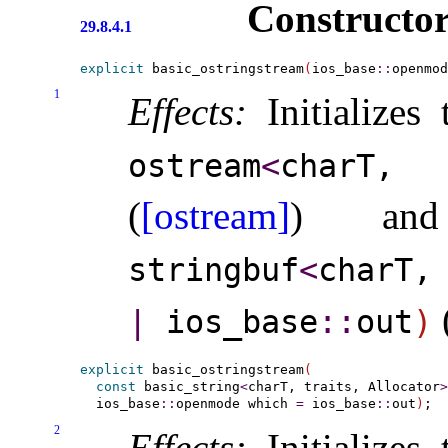
Constructor
29.8.4.1
explicit
 basic_ostringstream
(
ios_base
::
openmod
1
Effects:
Initializes
ostream
<
charT,
(
[ostream]
) a
stringbuf
<
charT,
|
ios_­base
​::​
out
)
explicit
 basic_ostringstream
(
const
 basic_string
<
charT, traits, Allocator
>
  ios_base
::
openmode which 
=
 ios_base
::
out
)
2
Effects:
Initializes