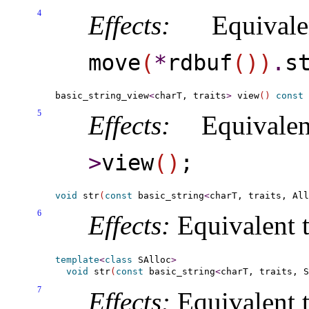
4
Effects:
Equival
move
(
*
rdbuf
(
)
)
.
s
basic_string_view
<
charT, traits
>
 view
(
)
const
5
Effects:
Equivale
>
view
(
)
;
void
 str
(
const
 basic_string
<
charT, traits, All
6
Effects:
Equivalent 
template
<
class
 SAlloc
>
void
 str
(
const
 basic_string
<
charT, traits, S
7
Effects:
Equivalent 