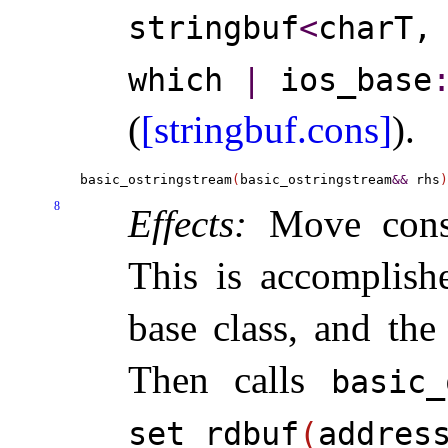
stringbuf
<
charT
which
|
ios_­base
​
(
[stringbuf.cons]
)
.
basic_ostringstream
(
basic_ostringstream
&
&
 rhs
)
8
Effects:
Move const
This is accomplish
base class, and th
Then calls
basic_
set_­rdbuf
(
addres