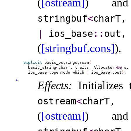
(
[ostream]
) a
stringbuf
<
charT,
|
ios_­base
​::​
out,
(
[stringbuf.cons]
)
.
explicit
 basic_ostringstream
(
  basic_string
<
charT, traits, Allocator
>
&
&
 s,

  ios_base
::
openmode which 
=
 ios_base
::
out
)
4
Effects:
Initializes
ostream
<
charT,
(
[ostream]
) a