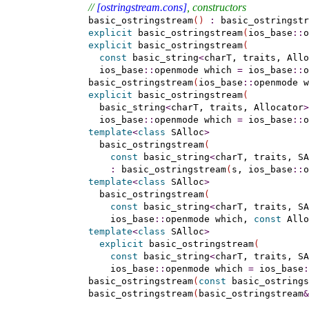
// 
[ostringstream.cons]
, constructors
    basic_ostringstream
(
)
:
 basic_ostringstr
explicit
 basic_ostringstream
(
ios_base
::
o
explicit
 basic_ostringstream
(
const
 basic_string
<
charT, traits, Allo
      ios_base
::
openmode which 
=
 ios_base
::
o
    basic_ostringstream
(
ios_base
::
openmode w
explicit
 basic_ostringstream
(
      basic_string
<
charT, traits, Allocator
>
      ios_base
::
openmode which 
=
 ios_base
::
o
template
<
class
 SAlloc
>
      basic_ostringstream
(
const
 basic_string
<
charT, traits, SA
:
 basic_ostringstream
(
s, ios_base
::
o
template
<
class
 SAlloc
>
      basic_ostringstream
(
const
 basic_string
<
charT, traits, SA
        ios_base
::
openmode which, 
const
 Allo
template
<
class
 SAlloc
>
explicit
 basic_ostringstream
(
const
 basic_string
<
charT, traits, SA
        ios_base
::
openmode which 
=
 ios_base
:
    basic_ostringstream
(
const
 basic_ostrings
    basic_ostringstream
(
basic_ostringstream
&