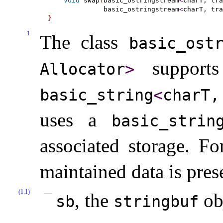
void
 swap
(
basic_ostringstream
<
charT, tra
              basic_ostringstream
<
charT, tra
}
1
The class
basic_­ost
supports 
Allocator
>
basic_­string
<
​charT
uses a
basic_­strin
associated storage
.
Fo
maintained data is pres
(1.1)
, the
ob
sb
stringbuf