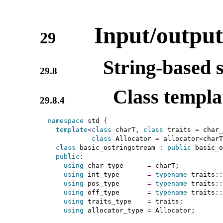
Input/output
29
String-based 
29.8
Class templ
29.8.4
namespace
 std 
{
template
<
class
 charT, 
class
 traits 
=
 char_
class
 Allocator 
=
 allocator
<
charT
class
 basic_ostringstream 
:
public
 basic_o
public
:
using
 char_type      
=
 charT;

using
 int_type       
=
typename
 traits
::
using
 pos_type       
=
typename
 traits
::
using
 off_type       
=
typename
 traits
::
using
 traits_type    
=
 traits;

using
 allocator_type 
=
 Allocator;
