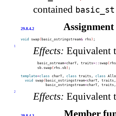
contained
basic_­s
Assignment
29.8.4.2
void
 swap
(
basic_ostringstream
&
 rhs
)
1
Effects:
Equivalent t
basic_ostream
<
charT, traits
>
::
swap
(
rhs
sb
.
swap
(
rhs
.
sb
)
template
<
class
 charT, 
class
 traits, 
class
 Allo
void
 swap
(
basic_ostringstream
<
charT, traits,
            basic_ostringstream
<
charT, traits,
2
Effects:
Equivalent 
Member fun
29.8.4.3