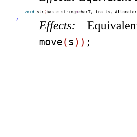
void
 str
(
basic_string
<
charT, traits, Allocator
8
Effects:
Equivale
move
(
s
)
)
;