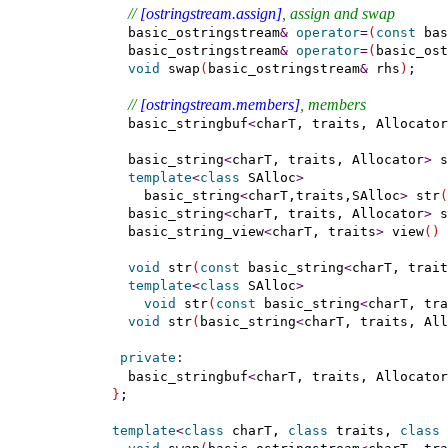
// 
[ostringstream.assign]
, assign and swap
    basic_ostringstream
&
operator
=
(
const
 bas
    basic_ostringstream
&
operator
=
(
basic_ost
void
 swap
(
basic_ostringstream
&
 rhs
)
;

// 
[ostringstream.members]
, members
    basic_stringbuf
<
charT, traits, Allocator
    basic_string
<
charT, traits, Allocator
>
 s
template
<
class
 SAlloc
>
      basic_string
<
charT,traits,SAlloc
>
 str
(
    basic_string
<
charT, traits, Allocator
>
 s
    basic_string_view
<
charT, traits
>
 view
(
)
void
 str
(
const
 basic_string
<
charT, trait
template
<
class
 SAlloc
>
void
 str
(
const
 basic_string
<
charT, tra
void
 str
(
basic_string
<
charT, traits, All
private
:
    basic_stringbuf
<
charT, traits, Allocator
}
;

template
<
class
 charT, 
class
 traits, 
class
 