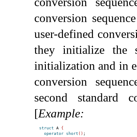
conversion sequenc
conversion sequenc
user-defined convers
they initialize the
initialization and in 
conversion sequen
second standard 
[
Example
:
struct
 A 
{
operator
short
(
)