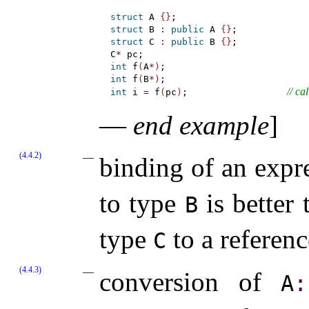
struct
 A 
{
}
struct
 B 
:
public
 A 
{
}
struct
 C 
:
public
 B 
{
}
;

C
*
int
 f
(
A
*
)
int
 f
(
B
*
)
// cal
int
 i 
=
 f
(
pc
)
;                  
—
end example
]
(4.4.2)
binding of an expr
to type
is better
B
type
to a referen
C
(4.4.3)
conversion of
A
​: