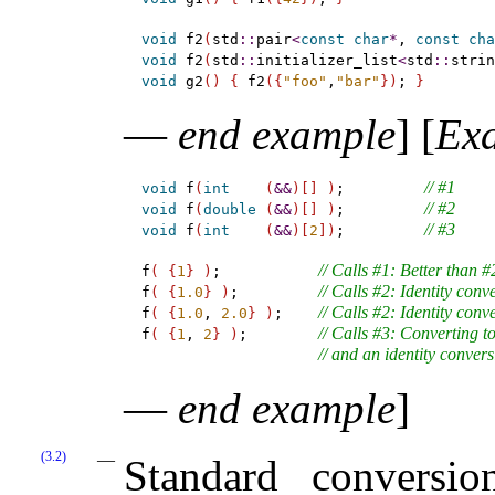
void
 f2
(
std
::
pair
<
const
char
*
, 
const
cha
void
 f2
(
std
::
initializer_list
<
std
::
strin
void
 g2
(
)
{
 f2
(
{
"foo"
,
"bar"
}
)
; 
}
—
end example
]
[
Ex
// #1
void
 f
(
int
(
&
&
)
[
]
)
;         
// #2
void
 f
(
double
(
&
&
)
[
]
)
;         
// #3
void
 f
(
int
(
&
&
)
[
2
]
)
;         
// Calls #1: Better than 
f
(
{
1
}
)
;           
// Calls #2: Identity conv
f
(
{
1.0
}
)
;         
// Calls #2: Identity conv
f
(
{
1.0
, 
2.0
}
)
;    
// Calls #3: Converting 
f
(
{
1
, 
2
}
)
;        
// and an identity convers
—
end example
]
(3.2)
Standard conversi