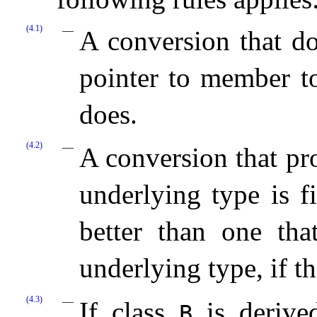
(4.1)
A conversion that do
pointer to member 
does.
(4.2)
A conversion that p
underlying type is f
better than one th
underlying type, if th
(4.3)
If class
is derived
B