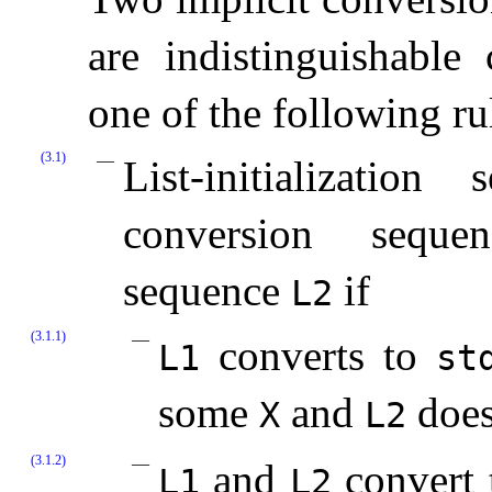
are indistinguishable
one of the following ru
(3.1)
List-initializatio
conversion sequenc
sequence
if
L2
(3.1.1)
converts to
L1
st
some
and
does 
X
L2
(3.1.2)
and
convert 
L1
L2