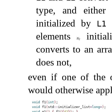
type, and eithe
initialized by
i
L1
elements
initia
n
2
converts to an a
does not,
even if one of the o
would otherwise app
void
 f1
(
int
)
;                           
void
 f1
(
std
::
initializer_list
<
long
>
)
;   
void
 g1
(
)
{
 f1
(
{
42
}
)
; 
}