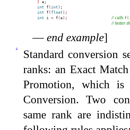
}
int
 f
(
int
)
int
 f
(
float
)
// calls 
int
 i 
=
 f
(
a
)
;                   
f(
// better t
—
end example
]
4
Standard conversion se
ranks: an Exact Match 
Promotion, which is 
Conversion
.
Two conv
same rank are indisti
following rules applies