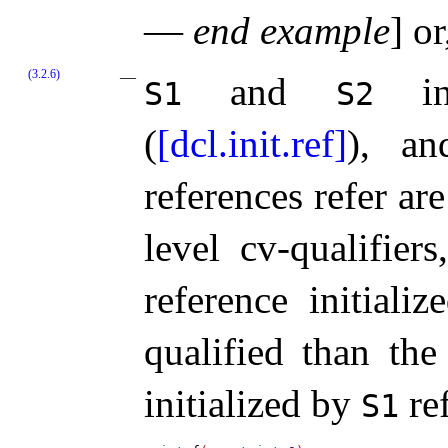
—
end example
]
or,
(3.2.6)
and
inc
S1
S2
(
[dcl.init.ref]
), an
references refer ar
level cv-qualifier
reference initiali
qualified than the
initialized by
re
S1