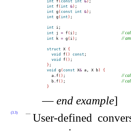
int
 f
(
const
int
&
)
int
 f
(
int
&
)
int
 g
(
const
int
&
)
int
 g
(
int
)
;

int
// cal
int
 j 
=
 f
(
i
)
;                   
// a
int
 k 
=
 g
(
i
)
;                   
struct
 X 
{
void
 f
(
)
const
;

void
 f
(
)
}
void
 g
(
const
 X
&
 a, X b
)
{
// cal
  a
.
f
(
)
;                        
// cal
  b
.
f
(
)
;                        
}
—
end example
]
(3.3)
User-defined conve