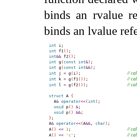
binds an rvalue r
binds an lvalue re
int
int
 f1
(
)
int
&
&
 f2
(
)
int
 g
(
const
int
&
)
int
 g
(
const
int
&
&
)
// cal
int
 j 
=
 g
(
i
)
;                   
// cal
int
 k 
=
 g
(
f1
(
)
)
;                
// cal
int
 l 
=
 g
(
f2
(
)
)
;                
struct
 A 
{
  A
&
operator
<
<
(
int
)
;

void
 p
(
)
&
;

void
 p
(
)
&
&
}
;

A
&
operator
<
<
(
A
&
&
, 
char
)
;

// cal
A
(
)
<
<
1
;                       
// cal
A
(
)
<
<
'c'
;                     