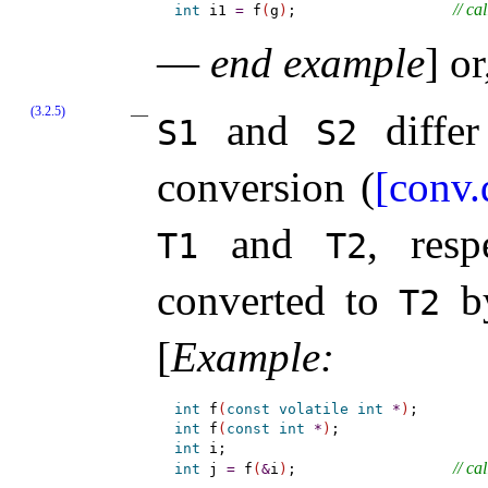
// ca
int
 i1 
=
 f
(
g
)
;                  
—
end example
]
or,
(3.2.5)
and
differ
S1
S2
conversion (
[conv.
and
, res
T1
T2
converted to
by
T2
[
Example
:
int
 f
(
const
volatile
int
*
)
int
 f
(
const
int
*
)
int
// cal
int
 j 
=
 f
(
&
i
)
;                  