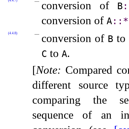
(4.4.7)
conversion of
B
​:
conversion of
A
​::​
*
(4.4.8)
conversion of
to
B
to
.
C
A
[
Note
:
Compared conv
different source t
comparing the se
sequence of an ini