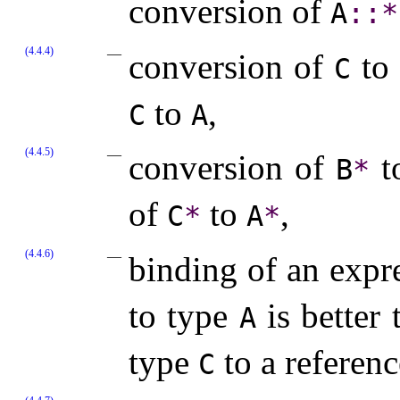
conversion of
A
​::​
*
(4.4.4)
conversion of
to
C
to
,
C
A
(4.4.5)
conversion of
t
B
*
of
to
,
C
*
A
*
(4.4.6)
binding of an expr
to type
is better
A
type
to a referen
C