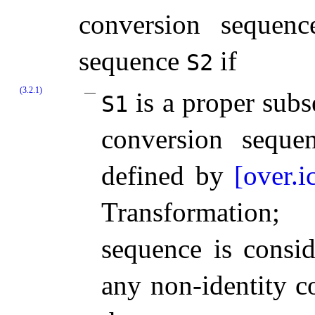
conversion sequenc
sequence
if
S2
(3.2.1)
is a proper sub
S1
conversion seque
defined by
[over.i
Transformation;
sequence is consi
any non-identity c