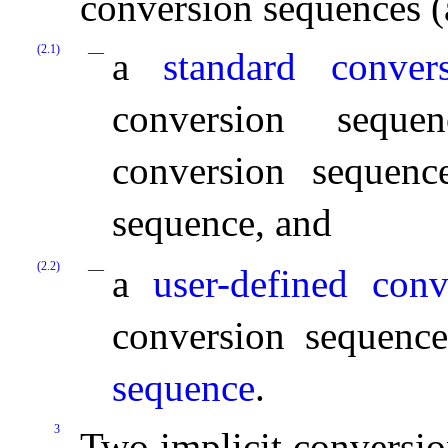
conversion sequences (
(2.1)
a
standard conver
conversion seque
conversion sequenc
sequence, and
(2.2)
a
user-defined con
conversion sequenc
sequence
.
3
Two implicit conversio