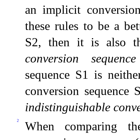
an implicit conversio
these rules to be a be
S2, then it is also 
conversion sequence
sequence S1 is neithe
conversion sequence S
indistinguishable conv
2
When comparing the