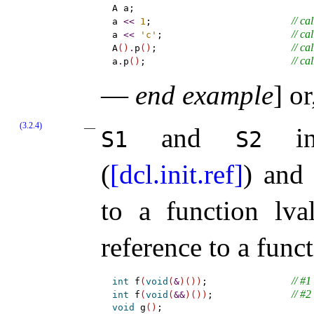
A a;

// cal
a 
<
<
1
;                         
// cal
a 
<
<
'c'
;                       
// cal
A
(
)
.
p
(
)
;                        
// cal
a
.
p
(
)
;                          
—
end example
]
or,
(3.2.4)
and
inc
S1
S2
(
[dcl.init.ref]
) an
to a function lv
reference to a func
// #1
int
 f
(
void
(
&
)
(
)
)
;               
// #2
int
 f
(
void
(
&
&
)
(
)
)
;              
void
 g
(
)