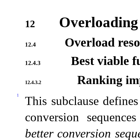
Overloading
12
Overload reso
12.4
Best viable f
12.4.3
Ranking imp
12.4.3.2
1
This subclause defines 
conversion sequences
better conversion sequ