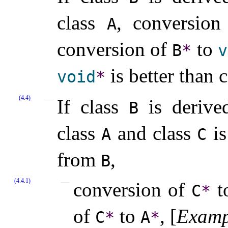
class
, conversio
A
conversion of
to
B
*
v
is better than 
void
*
(4.4)
If class
is derived
B
class
and class
is
A
C
from
,
B
(4.4.1)
conversion of
t
C
*
of
to
,
[
Examp
C
*
A
*