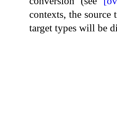
conversion (see
[ov
contexts, the source 
target types will be 