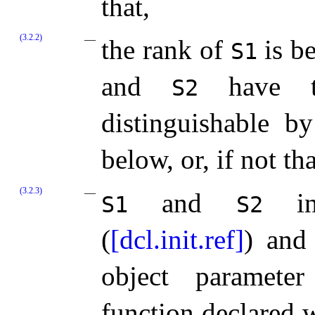
that,
(3.2.2)
the rank of
is be
S1
and
have t
S2
distinguishable b
below, or, if not tha
(3.2.3)
and
inc
S1
S2
(
[dcl.init.ref]
) and 
object paramete
function declared 