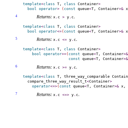
template
<
class
 T, 
class
 Container
>
bool
operator
>
(
const
 queue
<
T, Container
>
&
 x
4
Returns:
.
x
.
c
>
y
.
c
template
<
class
 T, 
class
 Container
>
bool
operator
<
=
(
const
 queue
<
T, Container
>
&
 x
5
Returns:
.
x
.
c
<
=
y
.
c
template
<
class
 T, 
class
 Container
>
bool
operator
>
=
(
const
 queue
<
T, Container
>
&
const
 queue
<
T, Container
>
&
6
Returns:
.
x
.
c
>
=
y
.
c
template
<
class
 T, 
three_­way_­comparable
 Contain
  compare_three_way_result_t
<
Container
>
operator
<
=
>
(
const
 queue
<
T, Container
>
&
 x, 
7
Returns:
.
x
.
c
<
=
>
y
.
c