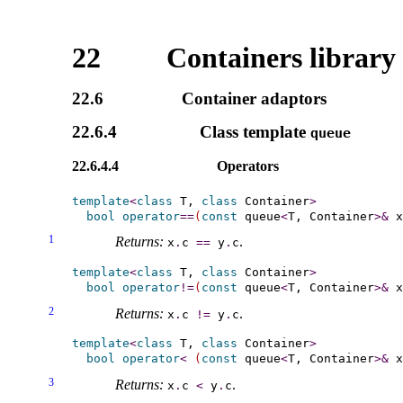
22
Containers library
22.6
Container adaptors
22.6.4
Class template
queue
22.6.4.4
Operators
template
<
class
 T, 
class
 Container
>
bool
operator
=
=
(
const
 queue
<
T, Container
>
&
 x
1
Returns:
.
x
.
c
=
=
y
.
c
template
<
class
 T, 
class
 Container
>
bool
operator
!
=
(
const
 queue
<
T, Container
>
&
 x
2
Returns:
.
x
.
c
!
=
y
.
c
template
<
class
 T, 
class
 Container
>
bool
operator
<
(
const
 queue
<
T, Container
>
&
 x
3
Returns:
.
x
.
c
<
y
.
c