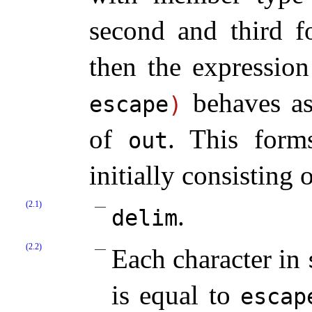
second and third 
then the expressio
behaves a
escape
)
of
.
This form
out
initially consisting
(2.1)
.
delim
(2.2)
Each character in
is equal to
escap