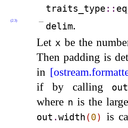
traits_­type
​::​
eq
(2.3)
.
delim
Let
be the number 
x
Then padding is de
in
[ostream.formatt
if by calling
ou
where
is the larg
n
is ca
out
.
width
(
0
)