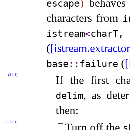
behaves a
escape
)
characters from
i
istream
<
charT
(
[istream.extractor
(
[
base
​::​
failure
(3.1.1)
If the first ch
, as det
delim
then:
(3.1.1.1)
Turn off the
s