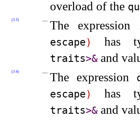
overload of the
qu
(3.3)
The expression
has t
escape
)
and val
traits
>
&
(3.4)
The expression
has t
escape
)
and val
traits
>
&