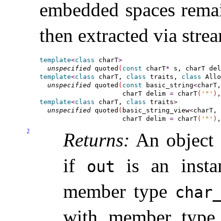
embedded spaces remai
then extracted via stre
template
<
class
 charT
>
unspecified
 quoted
(
const
 charT
*
 s, charT del
template
<
class
 charT, 
class
 traits, 
class
 Allo
unspecified
 quoted
(
const
 basic_string
<
charT,
                     charT delim 
=
 charT
(
'"'
)
,
template
<
class
 charT, 
class
 traits
>
unspecified
 quoted
(
basic_string_view
<
charT, 
                     charT delim 
=
 charT
(
'"'
)
,
2
Returns:
An object o
if
is an inst
out
member type
char_
with member typ