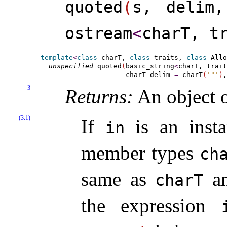
quoted
(
s, delim,
ostream
<
charT, t
template
<
class
 charT, 
class
 traits, 
class
 Allo
unspecified
 quoted
(
basic_string
<
charT, trait
                     charT delim 
=
 charT
(
'"'
)
,
3
Returns:
An object o
(3.1)
If
is an inst
in
member types
cha
same as
a
charT
the expression