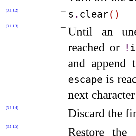
(3.1.1.2)
s
.
clear
(
)
(3.1.1.3)
Until an u
reached or
!
i
and append 
is rea
escape
next character
(3.1.1.4)
Discard the fi
(3.1.1.5)
Restore the