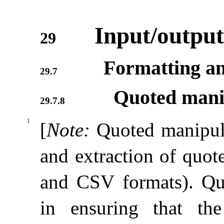
Input/output
29
Formatting an
29.7
Quoted mani
29.7.8
1
[
Note
:
Quoted manipula
and extraction of quot
and CSV formats)
.
Qu
in ensuring that th