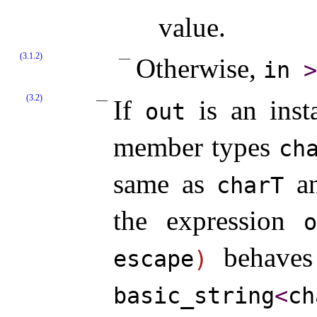
value.
(3.1.2)
Otherwise,
in
>
(3.2)
If
is an ins
out
member types
cha
same as
a
charT
the expression
behaves 
escape
)
basic_­string
<
ch