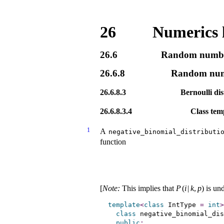
26
Numerics 
26.6
Random number
26.6.8
Random numbe
26.6.8.3
Bernoulli dis
26.6.8.3.4
Class tem
1
A
negative_­binomial_­distributi
function
[
Note
:
This implies that
P
(
i
|
k
,
p
)
is un
template
<
class
 IntType 
=
int
>
class
 negative_binomial_dis
public
: