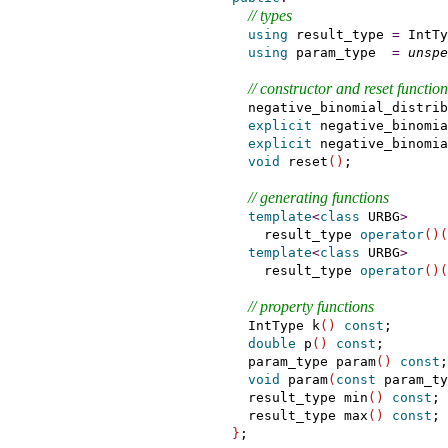
// types
using
 result_type 
=
 IntTy
using
 param_type  
=
unspe
// constructor and reset function
    negative_binomial_distrib
explicit
 negative_binomia
explicit
 negative_binomia
void
 reset
(
)
;

// generating functions
template
<
class
 URBG
>
      result_type 
operator
(
)
(
template
<
class
 URBG
>
      result_type 
operator
(
)
(
// property functions
    IntType k
(
)
const
;

double
 p
(
)
const
;

    param_type param
(
)
const
;

void
 param
(
const
 param_ty
    result_type min
(
)
const
;

    result_type max
(
)
const
;

}