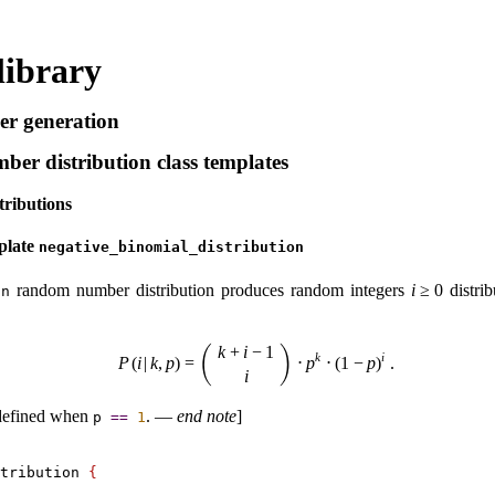
library
 generation
r distribution class templates
tributions
plate
negative_­binomial_­distribution
random number distribution produces random integers
i
≥
0
distrib
on
k
+
i
−
1
(
)
k
i
P
(
i
|
k
,
p
)
=
⋅
p
⋅
(
1
−
p
)
.
i
defined when
.
—
end note
]
p
=
=
1
tribution 
{