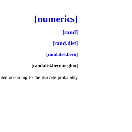
[numerics]
[rand]
[rand.dist]
[rand.dist.bern]
[rand.dist.bern.negbin]
uted according to the discrete probability