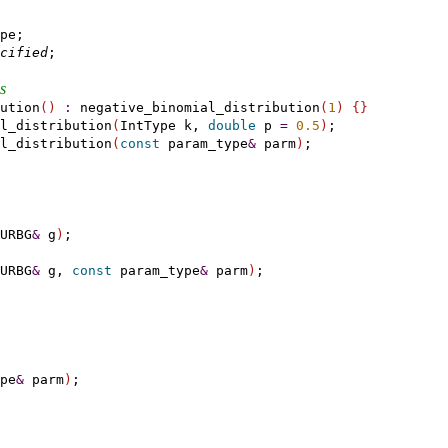
pe;

cified
;

s
ution
(
)
:
 negative_binomial_distribution
(
1
)
{
}
l_distribution
(
IntType k, 
double
 p 
=
0.5
)
;

l_distribution
(
const
 param_type
&
 parm
)
;

URBG
&
 g
)
;

URBG
&
 g, 
const
 param_type
&
 parm
)
;

pe
&
 parm
)
;
