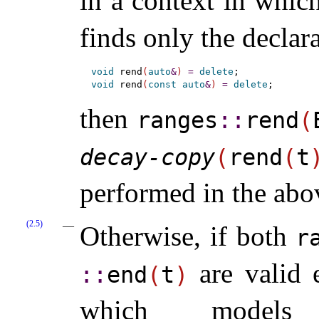
in a context in whic
finds only the declar
void
 rend
(
auto
&
)
=
delete
void
 rend
(
const
auto
&
)
=
delete
then
ranges
​::​
rend
(
decay-copy
(
rend
(
t
performed in the abo
(2.5)
Otherwise, if both
r
are valid 
::​
end
(
t
)
which mode