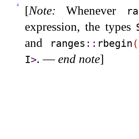
4
[
Note
:
Whenever
ra
expression, the types
and
ranges
​::​
rbegin
(
.
—
end note
]
I
>