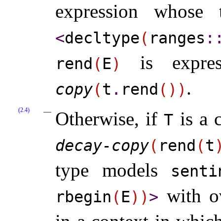
expression whose
<
decltype
(
ranges
​::
is expres
rend
(
E
)
.
copy
(
t
.
rend
(
)
)
(2.4)
Otherwise, if
is a 
T
decay-copy
(
rend
(
t
type models
senti
with ov
rbegin
(
E
)
)
>