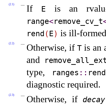
(2.1)
If
is an rval
E
range
<
remove_­cv_­t
is ill-forme
rend
(
E
)
(2.2)
Otherwise, if
is an 
T
and
remove_­all_­ex
type,
ranges
​::​
rend
diagnostic required
.
(2.3)
Otherwise, if
decay