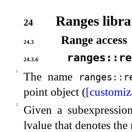
Ranges libra
24
Range access
24.3
ranges​::​r
24.3.6
1
The name
ranges
​::​
r
point object (
[customiz
2
Given a subexpressi
lvalue that denotes the 