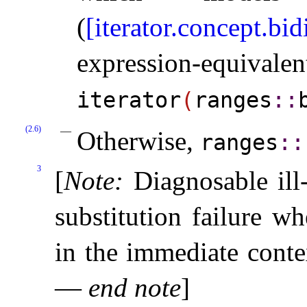
(
[iterator.concept.bid
expression-equ
iterator
(
ranges
​::​
(2.6)
Otherwise,
ranges
​::​
3
[
Note
:
Diagnosable ill
substitution failure w
in the immediate contex
—
end note
]