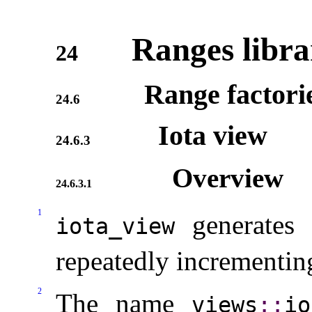
Ranges libra
24
Range factori
24.6
Iota view
24.6.3
Overview
24.6.3.1
1
generates 
iota_­view
repeatedly incrementing
2
The name
views
​::​
io