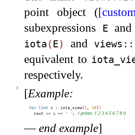
point object (
[custom
subexpressions
an
E
and
iota
(
E
)
views
​::​
equivalent to
iota_­vi
respectively
.
3
[
Example
:
for
(
int
 i 
:
 iota_view
{
1
, 
10
}
)
// prints: 1 2 3 4 5 6 7 8 9
  cout 
<
<
 i 
<
<
' '
; 
—
end example
]