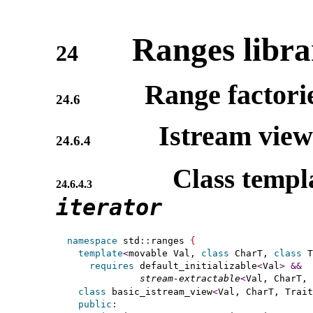
Ranges libra
24
Range factori
24.6
Istream vie
24.6.4
Class templ
24.6.4.3
iterator
namespace
 std
::
ranges 
{
template
<
movable Val, 
class
 CharT, 
class
 T
requires
 default_initializable
<
Val
>
&
&
stream-extractable
<
Val, CharT, 
class
 basic_istream_view
<
Val, CharT, Trait
public
: