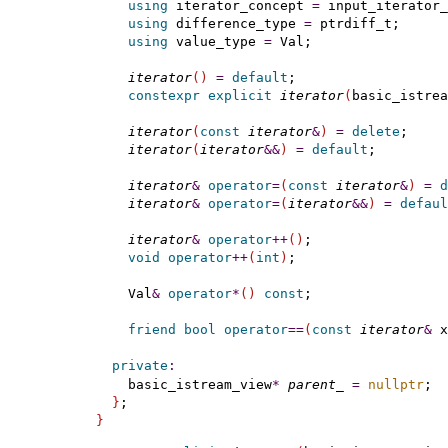
using
 iterator_concept 
=
 input_iterator_
using
 difference_type 
=
 ptrdiff_t;

using
 value_type 
=
 Val;

iterator
(
)
=
default
;

constexpr
explicit
iterator
(
basic_istrea
iterator
(
const
iterator
&
)
=
delete
;

iterator
(
iterator
&
&
)
=
default
;

iterator
&
operator
=
(
const
iterator
&
)
=
d
iterator
&
operator
=
(
iterator
&
&
)
=
defaul
iterator
&
operator
+
+
(
)
;

void
operator
+
+
(
int
)
;

    Val
&
operator
*
(
)
const
;

friend
bool
operator
=
=
(
const
iterator
&
 x
private
:
    basic_istream_view
*
parent_
=
nullptr
;  
}
}