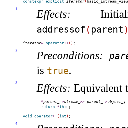
constexpr
explicit
iterator
(
basic_istream_view
1
Effects:
Initia
addressof
(
parent
iterator
&
operator
+
+
(
)
2
Preconditions:
par
is
.
true
3
Effects:
Equivalent t
*
parent_
-
>
stream_
>
>
parent_
-
>
object_
return
*
this
void
operator
+
+
(
int
)
4