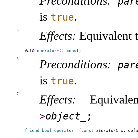
Preconditions:
par
is
.
true
5
Effects:
Equivalent 
Val
&
operator
*
(
)
const
6
Preconditions:
par
is
.
true
7
Effects:
Equivale
>
object_­
;
friend
bool
operator
=
=
(
const
iterator
&
 x, defa