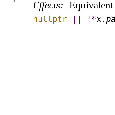
8
Effects:
Equivalen
nullptr
|
|
!
*
x
.
pa