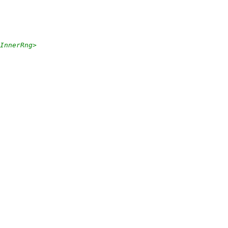
InnerRng
>