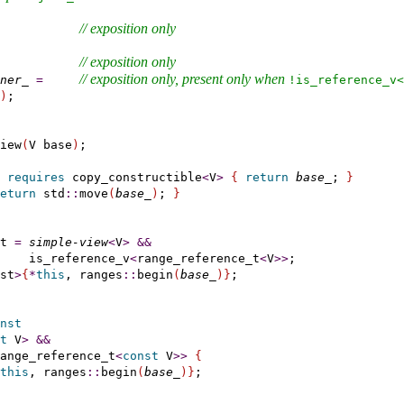
// 
exposition only
           
// 
exposition only
           
// 
exposition only
, present only when 
ner_
=
!is_­reference_­v<
)
;

iew
(
V base
)
;

requires
 copy_constructible
<
V
>
{
return
base_
; 
}
eturn
 std
::
move
(
base_
)
; 
}
t 
=
simple-view
<
V
>
&
&
    is_reference_v
<
range_reference_t
<
V
>
>
;

st
>
{
*
this
, ranges
::
begin
(
base_
)
}
;

nst
t
 V
>
&
&
ange_reference_t
<
const
 V
>
>
{
this
, ranges
::
begin
(
base_
)
}
;
