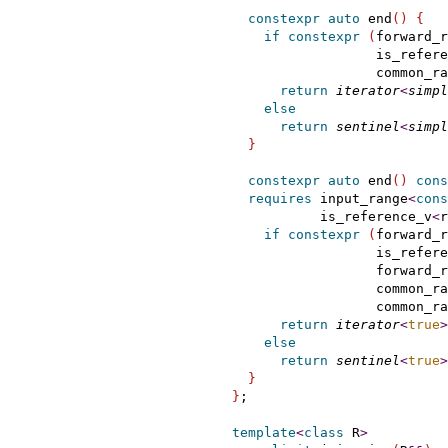
constexpr
auto
 end
(
)
{
if
constexpr
(
forward_r
                    is_refere
                    common_ra
return
iterator
<
simpl
else
return
sentinel
<
simpl
}
constexpr
auto
 end
(
)
cons
requires
 input_range
<
cons
             is_reference_v
<
r
if
constexpr
(
forward_r
                    is_refere
                    forward_r
                    common_ra
                    common_ra
return
iterator
<
true
>
else
return
sentinel
<
true
>
}
}
;

template
<
class
 R
>