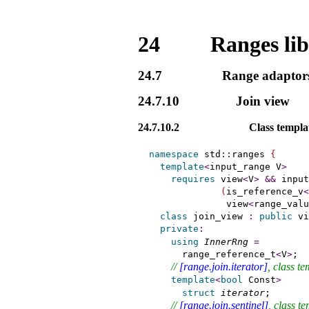
24
Ranges li
24.7
Range adaptor
24.7.10
Join view
24.7.10.2
Class templ
namespace
 std
::
ranges 
{
template
<
input_range
 V
>
requires
 view
<
V
>
&
&
 input
(
is_reference_v
<
              view
<
range_valu
class
 join_view 
:
public
 vi
private
:
using
InnerRng
=
      range_reference_t
<
V
>
;

// 
[range.join.iterator]
, class te
template
<
bool
 Const
>
struct
iterator
;       
// 
[range.join.sentinel]
, class t