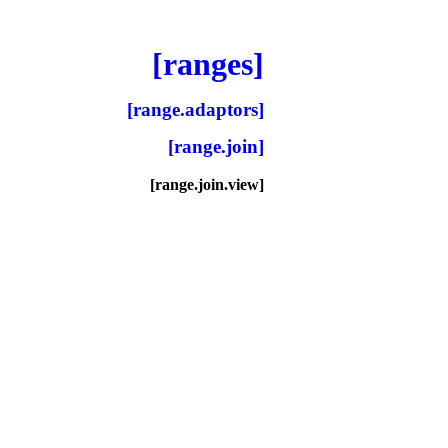
[ranges]
[range.adaptors]
[range.join]
[range.join.view]