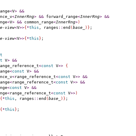
ange
<
V
>
&
&
nce_v
<
InnerRng
>
&
&
 forward_range
<
InnerRng
>
&
&
nge
<
V
>
&
&
 common_range
<
InnerRng
>
)
e-view
<
V
>
>
{
*
this
, ranges
::
end
(
base_
)
}
;

e-view
<
V
>
>
{
*
this
}
;

t
t
 V
>
&
&
ange_reference_t
<
const
 V
>
>
{
ange
<
const
 V
>
&
&
nce_v
<
range_reference_t
<
const
 V
>
>
&
&
ange
<
range_reference_t
<
const
 V
>
>
&
&
nge
<
const
 V
>
&
&
nge
<
range_reference_t
<
const
 V
>
>
)
{
*
this
, ranges
::
end
(
base_
)
}
;

{
*
this
}
;
