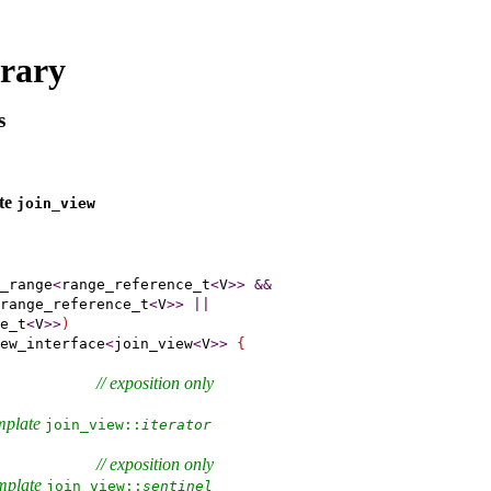
brary
s
ate
join_­view
_range
<
range_reference_t
<
V
>
>
&
&
range_reference_t
<
V
>
>
|
|
e_t
<
V
>
>
)
ew_interface
<
join_view
<
V
>
>
{
// 
exposition only
mplate 
join_­view​::​
iterator
// 
exposition only
           
emplate 
join_­view​::​
sentinel