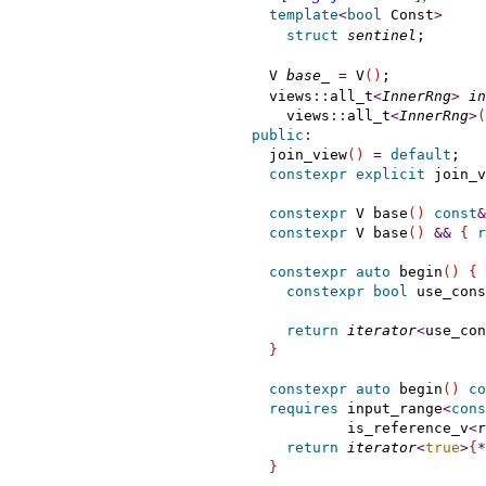
template
<
bool
 Const
>
struct
sentinel
;       
    V 
base_
=
 V
(
)
;           
    views
::
all_t
<
InnerRng
>
in
      views
::
all_t
<
InnerRng
>
(
public
:
    join_view
(
)
=
default
;

constexpr
explicit
 join_v
constexpr
 V base
(
)
const
&
constexpr
 V base
(
)
&
&
{
r
constexpr
auto
 begin
(
)
{
constexpr
bool
 use_cons
                             
return
iterator
<
use_con
}
constexpr
auto
 begin
(
)
co
requires
 input_range
<
cons
             is_reference_v
<
r
return
iterator
<
true
>
{
*
}