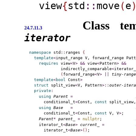
view
{
​std
​::​
move
(
e
Class te
24.7.11.3
iterator
namespace
 std
::
ranges 
{
template
<
input_range
 V, forward_range
 Patt
requires
 view
<
V
>
&
&
 view
<
Pattern
>
&
&
             indirectly_comparable
<
iterator_
(
forward_range
<
V
>
|
|
tiny-range
template
<
bool
 Const
>
struct
 split_view
<
V, Pattern
>
::
outer-itera
private
:
using
Parent
=
      conditional_t
<
Const, 
const
 split_view,
using
Base
=
      conditional_t
<
Const, 
const
 V, V
>
;

Parent
*
parent_
=
nullptr
;              
    iterator_t
<
Base
>
current_
=
      iterator_t
<
Base
>
(
)
;
