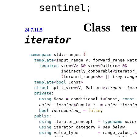
sentinel;
Class te
24.7.11.5
iterator
namespace
 std
::
ranges 
{
template
<
input_range
 V, forward_range
 Patt
requires
 view
<
V
>
&
&
 view
<
Pattern
>
&
&
             indirectly_comparable
<
iterator_
(
forward_range
<
V
>
|
|
tiny-range
template
<
bool
 Const
>
struct
 split_view
<
V, Pattern
>
::
inner-itera
private
:
using
Base
=
 conditional_t
<
Const, 
const
 
outer-iterator
<
Const
>
i_
=
outer-iterato
bool
incremented_
=
false
;              
public
:
using
 iterator_concept  
=
typename
outer
using
 iterator_category 
=
see below
;

using
 value_type        
=
 range_value_t
<