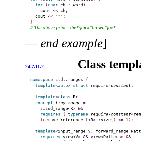
for
(
char
 ch 
:
 word
)
    cout 
<
<
 ch;

  cout 
<
<
'*'
}
// The above prints: the*quick*brown*fox*
—
end example
]
Class templ
24.7.11.2
namespace
 std
::
ranges 
{
template
<
auto
>
struct
require-constant
;   
template
<
class
 R
>
concept
tiny-range
=
    sized_range
<
R
>
&
&
requires
{
typename
require-constant
<
rem
(
remove_reference_t
<
R
>
::
size
(
)
<
=
1
)
;

template
<
input_range
 V, forward_range
 Patt
requires
 view
<
V
>
&
&
 view
<
Pattern
>
&
&