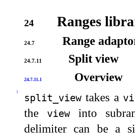
Ranges libra
24
Range adapto
24.7
Split view
24.7.11
Overview
24.7.11.1
1
takes a
split_­view
vi
the
into subran
view
delimiter can be a 