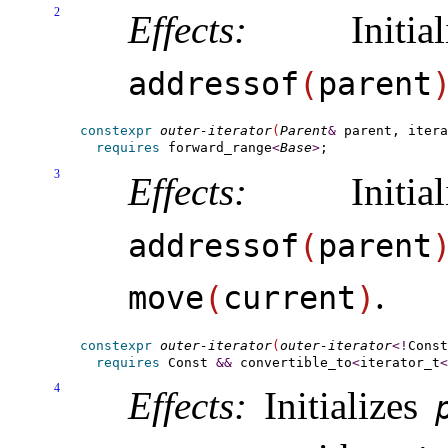
2
Effects:
Initia
addressof
(
parent
constexpr
outer-iterator
(
Parent
&
 parent, itera
requires
forward_­range
<
Base
>
3
Effects:
Initia
addressof
(
parent
.
move
(
current
)
constexpr
outer-iterator
(
outer-iterator
<
!
Const
requires
 Const 
&
&
convertible_­to
<
iterator_t
<
4
Effects:
Initializes