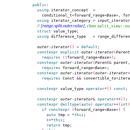
public
:
using
 iterator_concept  
=
      conditional_t
<
forward_range
<
Base
>
, for
using
 iterator_category 
=
 input_iterator
// 
[range.split.outer.value]
, class 
split_­view​::​
ou
struct
 value_type;

using
 difference_type   
=
 range_differen
outer-iterator
(
)
=
default
;

constexpr
explicit
outer-iterator
(
Parent
requires
(
!
forward_range
<
Base
>
)
;

constexpr
outer-iterator
(
Parent
&
 parent,
requires
 forward_range
<
Base
>
;

constexpr
outer-iterator
(
outer-iterator
<
requires
 Const 
&
&
 convertible_to
<
itera
constexpr
 value_type 
operator
*
(
)
const
;

constexpr
outer-iterator
&
operator
+
+
(
)
;

constexpr
decltype
(
auto
)
operator
+
+
(
int
)
if
constexpr
(
forward_range
<
Base
>
)
{
auto
 tmp 
=
*
this
;

+
+
*
this
;

return
 tmp;
