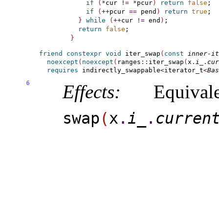
if
(
*
cur 
!
=
*
pcur
)
return
false
;

if
(
+
+
pcur 
=
=
 pend
)
return
true
;

}
while
(
+
+
cur 
!
=
 end
)
;

return
false
}
friend
constexpr
void
 iter_swap
(
const
inner-it
noexcept
(
noexcept
(
ranges
::
iter_swap
(
x
.
i_­
.
cur
requires
indirectly_­swappable
<
iterator_t
<
Bas
6
Effects:
Equiva
swap
(
x
.
i_­
.
curren