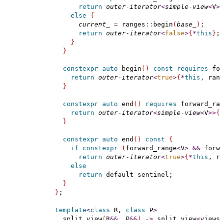
return
outer-iterator
<
simple-view
<
V
>
else
{
current_
=
 ranges
::
begin
(
base_
)
;

return
outer-iterator
<
false
>
{
*
this
}
;

}
}
constexpr
auto
 begin
(
)
const
requires
 fo
return
outer-iterator
<
true
>
{
*
this
, ran
}
constexpr
auto
 end
(
)
requires
 forward_ra
return
outer-iterator
<
simple-view
<
V
>
>
{
}
constexpr
auto
 end
(
)
const
{
if
constexpr
(
forward_range
<
V
>
&
&
 forw
return
outer-iterator
<
true
>
{
*
this
, r
else
return
 default_sentinel;

}
}
;

template
<
class
 R, 
class
 P
>
    split_view
(
R
&
&
, P
&
&
)
-
>
 split_view
<
views