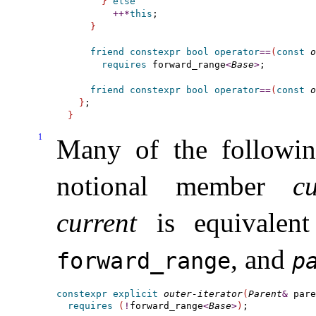
}
else
+
+
*
this
;

}
friend
constexpr
bool
operator
=
=
(
const
o
requires
 forward_range
<
Base
>
;

friend
constexpr
bool
operator
=
=
(
const
o
}
}
1
Many of the following
notional member
cu
current
is equivalen
, and
forward_­range
pa
constexpr
explicit
outer-iterator
(
Parent
&
 pare
requires
(
!
forward_­range
<
Base
>
)