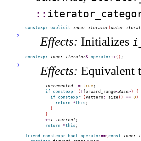
::​
iterator_­catego
constexpr
explicit
inner-iterator
(
outer-iterat
2
Effects:
Initializes
i_
constexpr
inner-iterator
&
operator
+
+
(
)
3
Effects:
Equivalent t
incremented_
=
true
if
constexpr
(
!
forward_range
<
Base
>
)
{
if
constexpr
(
Pattern
::
size
(
)
=
=
0
)
return
*
this
;

}
}
+
+
i_
.
current
return
*
this
friend
constexpr
bool
operator
=
=
(
const
inner-i