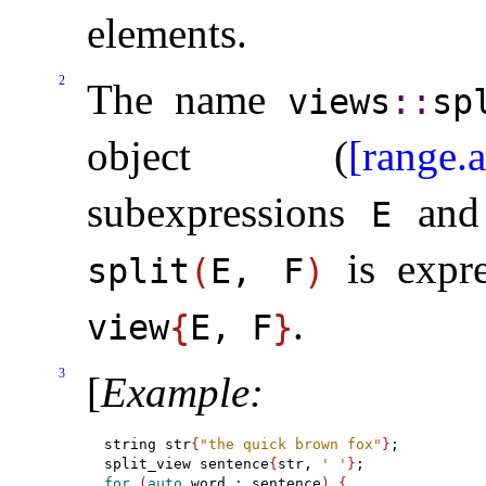
elements
.
2
The name
views
​::​
sp
object (
[range.a
subexpressions
an
E
is expre
split
(
E, F
)
.
view
{
E, F
}
3
[
Example
:
string str
{
"the quick brown fox"
}
;

split_view sentence
{
str, 
' '
}
for
(
auto
 word 
:
 sentence
)
{