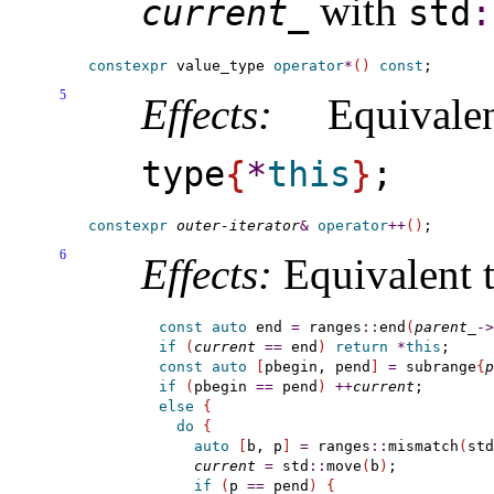
with
current_­
std
​:
constexpr
 value_type 
operator
*
(
)
const
5
Effects:
Equival
type
{
*
this
}
;
constexpr
outer-iterator
&
operator
+
+
(
)
6
Effects:
Equivalent t
const
auto
 end 
=
 ranges
::
end
(
parent_
-
>
if
(
current
=
=
 end
)
return
*
this
const
auto
[
pbegin, pend
]
=
 subrange
{
p
if
(
pbegin 
=
=
 pend
)
+
+
current
else
{
do
{
auto
[
b, p
]
=
 ranges
::
mismatch
(
std
current
=
 std
::
move
(
b
)
;

if
(
p 
=
=
 pend
)
{