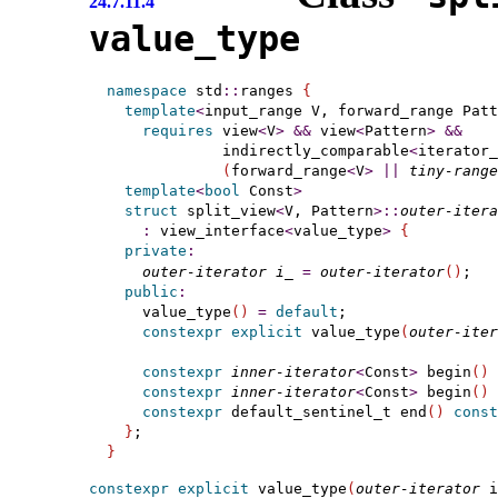
24.7.11.4
value_­type
namespace
 std
::
ranges 
{
template
<
input_range
 V, forward_range
 Patt
requires
 view
<
V
>
&
&
 view
<
Pattern
>
&
&
             indirectly_comparable
<
iterator_
(
forward_range
<
V
>
|
|
tiny-range
template
<
bool
 Const
>
struct
 split_view
<
V, Pattern
>
::
outer-itera
:
 view_interface
<
value_type
>
{
private
:
outer-iterator
i_
=
outer-iterator
(
)
;   
public
:
    value_type
(
)
=
default
;

constexpr
explicit
 value_type
(
outer-iter
constexpr
inner-iterator
<
Const
>
 begin
(
)
constexpr
inner-iterator
<
Const
>
 begin
(
)
constexpr
 default_sentinel_t end
(
)
const
}
}
constexpr
explicit
 value_type
(
outer-iterator
 i