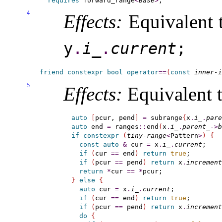
requires
forward_­range
<
Base
>
4
Effects:
Equivalent 
y
.
i_­
.
current
;
friend
constexpr
bool
operator
=
=
(
const
inner-i
5
Effects:
Equivalent t
auto
[
pcur, pend
]
=
 subrange
{
x
.
i_
.
pare
auto
 end 
=
 ranges
::
end
(
x
.
i_
.
parent_
-
>
b
if
constexpr
(
tiny-range
<
Pattern
>
)
{
const
auto
&
 cur 
=
 x
.
i_
.
current
;

if
(
cur 
=
=
 end
)
return
true
;

if
(
pcur 
=
=
 pend
)
return
 x
.
increment
return
*
cur 
=
=
*
}
else
{
auto
 cur 
=
 x
.
i_
.
current
;

if
(
cur 
=
=
 end
)
return
true
;

if
(
pcur 
=
=
 pend
)
return
 x
.
increment
do
{