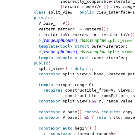
             indirectly_comparable
<
iterator_
(
forward_range
<
V
>
|
|
tiny-range
class
 split_view 
:
public
 view_interface
<
s
private
:
    V 
base_
=
 V
(
)
;                          
    Pattern 
pattern_
=
 Pattern
(
)
;           
    iterator_t
<
V
>
current_
=
 iterator_t
<
V
>
(
)
// 
[range.split.outer]
, class template 
split_­view​::
template
<
bool
>
struct
outer-iterator
;   
// 
[range.split.inner]
, class template 
split_­view​::
template
<
bool
>
struct
inner-iterator
;   
public
:
    split_view
(
)
=
default
;

constexpr
 split_view
(
V base, Pattern pat
template
<
input_range
 R
>
requires
 constructible_from
<
V, views
::
               constructible_from
<
Pattern, s
constexpr
 split_view
(
R
&
&
 r, range_value_
constexpr
 V base
(
)
const
&
requires
 copy_
constexpr
 V base
(
)
&
&
{
return
 std
::
move
constexpr
auto
 begin
(
)
{
if
constexpr
(
forward_range
<
V
>
)