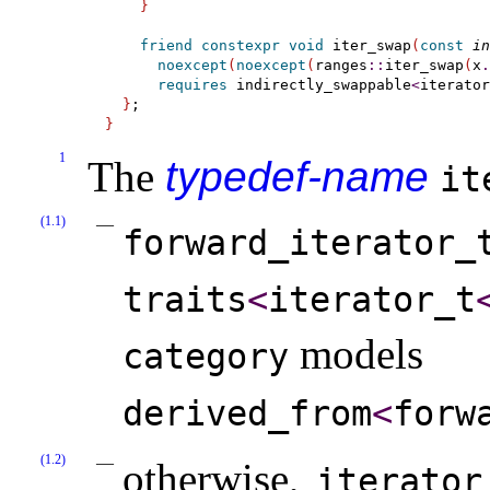
}
friend
constexpr
void
 iter_swap
(
const
in
noexcept
(
noexcept
(
ranges
::
iter_swap
(
x
.
requires
 indirectly_swappable
<
iterator
}
}
1
The
typedef-name
it
(1.1)
forward_­iterator_­
traits
<
iterator_­t
models
category
derived_­from
<
forwa
(1.2)
otherwise,
iterator