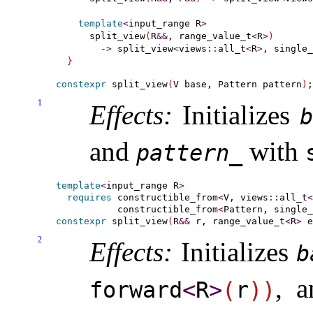
template
<
input_range
 R
>
    split_view
(
R
&
&
, range_value_t
<
R
>
)
-
>
 split_view
<
views
::
all_t
<
R
>
, single_
}
constexpr
 split_view
(
V base, Pattern pattern
)
1
Effects:
Initializes
b
and
with
pattern_­
template
<
input_­range
 R
>
requires
constructible_­from
<
V, views
::
all_t
<
constructible_­from
<
Pattern, single_
constexpr
 split_view
(
R
&
&
 r, range_value_t
<
R
>
 e
2
Effects:
Initializes
b
, 
forward
<
R
>
(
r
)
)