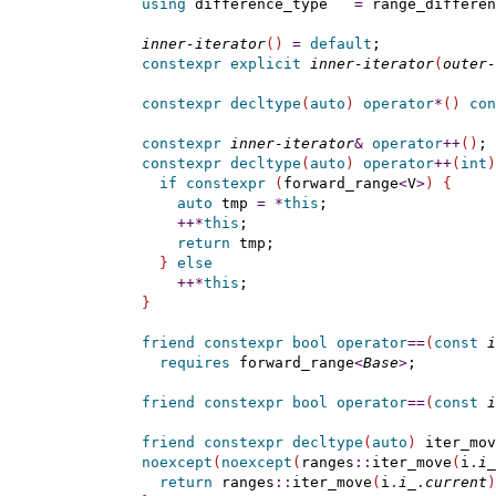
using
 difference_type   
=
 range_differen
inner-iterator
(
)
=
default
;

constexpr
explicit
inner-iterator
(
outer-
constexpr
decltype
(
auto
)
operator
*
(
)
con
constexpr
inner-iterator
&
operator
+
+
(
)
;

constexpr
decltype
(
auto
)
operator
+
+
(
int
)
if
constexpr
(
forward_range
<
V
>
)
{
auto
 tmp 
=
*
this
;

+
+
*
this
;

return
 tmp;

}
else
+
+
*
this
;

}
friend
constexpr
bool
operator
=
=
(
const
i
requires
 forward_range
<
Base
>
;

friend
constexpr
bool
operator
=
=
(
const
i
friend
constexpr
decltype
(
auto
)
 iter_mov
noexcept
(
noexcept
(
ranges
::
iter_move
(
i
.
i_
return
 ranges
::
iter_move
(
i
.
i_
.
current
)