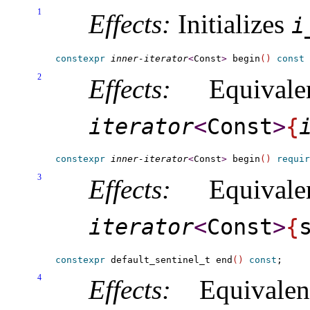
1
Effects:
Initializes
i_
constexpr
inner-iterator
<
Const
>
 begin
(
)
const
2
Effects:
Equival
iterator
<
Const
>
{
i
constexpr
inner-iterator
<
Const
>
 begin
(
)
requir
3
Effects:
Equival
iterator
<
Const
>
{
constexpr
 default_sentinel_t end
(
)
const
4
Effects:
Equivale