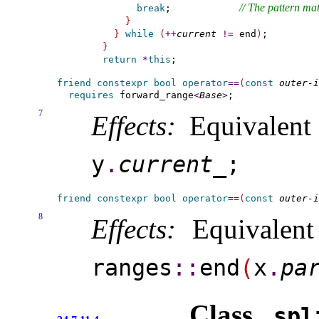
// The pattern mat
break
;            
}
}
while
(
+
+
current
!
=
 end
)
}
return
*
this
friend
constexpr
bool
operator
=
=
(
const
outer-i
requires
forward_­range
<
Base
>
7
Effects:
Equivalent
y
.
current_­
;
friend
constexpr
bool
operator
=
=
(
const
outer-i
8
Effects:
Equivalen
ranges
​::​
end
(
x
.
par
Class
spli