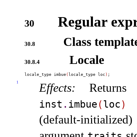
Regular expr
30
Class templa
30.8
Locale
30.8.4
locale_type imbue
(
locale_type loc
)
1
Effects:
Returns 
w
inst
.
imbue
(
loc
)
(default-initialized
argument
st
traits