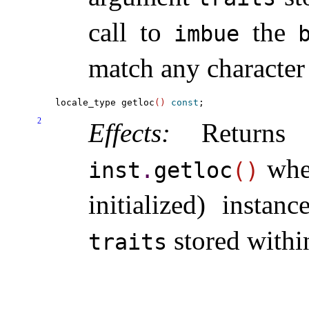
call to
the
imbue
match any character
locale_type getloc
(
)
const
2
Effects:
Returns 
whe
inst
.
getloc
(
)
initialized) instan
stored withi
traits