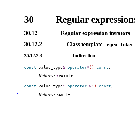
30
Regular expressions
30.12
Regular expression iterators
30.12.2
Class template
regex_­token
30.12.2.3
Indirection
const
 value_type
&
operator
*
(
)
const
1
Returns:
.
*
result
const
 value_type
*
operator
-
>
(
)
const
2
Returns:
.
result